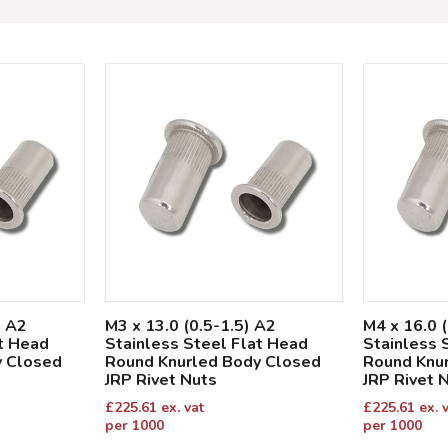
) A2
M3 x 13.0 (0.5-1.5) A2
M4 x 16.0 
at Head
Stainless Steel Flat Head
Stainless 
y Closed
Round Knurled Body Closed
Round Knu
JRP Rivet Nuts
JRP Rivet 
£
225.61
ex. vat
£
225.61
ex. 
per 1000
per 1000