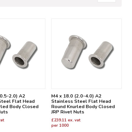
(0.5-2.0) A2
M4 x 18.0 (2.0-4.0) A2
Steel Flat Head
Stainless Steel Flat Head
rled Body Closed
Round Knurled Body Closed
Nuts
JRP Rivet Nuts
vat
£
239.11
ex. vat
per 1000