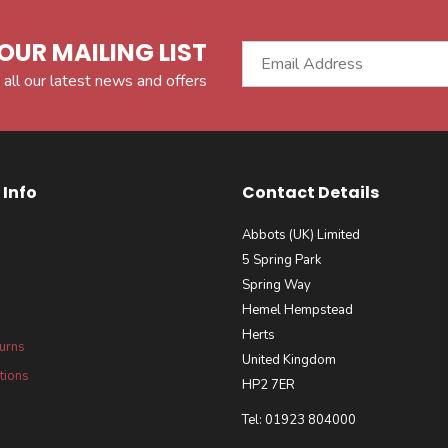
OUR MAILING LIST
 all our latest news and offers
Info
Contact Details
Abbots (UK) Limited
5 Spring Park
Spring Way
Hemel Hempstead
Herts
turns
United Kingdom
tions
HP2 7ER
Tel: 01923 804000