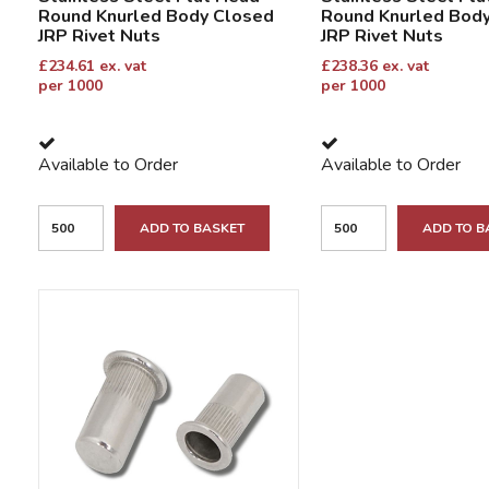
Round Knurled Body Closed
Round Knurled Bod
JRP Rivet Nuts
JRP Rivet Nuts
£
234.61
ex. vat
£
238.36
ex. vat
per 1000
per 1000
Available to Order
Available to Order
ADD TO BASKET
ADD TO B