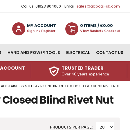
Call us: 01923 804000
Email:
sales@abbots-uk.com
MY ACCOUNT
0
ITEM
S
/ £
0.00
Sign in / Register
View Basket / Checkout
S
HAND AND POWER TOOLS
ELECTRICAL
CONTACT US
N ACCOUNT
TRUSTED TRADER
Over 40 years experience
EAD STAINLESS STEEL A2 ROUND KNURLED BODY CLOSED BLIND RIVET NUT
 Closed Blind Rivet Nut
PRODUCTS PER PAGE: