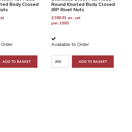
rled Body Closed
Round Knurled Body Closed
Nuts
JRP Rivet Nuts
vat
£
388.91
ex. vat
per 1000
o Order
Available to Order
ADD TO BASKET
ADD TO BASKET