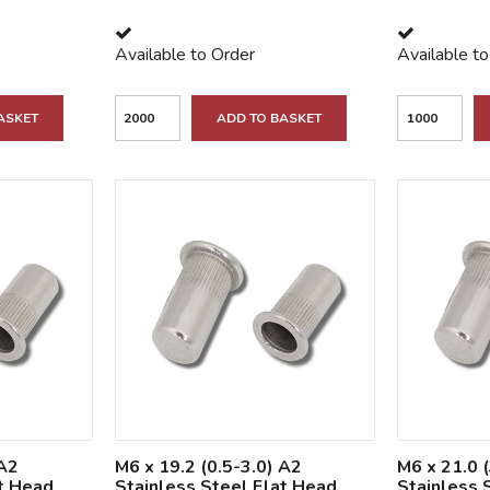
Available to Order
Available t
ASKET
ADD TO BASKET
 A2
M6 x 19.2 (0.5-3.0) A2
M6 x 21.0 
at Head
Stainless Steel Flat Head
Stainless 