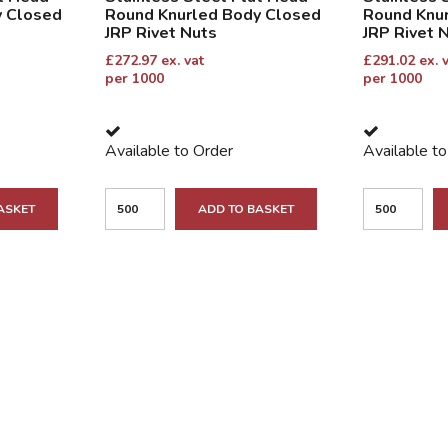
y Closed
Round Knurled Body Closed
Round Knu
JRP Rivet Nuts
JRP Rivet 
£
272.97
ex. vat
£
291.02
ex. 
per 1000
per 1000
Available to Order
Available t
ASKET
ADD TO BASKET