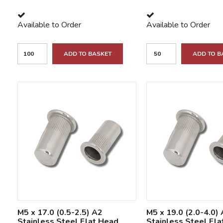
Available to Order
Available to Order
ADD TO BASKET
ADD TO B
M5 x 17.0 (0.5-2.5) A2
M5 x 19.0 (2.0-4.0)
Stainless Steel Flat Head
Stainless Steel Fl