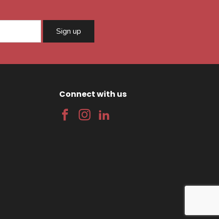
Sign up
Connect with us