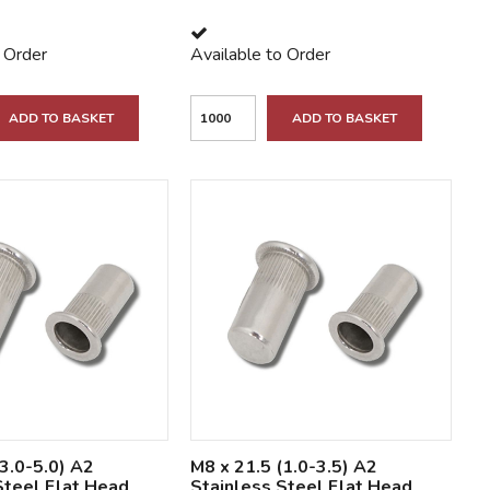
o Order
Available to Order
ADD TO BASKET
ADD TO BASKET
(3.0-5.0) A2
M8 x 21.5 (1.0-3.5) A2
Steel Flat Head
Stainless Steel Flat Head