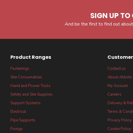
SIGN UP TO 
And be the first to find out about
Product Ranges
Customer 
Fastenings
Contact us
Site Consumables
About Abbots
Hand and Power Tools
My Account
Safety and Site Supplies
Careers
Support Systems
Delivery & Re
Electrical
Terms & Condi
Pipe Supports
Privacy Policy
Fixings
Cookie Policy