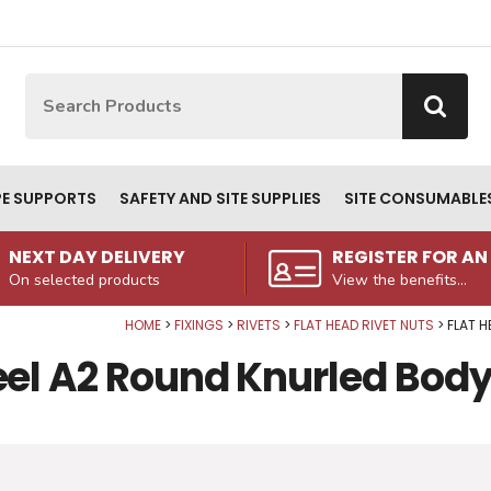
Site Search:
Go
PE SUPPORTS
SAFETY AND SITE SUPPLIES
SITE CONSUMABLE
NEXT DAY DELIVERY
REGISTER FOR A
On selected products
View the benefits...
HOME
FIXINGS
RIVETS
FLAT HEAD RIVET NUTS
FLAT H
eel A2 Round Knurled Body