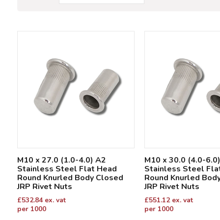
M10 x 27.0 (1.0-4.0) A2
M10 x 30.0 (4.0-6.0
Stainless Steel Flat Head
Stainless Steel Fl
Round Knurled Body Closed
Round Knurled Bod
JRP Rivet Nuts
JRP Rivet Nuts
£
532.84
ex. vat
£
551.12
ex. vat
per 1000
per 1000