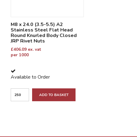
M8 x 24.0 (3.5-5.5) A2
Stainless Steel Flat Head
Round Knurled Body Closed
JRP Rivet Nuts
£
406.09
ex. vat
per 1000
Available to Order
ADD TO BASKET