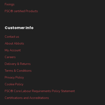
Fixings
FSC® certified Products
Customer Info
Contact us
About Abbots
My Account
Careers
Delivery & Returns
Terms & Conditions
Privacy Policy
Cookie Policy
FSC® Core Labour Requirements Policy Statement
Certifications and Accreditations