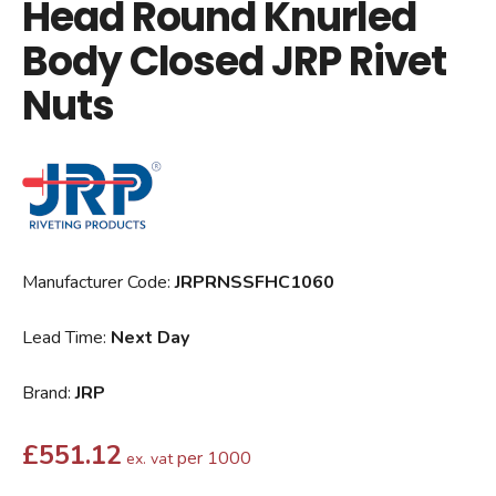
Head Round Knurled
Body Closed JRP Rivet
Nuts
Manufacturer Code:
JRPRNSSFHC1060
Lead Time:
Next Day
Brand:
JRP
£
551.12
per 1000
ex. vat