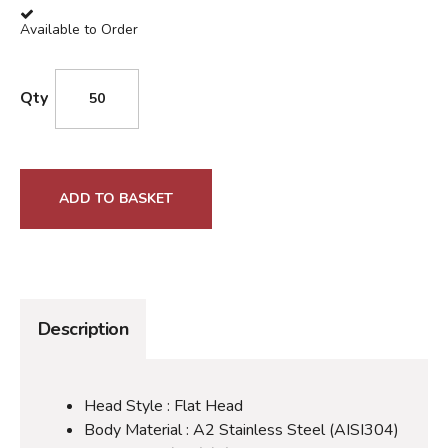
Available to Order
Qty
ADD TO BASKET
Description
Head Style : Flat Head
Body Material : A2 Stainless Steel (AISI304)