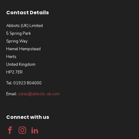
Contact Details
Abbots (UK) Limited
5 Spring Park
Spring Way
Hemel Hempstead
Herts
United Kingdom
HP2 7ER
Tel: 01923 804000
Email:
sales@abbots-uk.com
Connect with us