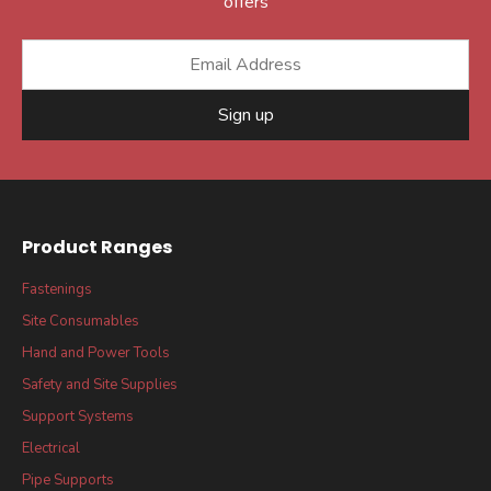
offers
Sign up
Product Ranges
Fastenings
Site Consumables
Hand and Power Tools
Safety and Site Supplies
Support Systems
Electrical
Pipe Supports