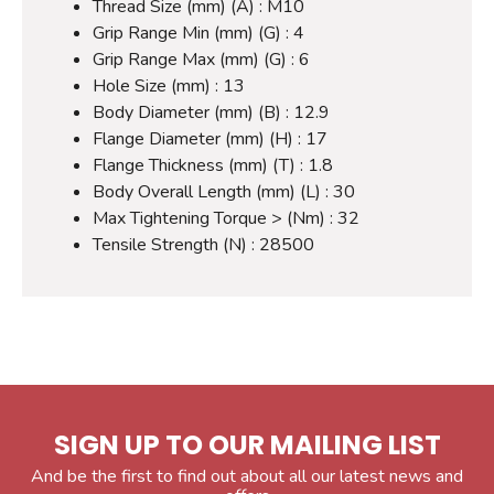
Thread Size (mm) (A) : M10
Grip Range Min (mm) (G) : 4
Grip Range Max (mm) (G) : 6
Hole Size (mm) : 13
Body Diameter (mm) (B) : 12.9
Flange Diameter (mm) (H) : 17
Flange Thickness (mm) (T) : 1.8
Body Overall Length (mm) (L) : 30
Max Tightening Torque > (Nm) : 32
Tensile Strength (N) : 28500
SIGN UP TO OUR MAILING LIST
And be the first to find out about all our latest news and