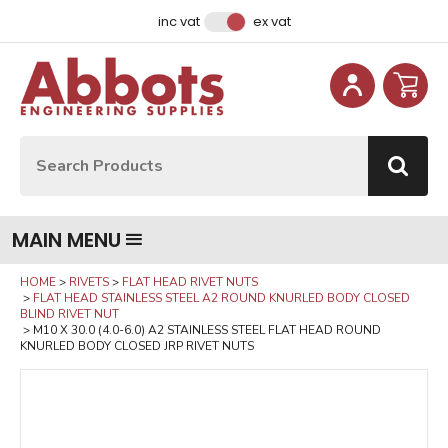
Facebook
Instagram
LinkedIn
Email Address
inc vat
ex vat
Site Search:
Go
MAIN MENU
HOME
RIVETS
FLAT HEAD RIVET NUTS
FLAT HEAD STAINLESS STEEL A2 ROUND KNURLED BODY CLOSED
BLIND RIVET NUT
M10 X 30.0 (4.0-6.0) A2 STAINLESS STEEL FLAT HEAD ROUND
KNURLED BODY CLOSED JRP RIVET NUTS