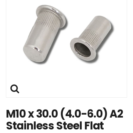
M10 x 30.0 (4.0-6.0) A2
Stainless Steel Flat