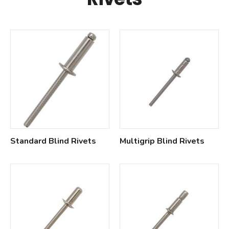
Standard Blind Rivets
Multigrip Blind Rivets