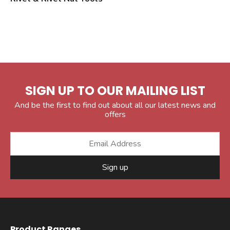
SIGN UP TO OUR MAILING LIST
And be the first to find out about all our latest news and
offers
Sign up
Product Ranges