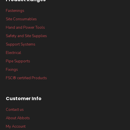
Fastenings
Site Consumables
Hand and Power Tools
Safety and Site Supplies
Support Systems
Electrical
Pipe Supports
Fixings
FSC® certified Products
Customer Info
Contact us
About Abbots
My Account