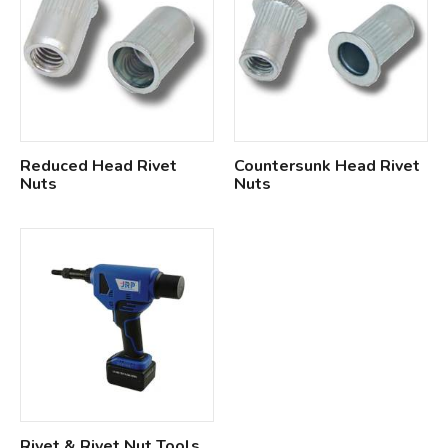
Reduced Head Rivet
Countersunk Head Rivet
Nuts
Nuts
Rivet & Rivet Nut Tools