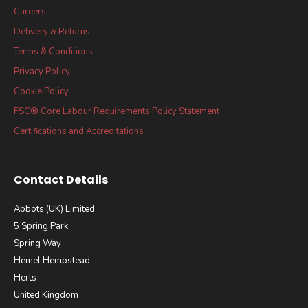
Careers
Delivery & Returns
Terms & Conditions
Privacy Policy
Cookie Policy
FSC® Core Labour Requirements Policy Statement
Certifications and Accreditations
Contact Details
Abbots (UK) Limited
5 Spring Park
Spring Way
Hemel Hempstead
Herts
United Kingdom