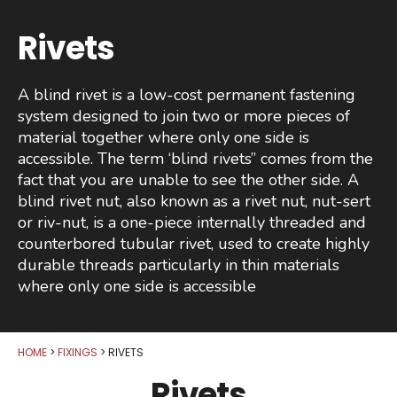
Rivets
A blind rivet is a low-cost permanent fastening
system designed to join two or more pieces of
material together where only one side is
accessible. The term ‘blind rivets” comes from the
fact that you are unable to see the other side. A
blind rivet nut, also known as a rivet nut, nut-sert
or riv-nut, is a one-piece internally threaded and
counterbored tubular rivet, used to create highly
durable threads particularly in thin materials
where only one side is accessible
HOME
FIXINGS
RIVETS
Rivets