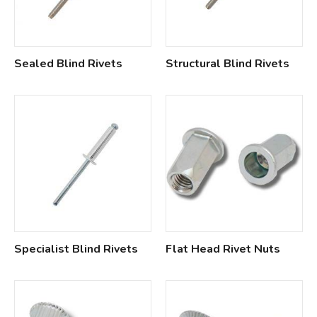
Sealed Blind Rivets
Structural Blind Rivets
Specialist Blind Rivets
Flat Head Rivet Nuts