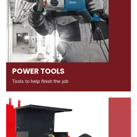
POWER TOOLS
Tools to help finish the job