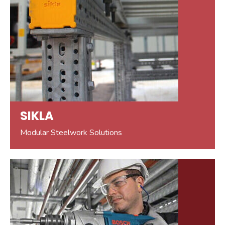
SIKLA
Modular Steelwork Solutions