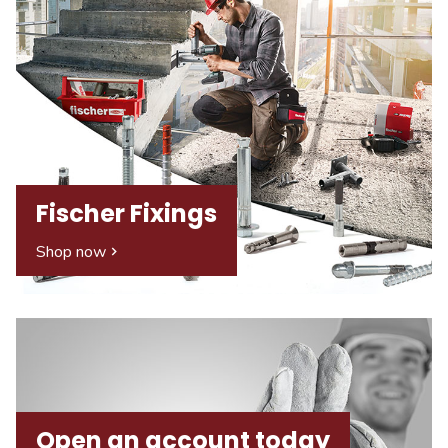
Fischer Fixings
Shop now
Open an account today