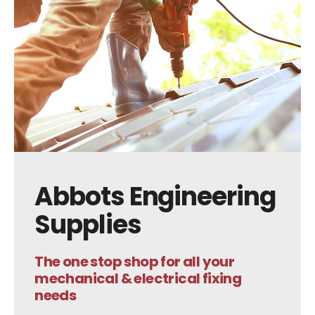
Abbots Engineering
Supplies
The one stop shop for all your
mechanical & electrical fixing
needs