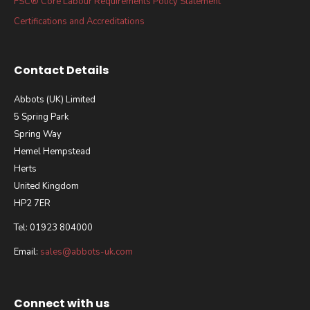
FSC® Core Labour Requirements Policy Statement
Certifications and Accreditations
Contact Details
Abbots (UK) Limited
5 Spring Park
Spring Way
Hemel Hempstead
Herts
United Kingdom
HP2 7ER
Tel: 01923 804000
Email:
sales@abbots-uk.com
Connect with us