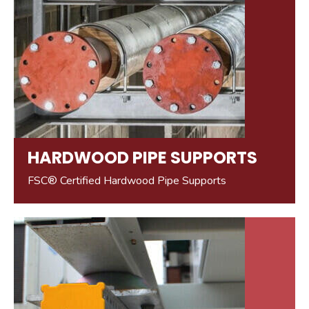
HARDWOOD PIPE SUPPORTS
FSC® Certified Hardwood Pipe Supports