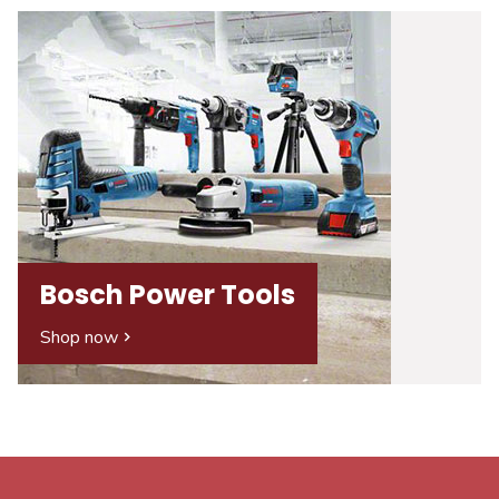
Bosch Power Tools
Shop now