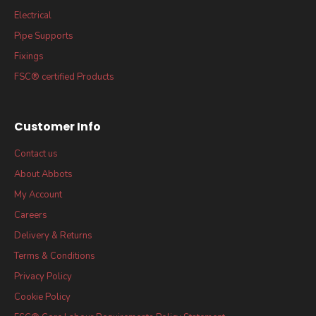
Electrical
Pipe Supports
Fixings
FSC® certified Products
Customer Info
Contact us
About Abbots
My Account
Careers
Delivery & Returns
Terms & Conditions
Privacy Policy
Cookie Policy