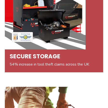
SECURE STORAGE
54% increase in tool theft claims across the UK