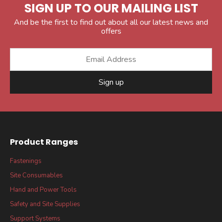
SIGN UP TO OUR MAILING LIST
And be the first to find out about all our latest news and
offers
Sign up
Product Ranges
Fastenings
Site Consumables
Hand and Power Tools
Safety and Site Supplies
Support Systems