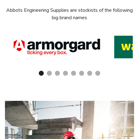
Abbots Engineering Supplies are stockists of the following
big brand names
1
2
3
4
5
6
7
8