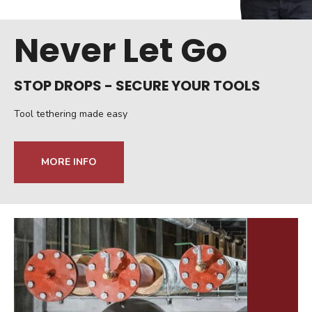
Never Let Go
STOP DROPS - SECURE YOUR TOOLS
Tool tethering made easy
MORE INFO