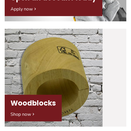
Apply now
Woodblocks
Shop now