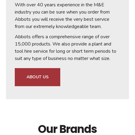
With over 40 years experience in the M&E
industry you can be sure when you order from
Abbots you will receive the very best service
from our extremely knowledgeable team.
Abbots offers a comprehensive range of over
15,000 products. We also provide a plant and
tool hire service for long or short term periods to
suit any type of business no matter what size.
ABOUT US
Our Brands