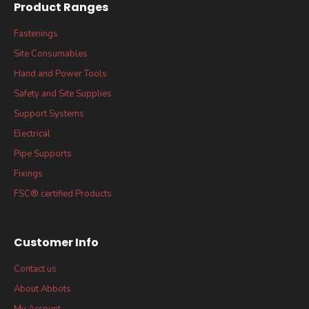
Product Ranges
Fastenings
Site Consumables
Hand and Power Tools
Safety and Site Supplies
Support Systems
Electrical
Pipe Supports
Fixings
FSC® certified Products
Customer Info
Contact us
About Abbots
My Account