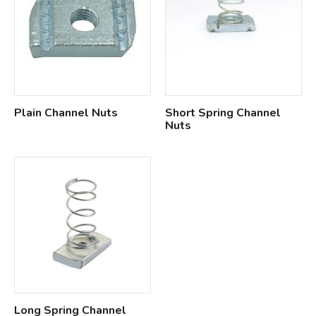
Plain Channel Nuts
Short Spring Channel
Nuts
Long Spring Channel