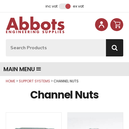
Facebook
Instagram
LinkedIn
Email Address
inc vat
ex vat
Site Search:
Go
MAIN MENU
HOME
SUPPORT SYSTEMS
CHANNEL NUTS
Channel Nuts