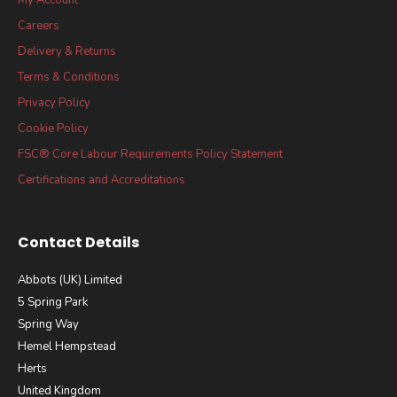
Careers
Delivery & Returns
Terms & Conditions
Privacy Policy
Cookie Policy
FSC® Core Labour Requirements Policy Statement
Certifications and Accreditations
Contact Details
Abbots (UK) Limited
5 Spring Park
Spring Way
Hemel Hempstead
Herts
United Kingdom