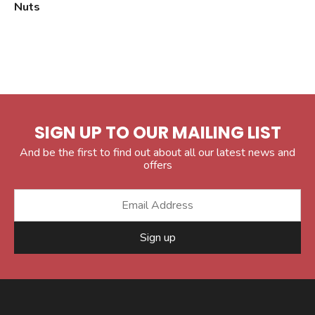
Nuts
SIGN UP TO OUR MAILING LIST
And be the first to find out about all our latest news and
offers
Sign up