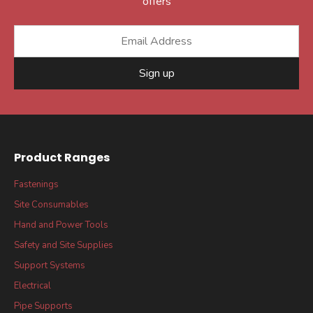
offers
Sign up
Product Ranges
Fastenings
Site Consumables
Hand and Power Tools
Safety and Site Supplies
Support Systems
Electrical
Pipe Supports