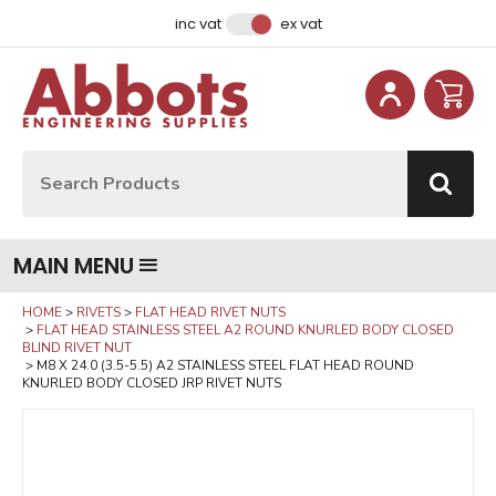
Facebook
Instagram
LinkedIn
Email Address
inc vat
ex vat
Site Search:
Go
MAIN MENU
HOME
RIVETS
FLAT HEAD RIVET NUTS
FLAT HEAD STAINLESS STEEL A2 ROUND KNURLED BODY CLOSED
BLIND RIVET NUT
M8 X 24.0 (3.5-5.5) A2 STAINLESS STEEL FLAT HEAD ROUND
KNURLED BODY CLOSED JRP RIVET NUTS