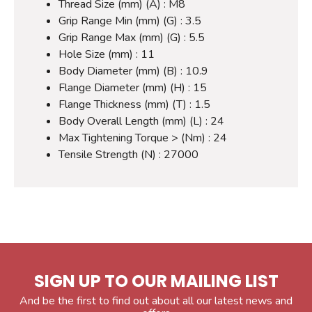
Thread Size (mm) (A) : M8
Grip Range Min (mm) (G) : 3.5
Grip Range Max (mm) (G) : 5.5
Hole Size (mm) : 11
Body Diameter (mm) (B) : 10.9
Flange Diameter (mm) (H) : 15
Flange Thickness (mm) (T) : 1.5
Body Overall Length (mm) (L) : 24
Max Tightening Torque > (Nm) : 24
Tensile Strength (N) : 27000
SIGN UP TO OUR MAILING LIST
And be the first to find out about all our latest news and