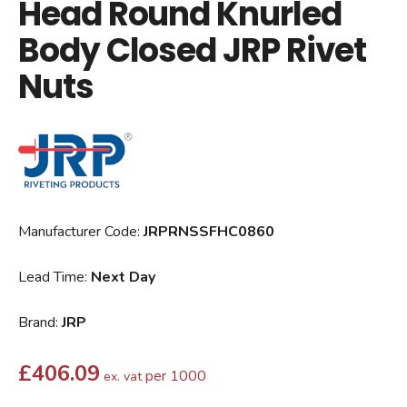
Head Round Knurled
Body Closed JRP Rivet
Nuts
Manufacturer Code:
JRPRNSSFHC0860
Lead Time:
Next Day
Brand:
JRP
£
406.09
per 1000
ex. vat