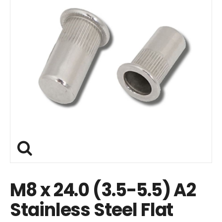
M8 x 24.0 (3.5-5.5) A2
Stainless Steel Flat