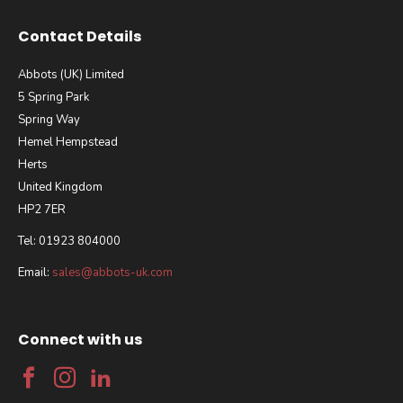
Contact Details
Abbots (UK) Limited
5 Spring Park
Spring Way
Hemel Hempstead
Herts
United Kingdom
HP2 7ER
Tel: 01923 804000
Email:
sales@abbots-uk.com
Connect with us