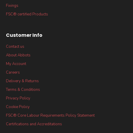
Fixings
FSC® certified Products
Customer Info
Contact us
About Abbots
My Account
Careers
Delivery & Returns
Terms & Conditions
Privacy Policy
Cookie Policy
FSC® Core Labour Requirements Policy Statement
Certifications and Accreditations