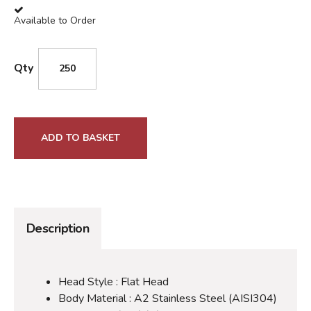
Available to Order
Qty
ADD TO BASKET
Description
Head Style : Flat Head
Body Material : A2 Stainless Steel (AISI304)