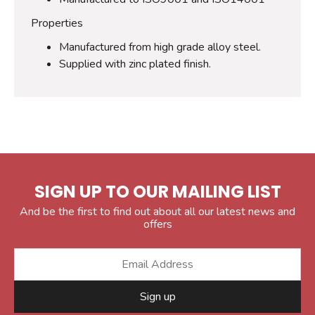
Properties
Manufactured from high grade alloy steel.
Supplied with zinc plated finish.
SIGN UP TO OUR MAILING LIST
And be the first to find out about all our latest news and
offers
Sign up