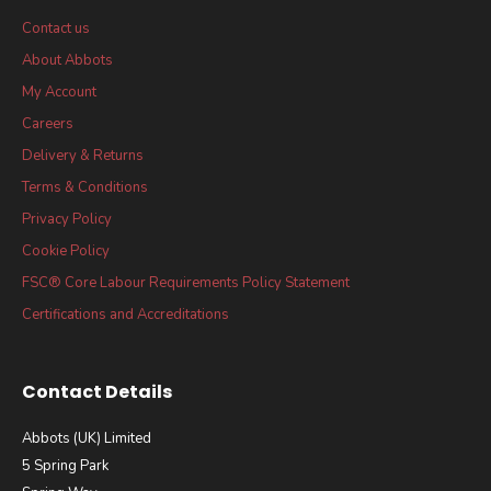
Contact us
About Abbots
My Account
Careers
Delivery & Returns
Terms & Conditions
Privacy Policy
Cookie Policy
FSC® Core Labour Requirements Policy Statement
Certifications and Accreditations
Contact Details
Abbots (UK) Limited
5 Spring Park