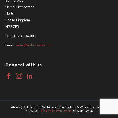
Spring Way
Hemel Hempstead
Herts
United Kingdom
HP2 7ER
Tel: 01923 804000
Email:
sales@abbots-uk.com
Connect with us
Abbots (UK) Limited 2026 | Registered in England & Wales, Company No.
5028102 |
Ecommerce Web Design
by Wida Group