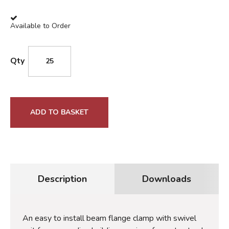
Available to Order
Qty
ADD TO BASKET
Description
Downloads
An easy to install beam flange clamp with swivel