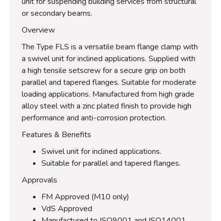
unit for suspending building services from structural
or secondary beams.
Overview
The Type FLS is a versatile beam flange clamp with
a swivel unit for inclined applications. Supplied with
a high tensile setscrew for a secure grip on both
parallel and tapered flanges. Suitable for moderate
loading applications. Manufactured from high grade
alloy steel with a zinc plated finish to provide high
performance and anti-corrosion protection.
Features & Benefits
Swivel unit for inclined applications.
Suitable for parallel and tapered flanges.
Approvals
FM Approved (M10 only)
VdS Approved
Manufactured to ISO9001 and ISO14001