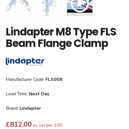
Lindapter M8 Type FLS
Beam Flange Clamp
Manufacturer Code:
FLS008
Lead Time:
Next Day
Brand:
Lindapter
£
812.00
per 100
ex. vat