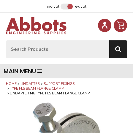
Facebook
Instagram
LinkedIn
Email Address
inc vat
ex vat
Site Search:
Go
MAIN MENU
HOME
LINDAPTER
SUPPORT FIXINGS
TYPE FLS BEAM FLANGE CLAMP
LINDAPTER M8 TYPE FLS BEAM FLANGE CLAMP