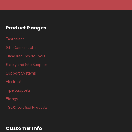
Product Ranges
Fastenings
Site Consumables
Hand and Power Tools
Safety and Site Supplies
Support Systems
Electrical
Pipe Supports
Fixings
FSC® certified Products
Customer Info