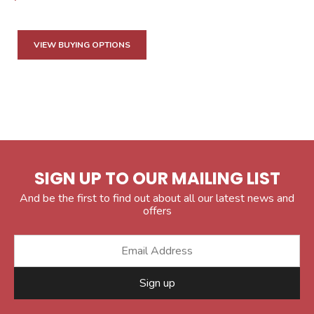
VIEW BUYING OPTIONS
SIGN UP TO OUR MAILING LIST
And be the first to find out about all our latest news and
offers
Sign up