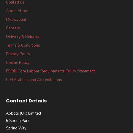
Contact us
About Abbots
My Account
Careers
Delivery & Returns
Terms & Conditions
Privacy Policy
Cookie Policy
FSC® Core Labour Requirements Policy Statement
Certifications and Accreditations
Contact Details
Abbots (UK) Limited
5 Spring Park
Spring Way