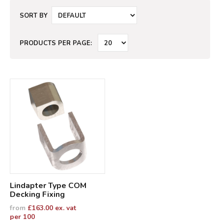
SORT BY
PRODUCTS PER PAGE:
Lindapter Type COM
Decking Fixing
from
£
163.00
ex. vat
per 100