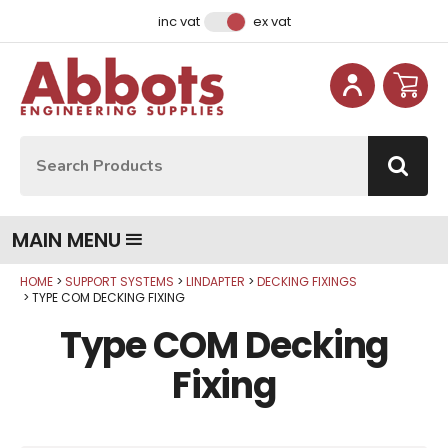
Facebook
Instagram
LinkedIn
Email Address
inc vat
ex vat
Site Search:
Go
MAIN MENU
HOME
SUPPORT SYSTEMS
LINDAPTER
DECKING FIXINGS
TYPE COM DECKING FIXING
Type COM Decking
Fixing