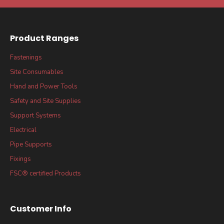
Product Ranges
Fastenings
Site Consumables
Hand and Power Tools
Safety and Site Supplies
Support Systems
Electrical
Pipe Supports
Fixings
FSC® certified Products
Customer Info