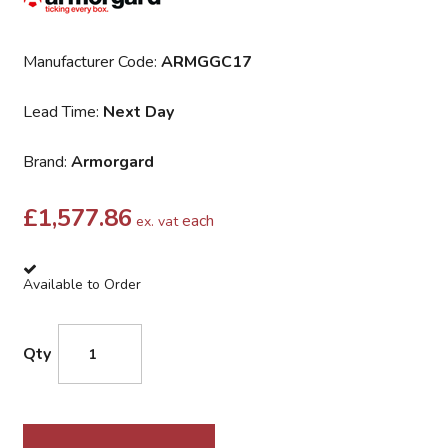
Manufacturer Code:
ARMGGC17
Lead Time:
Next Day
Brand:
Armorgard
£
1,577.86
each
ex. vat
Available to Order
Qty