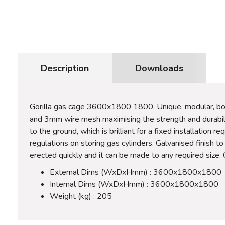
Description
Downloads
Gorilla gas cage 3600x1800 1800, Unique, modular, bol
and 3mm wire mesh maximising the strength and durability
to the ground, which is brilliant for a fixed installation
regulations on storing gas cylinders. Galvanised finish 
erected quickly and it can be made to any required size. 
External Dims (WxDxHmm) : 3600x1800x1800
Internal Dims (WxDxHmm) : 3600x1800x1800
Weight (kg) : 205