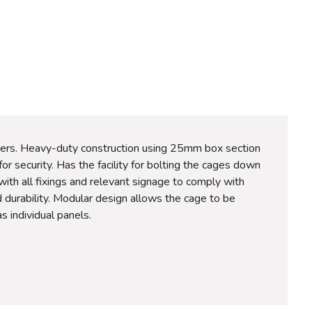
ders. Heavy-duty construction using 25mm box section
r security. Has the facility for bolting the cages down
 with all fixings and relevant signage to comply with
d durability. Modular design allows the cage to be
s individual panels.