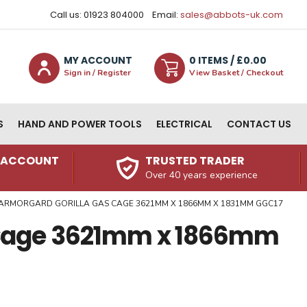
Call us: 01923 804000
Email:
sales@abbots-uk.com
MY ACCOUNT
0
ITEM
S
/ £
0.00
Sign in / Register
View Basket / Checkout
S
HAND AND POWER TOOLS
ELECTRICAL
CONTACT US
N ACCOUNT
TRUSTED TRADER
Over 40 years experience
ARMORGARD GORILLA GAS CAGE 3621MM X 1866MM X 1831MM GGC17
 Cage 3621mm x 1866mm