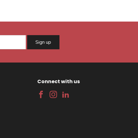
Sign up
Connect with us