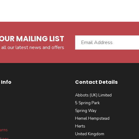
OUR MAILING LIST
 all our latest news and offers
Info
Contact Details
Abbots (UK) Limited
5 Spring Park
Spring Way
Hemel Hempstead
Herts
turns
United Kingdom