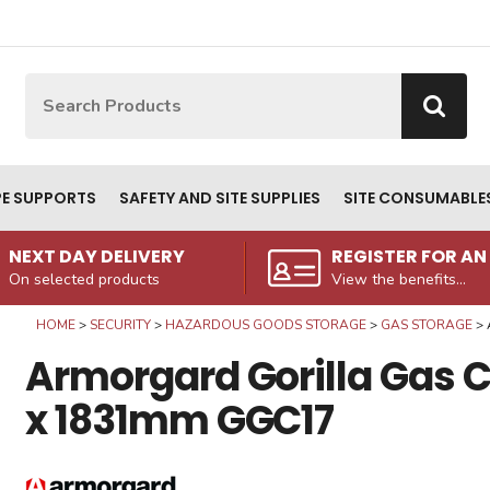
Site Search:
Go
PE SUPPORTS
SAFETY AND SITE SUPPLIES
SITE CONSUMABLE
NEXT DAY DELIVERY
REGISTER FOR A
On selected products
View the benefits...
HOME
SECURITY
HAZARDOUS GOODS STORAGE
GAS STORAGE
Armorgard Gorilla Gas
x 1831mm GGC17