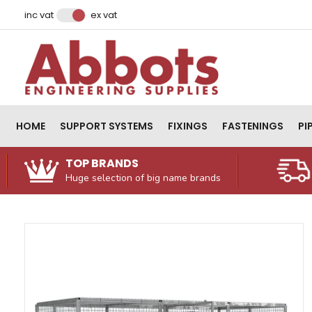
Facebook
Instagram
LinkedIn
Email Address
inc vat
ex vat
HOME
SUPPORT SYSTEMS
FIXINGS
FASTENINGS
PI
TOP BRANDS
Huge selection of big name brands