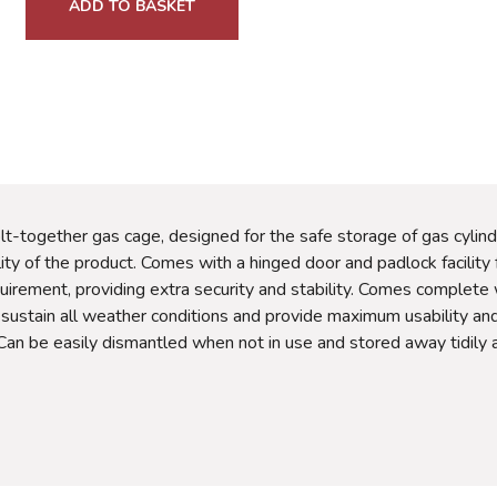
ADD TO BASKET
t-together gas cage, designed for the safe storage of gas cylin
 of the product. Comes with a hinged door and padlock facility fo
 requirement, providing extra security and stability. Comes complete
to sustain all weather conditions and provide maximum usability an
Can be easily dismantled when not in use and stored away tidily a