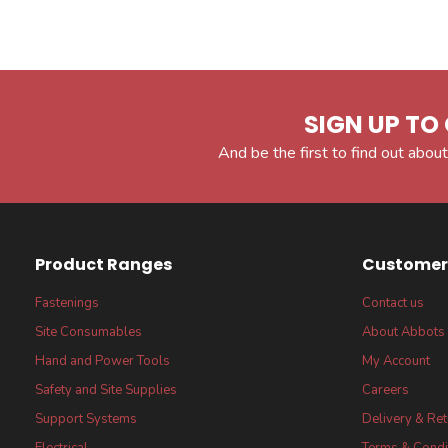
SIGN UP TO 
And be the first to find out about
Product Ranges
Customer 
Fastenings
Contact us
Site Consumables
About Abbots
Hand and Power Tools
My Account
Safety and Site Supplies
Careers
Support Systems
Delivery & Re