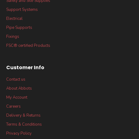
Safety and Site Supplies
Support Systems
Electrical
Pipe Supports
Fixings
FSC® certified Products
Customer Info
Contact us
About Abbots
My Account
Careers
Delivery & Returns
Terms & Conditions
Privacy Policy