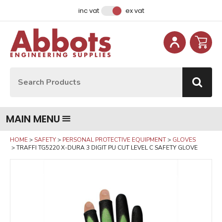
Facebook
Instagram
LinkedIn
Email Address
inc vat
ex vat
Site Search:
Go
MAIN MENU
HOME
SAFETY
PERSONAL PROTECTIVE EQUIPMENT
GLOVES
TRAFFI TG5220 X-DURA 3 DIGIT PU CUT LEVEL C SAFETY GLOVE