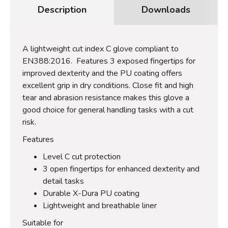
Description
Downloads
A lightweight cut index C glove compliant to
EN388:2016. Features 3 exposed fingertips for
improved dexterity and the PU coating offers
excellent grip in dry conditions. Close fit and high
tear and abrasion resistance makes this glove a
good choice for general handling tasks with a cut
risk.
Features
Level C cut protection
3 open fingertips for enhanced dexterity and
detail tasks
Durable X-Dura PU coating
Lightweight and breathable liner
Suitable for