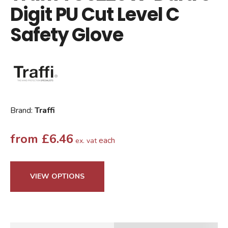
Digit PU Cut Level C
Safety Glove
Brand:
Traffi
from
£
6.46
each
ex. vat
VIEW OPTIONS