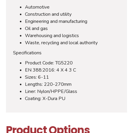
Automotive
Construction and utility
Engineering and manufacturing
Oil and gas
Warehousing and logistics
Waste, recycling and local authority
Specifications
Product Code: TG5220
EN 388:2016: 4 X 4 3 C
Sizes: 6-11
Lengths: 220-270mm
Liner: Nylon/HPPE/Glass
Coating: X-Dura PU
Product Options