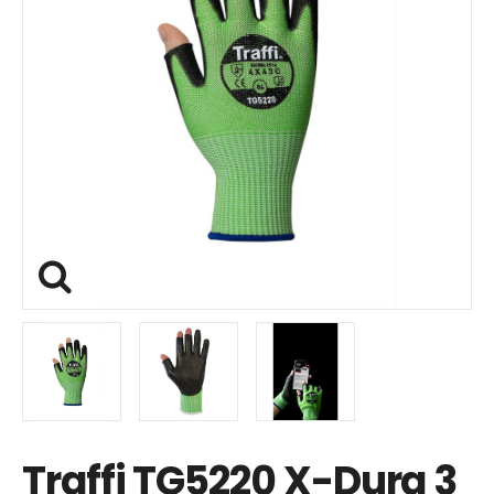
Traffi TG5220 X-Dura 3