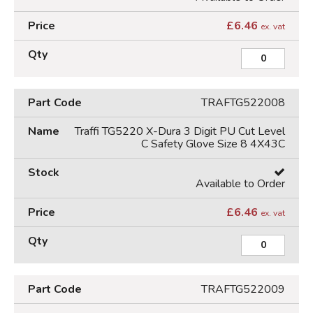
£
6.46
ex. vat
TRAFTG522008
Traffi TG5220 X-Dura 3 Digit PU Cut Level
C Safety Glove Size 8 4X43C
Available to Order
£
6.46
ex. vat
TRAFTG522009