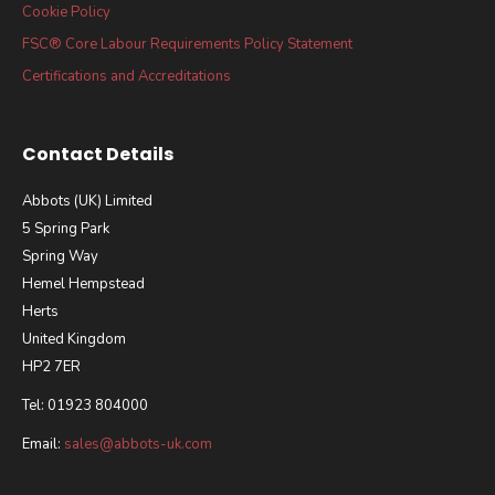
Cookie Policy
FSC® Core Labour Requirements Policy Statement
Certifications and Accreditations
Contact Details
Abbots (UK) Limited
5 Spring Park
Spring Way
Hemel Hempstead
Herts
United Kingdom
HP2 7ER
Tel: 01923 804000
Email:
sales@abbots-uk.com