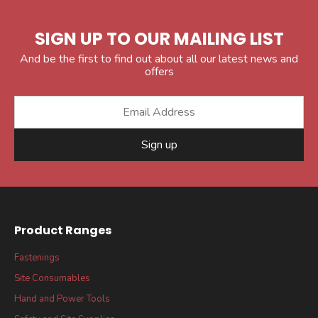
SIGN UP TO OUR MAILING LIST
And be the first to find out about all our latest news and
offers
Sign up
Product Ranges
Fastenings
Site Consumables
Hand and Power Tools