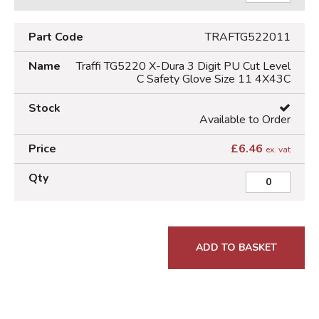
TRAFTG522011
Traffi TG5220 X-Dura 3 Digit PU Cut Level
C Safety Glove Size 11 4X43C
Available to Order
£
6.46
ex. vat
ADD TO BASKET