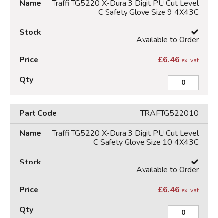
Traffi TG5220 X-Dura 3 Digit PU Cut Level
C Safety Glove Size 9 4X43C
Available to Order
£
6.46
ex. vat
TRAFTG522010
Traffi TG5220 X-Dura 3 Digit PU Cut Level
C Safety Glove Size 10 4X43C
Available to Order
£
6.46
ex. vat