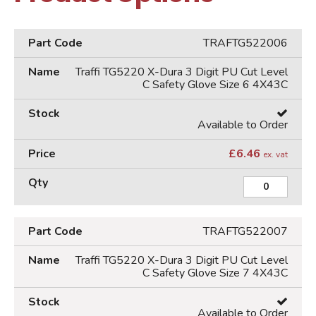
TRAFTG522006
Traffi TG5220 X-Dura 3 Digit PU Cut Level
C Safety Glove Size 6 4X43C
Available to Order
£
6.46
ex. vat
TRAFTG522007
Traffi TG5220 X-Dura 3 Digit PU Cut Level
C Safety Glove Size 7 4X43C
Available to Order