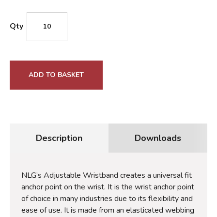
Qty
ADD TO BASKET
Description
Downloads
NLG’s Adjustable Wristband creates a universal fit
anchor point on the wrist. It is the wrist anchor point
of choice in many industries due to its flexibility and
ease of use. It is made from an elasticated webbing