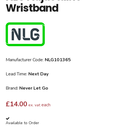
Wristband
Manufacturer Code:
NLG101365
Lead Time:
Next Day
Brand:
Never Let Go
£
14.00
each
ex. vat
Available to Order