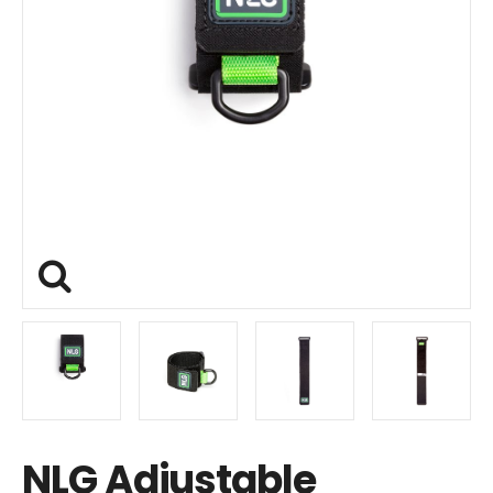
NLG Adjustable