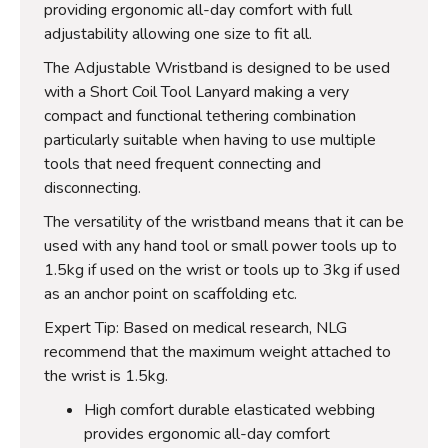
providing ergonomic all-day comfort with full
adjustability allowing one size to fit all.
The Adjustable Wristband is designed to be used
with a Short Coil Tool Lanyard making a very
compact and functional tethering combination
particularly suitable when having to use multiple
tools that need frequent connecting and
disconnecting.
The versatility of the wristband means that it can be
used with any hand tool or small power tools up to
1.5kg if used on the wrist or tools up to 3kg if used
as an anchor point on scaffolding etc.
Expert Tip: Based on medical research, NLG
recommend that the maximum weight attached to
the wrist is 1.5kg.
High comfort durable elasticated webbing
provides ergonomic all-day comfort