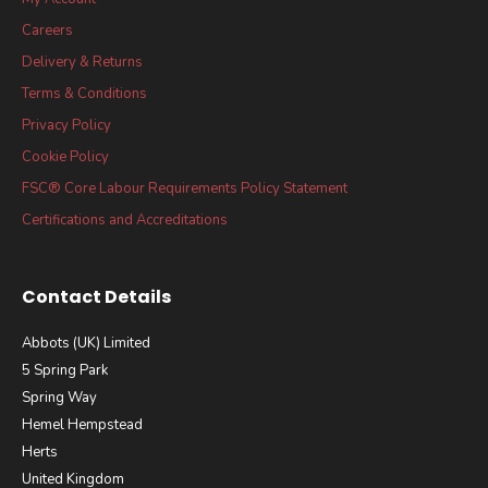
Careers
Delivery & Returns
Terms & Conditions
Privacy Policy
Cookie Policy
FSC® Core Labour Requirements Policy Statement
Certifications and Accreditations
Contact Details
Abbots (UK) Limited
5 Spring Park
Spring Way
Hemel Hempstead
Herts
United Kingdom