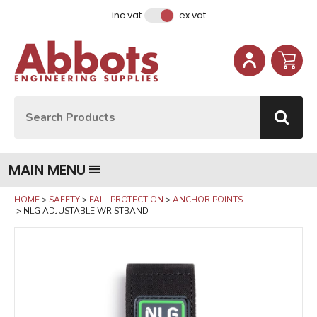
Facebook
Instagram
LinkedIn
Email Address
inc vat
ex vat
Site Search:
Go
MAIN MENU
HOME
SAFETY
FALL PROTECTION
ANCHOR POINTS
NLG ADJUSTABLE WRISTBAND