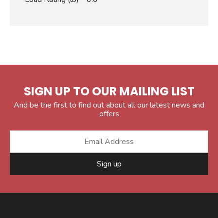
SIGN UP TO OUR MAILING LIST
And be the first to find out about all our latest news and
offers
Sign up