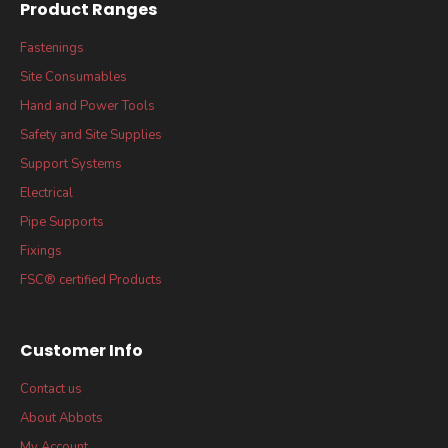
Product Ranges
Fastenings
Site Consumables
Hand and Power Tools
Safety and Site Supplies
Support Systems
Electrical
Pipe Supports
Fixings
FSC® certified Products
Customer Info
Contact us
About Abbots
My Account