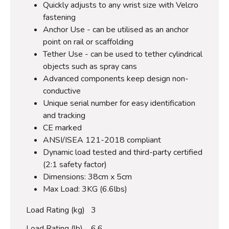
Quickly adjusts to any wrist size with Velcro
fastening
Anchor Use - can be utilised as an anchor
point on rail or scaffolding
Tether Use - can be used to tether cylindrical
objects such as spray cans
Advanced components keep design non-
conductive
Unique serial number for easy identification
and tracking
CE marked
ANSI/ISEA 121-2018 compliant
Dynamic load tested and third-party certified
(2:1 safety factor)
Dimensions: 38cm x 5cm
Max Load: 3KG (6.6lbs)
Load Rating (kg)
3
Load Rating (lb)
6.6