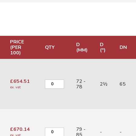
PRICE
D
D
(PER
QTY
DN
(MM)
(")
100)
£
654.51
72 -
2½
65
78
ex. vat
£
670.14
79 -
-
-
85
ex. vat