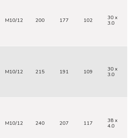
30 x
M10/12
200
177
102
M
3.0
30 x
M10/12
215
191
109
M
3.0
38 x
M10/12
240
207
117
M
4.0