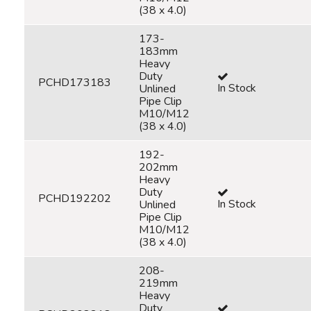
(38 x 4.0)
173-
183mm
Heavy
Duty
PCHD173183
In Stock
Unlined
Pipe Clip
M10/M12
(38 x 4.0)
192-
202mm
Heavy
Duty
PCHD192202
In Stock
Unlined
Pipe Clip
M10/M12
(38 x 4.0)
208-
219mm
Heavy
Duty