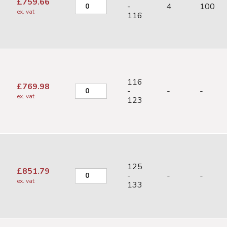
£
759.66
-
4
100
ex. vat
116
116
£
769.98
-
-
-
ex. vat
123
125
£
851.79
-
-
-
ex. vat
133