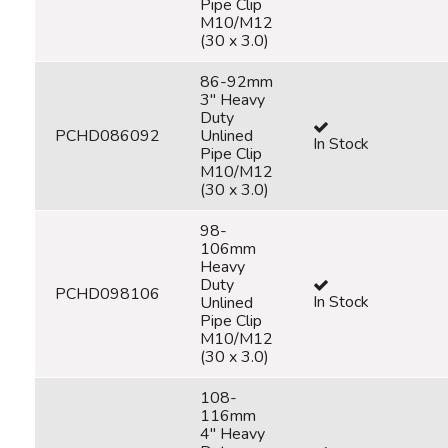
Pipe Clip
M10/M12
(30 x 3.0)
86-92mm
3" Heavy
Duty
PCHD086092
Unlined
In Stock
Pipe Clip
M10/M12
(30 x 3.0)
98-
106mm
Heavy
Duty
PCHD098106
In Stock
Unlined
Pipe Clip
M10/M12
(30 x 3.0)
108-
116mm
4" Heavy