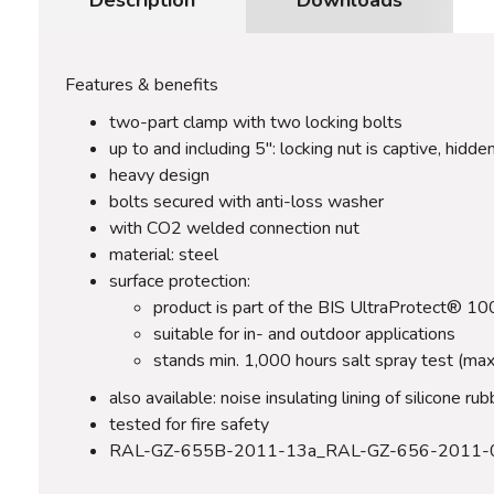
Features & benefits
two-part clamp with two locking bolts
up to and including 5": locking nut is captive, hidden
heavy design
bolts secured with anti-loss washer
with CO2 welded connection nut
material: steel
surface protection:
product is part of the BIS UltraProtect® 1
suitable for in- and outdoor applications
stands min. 1,000 hours salt spray test (ma
also available: noise insulating lining of silicone 
tested for fire safety
RAL-GZ-655B-2011-13a_RAL-GZ-656-2011-