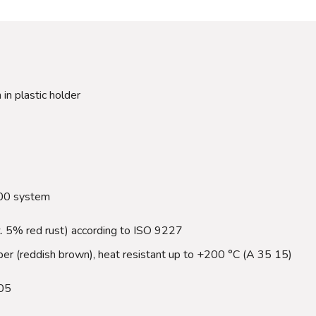
 in plastic holder
000 system
x. 5% red rust) according to ISO 9227
rubber (reddish brown), heat resistant up to +200 °C (A 35 15)
05