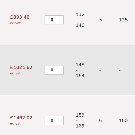
132
£
893.48
-
5
125
ex. vat
140
148
£
1021.62
-
-
-
ex. vat
154
159
£
1492.02
-
6
150
ex. vat
169