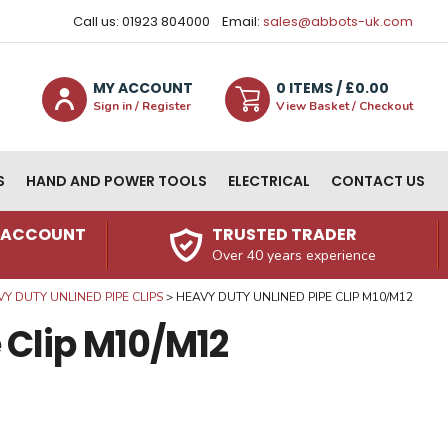
Call us: 01923 804000
Email:
sales@abbots-uk.com
MY ACCOUNT
0
ITEM
S
/ £
0.00
Sign in / Register
View Basket / Checkout
S
HAND AND POWER TOOLS
ELECTRICAL
CONTACT US
N ACCOUNT
TRUSTED TRADER
Over 40 years experience
Y DUTY UNLINED PIPE CLIPS
HEAVY DUTY UNLINED PIPE CLIP M10/M12
 Clip M10/M12