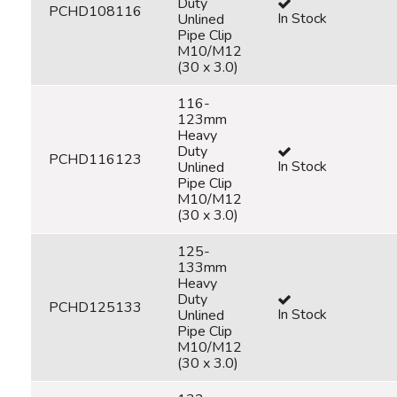
Duty
PCHD108116
In Stock
Unlined
Pipe Clip
M10/M12
(30 x 3.0)
116-
123mm
Heavy
Duty
PCHD116123
In Stock
Unlined
Pipe Clip
M10/M12
(30 x 3.0)
125-
133mm
Heavy
Duty
PCHD125133
In Stock
Unlined
Pipe Clip
M10/M12
(30 x 3.0)