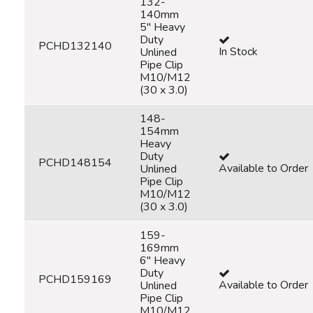
132-
140mm
5" Heavy
Duty
PCHD132140
In Stock
Unlined
Pipe Clip
M10/M12
(30 x 3.0)
148-
154mm
Heavy
Duty
PCHD148154
Available to Order
Unlined
Pipe Clip
M10/M12
(30 x 3.0)
159-
169mm
6" Heavy
Duty
PCHD159169
Available to Order
Unlined
Pipe Clip
M10/M12