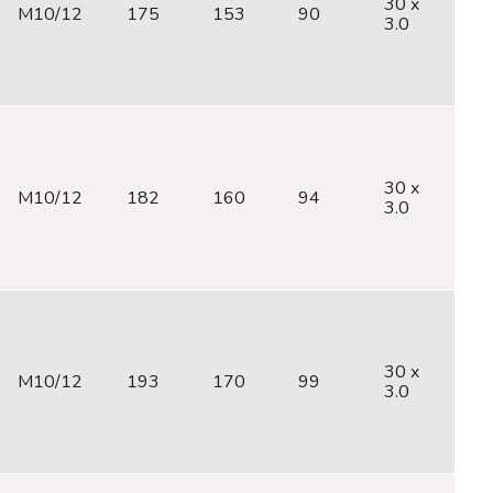
30 x
M10/12
175
153
90
M
3.0
30 x
M10/12
182
160
94
M
3.0
30 x
M10/12
193
170
99
M
3.0