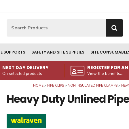
Site Search:
Go
PE SUPPORTS
SAFETY AND SITE SUPPLIES
SITE CONSUMABLE
NEXT DAY DELIVERY
REGISTER FOR A
On selected products
View the benefits...
HOME
PIPE CLIPS
NON INSULATED PIPE CLAMPS
HEAV
Heavy Duty Unlined Pipe