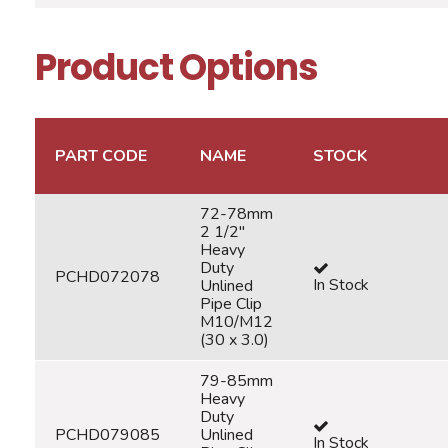
Product Options
PART CODE
NAME
STOCK
72-78mm
2 1/2"
Heavy
Duty
PCHD072078
In Stock
Unlined
Pipe Clip
M10/M12
(30 x 3.0)
79-85mm
Heavy
Duty
PCHD079085
Unlined
In Stock