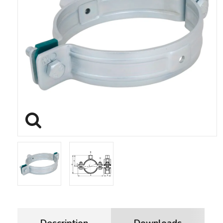
Description
Downloads