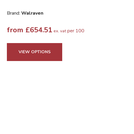
Brand:
Walraven
from
£
654.51
per 100
ex. vat
VIEW OPTIONS