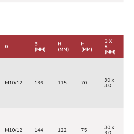
B X
B
H
H
G
S
C
(MM)
(MM)
(MM)
(MM)
30 x
M10/12
136
115
70
M
3.0
30 x
M10/12
144
122
75
M
3.0