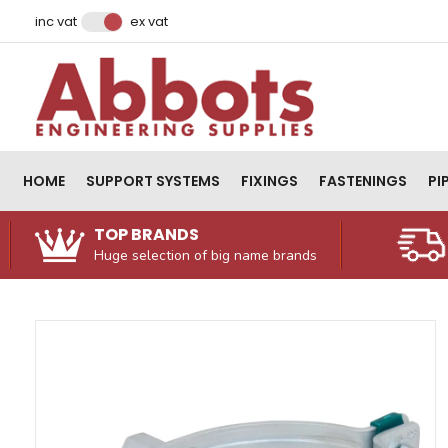
Facebook
Instagram
LinkedIn
Email Address
inc vat
ex vat
HOME
SUPPORT SYSTEMS
FIXINGS
FASTENINGS
PI
TOP BRANDS
Huge selection of big name brands