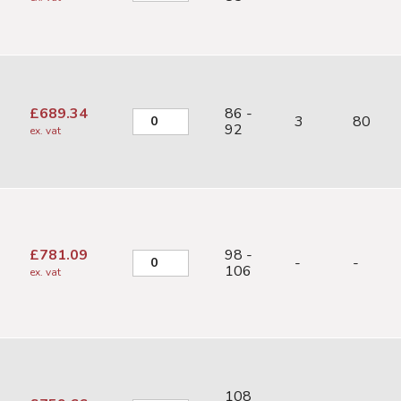
£
689.34
86 -
3
80
92
ex. vat
£
781.09
98 -
-
-
106
ex. vat
108