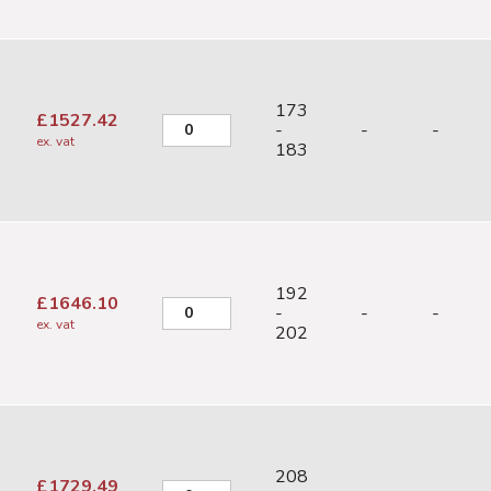
173
£
1527.42
-
-
-
ex. vat
183
192
£
1646.10
-
-
-
ex. vat
202
208
£
1729.49