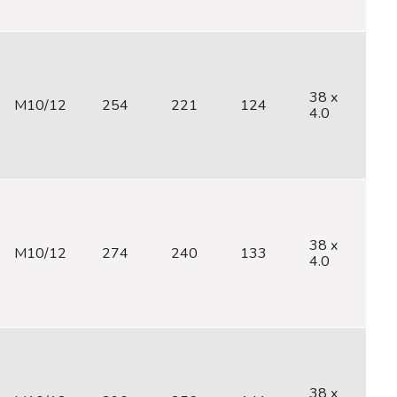
38 x
M10/12
254
221
124
M
4.0
38 x
M10/12
274
240
133
M
4.0
38 x