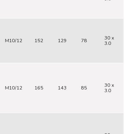
30 x
M10/12
152
129
78
M
3.0
30 x
M10/12
165
143
85
M
3.0