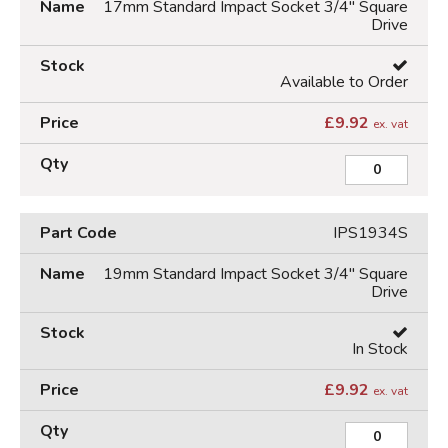
17mm Standard Impact Socket 3/4" Square
Drive
Available to Order
£
9.92
ex. vat
IPS1934S
19mm Standard Impact Socket 3/4" Square
Drive
In Stock
£
9.92
ex. vat