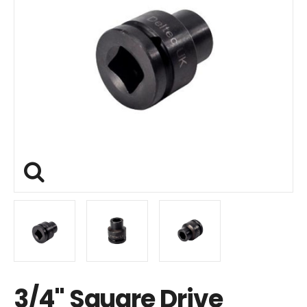
3/4" Square Drive