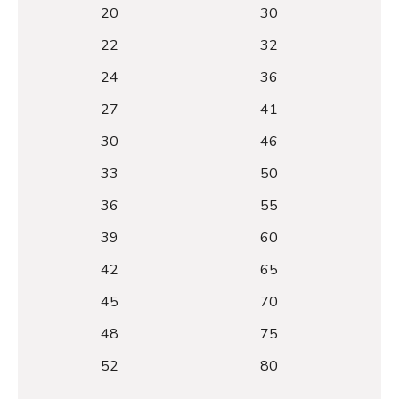
20
30
22
32
24
36
27
41
30
46
33
50
36
55
39
60
42
65
45
70
48
75
52
80