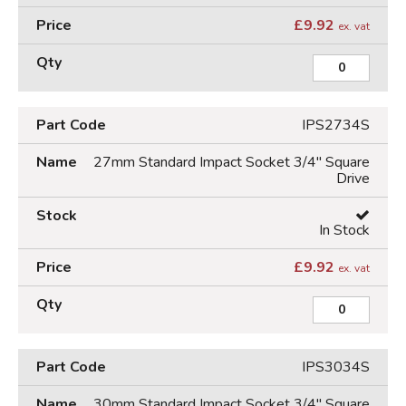
£
9.92
ex. vat
IPS2734S
27mm Standard Impact Socket 3/4" Square
Drive
In Stock
£
9.92
ex. vat
IPS3034S
30mm Standard Impact Socket 3/4" Square