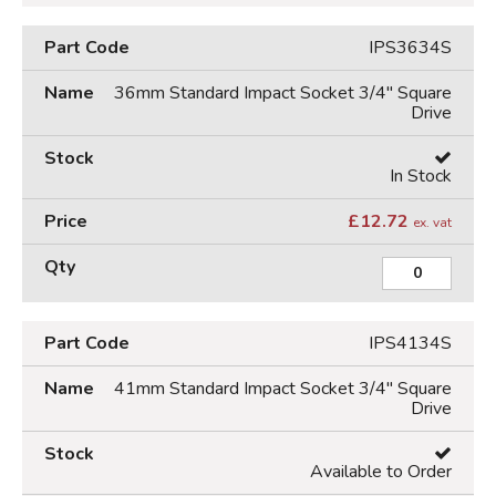
IPS3634S
36mm Standard Impact Socket 3/4" Square
Drive
In Stock
£
12.72
ex. vat
IPS4134S
41mm Standard Impact Socket 3/4" Square
Drive
Available to Order