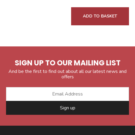
ADD TO BASKET
SIGN UP TO OUR MAILING LIST
And be the first to find out about all our latest news and
offers
Sign up