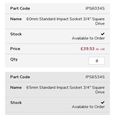
IPS6034S
60mm Standard Impact Socket 3/4" Square
Drive
Available to Order
£
39.53
ex. vat
IPS6534S
65mm Standard Impact Socket 3/4" Square
Drive
Available to Order