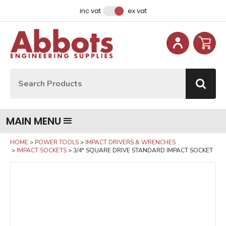
Facebook
Instagram
LinkedIn
Email Address
inc vat
ex vat
Site Search:
Go
MAIN MENU
HOME
POWER TOOLS
IMPACT DRIVERS & WRENCHES
IMPACT SOCKETS
3/4" SQUARE DRIVE STANDARD IMPACT SOCKET