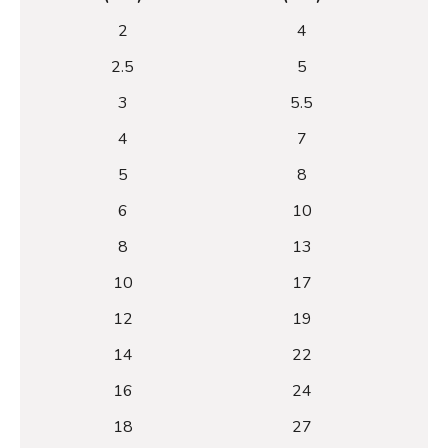
2
4
2.5
5
3
5.5
4
7
5
8
6
10
8
13
10
17
12
19
14
22
16
24
18
27