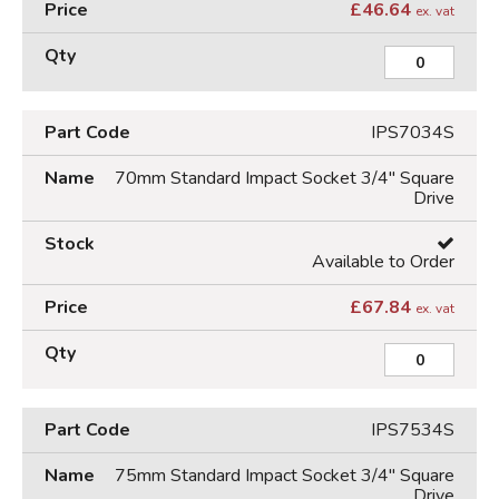
£
46.64
ex. vat
IPS7034S
70mm Standard Impact Socket 3/4" Square
Drive
Available to Order
£
67.84
ex. vat
IPS7534S
75mm Standard Impact Socket 3/4" Square
Drive