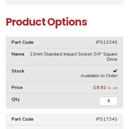
Product Options
IPS1334S
13mm Standard Impact Socket 3/4" Square
Drive
Available to Order
£
9.92
ex. vat
IPS1734S