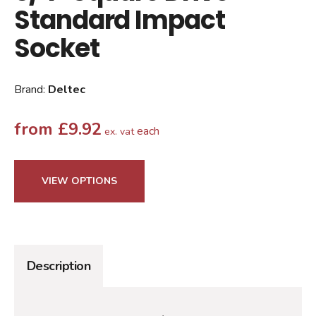
Standard Impact
Socket
Brand:
Deltec
from
£
9.92
each
ex. vat
VIEW OPTIONS
Description