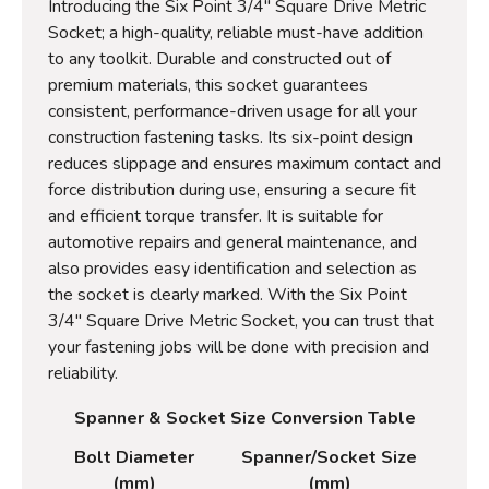
Introducing the Six Point 3/4" Square Drive Metric
Socket; a high-quality, reliable must-have addition
to any toolkit. Durable and constructed out of
premium materials, this socket guarantees
consistent, performance-driven usage for all your
construction fastening tasks. Its six-point design
reduces slippage and ensures maximum contact and
force distribution during use, ensuring a secure fit
and efficient torque transfer. It is suitable for
automotive repairs and general maintenance, and
also provides easy identification and selection as
the socket is clearly marked. With the Six Point
3/4" Square Drive Metric Socket, you can trust that
your fastening jobs will be done with precision and
reliability.
Spanner & Socket Size Conversion Table
Bolt Diameter
Spanner/Socket Size
(mm)
(mm)