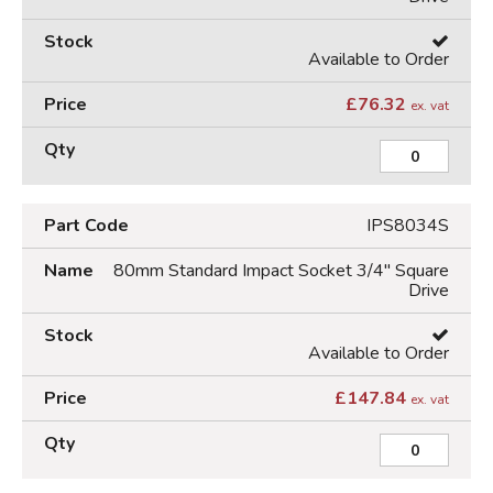
Available to Order
£
76.32
ex. vat
IPS8034S
80mm Standard Impact Socket 3/4" Square
Drive
Available to Order
£
147.84
ex. vat