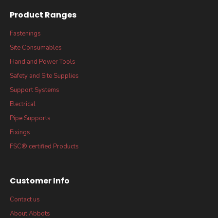
Product Ranges
Fastenings
Site Consumables
Hand and Power Tools
Safety and Site Supplies
Support Systems
Electrical
Pipe Supports
Fixings
FSC® certified Products
Customer Info
Contact us
About Abbots