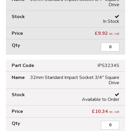
Drive
In Stock
£
9.92
ex. vat
IPS3234S
32mm Standard Impact Socket 3/4" Square
Drive
Available to Order
£
10.34
ex. vat