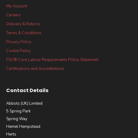
My Account
Careers
Delivery & Returns
Terms & Conditions
Privacy Policy
Cookie Policy
FSC® Core Labour Requirements Policy Statement
Certifications and Accreditations
Contact Details
Abbots (UK) Limited
5 Spring Park
Spring Way
Hemel Hempstead
Herts