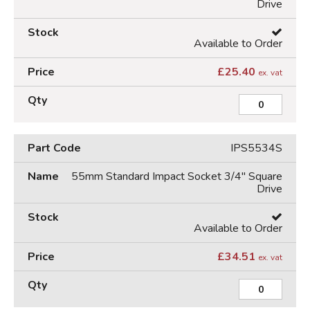
Drive
Available to Order
£
25.40
ex. vat
IPS5534S
55mm Standard Impact Socket 3/4" Square
Drive
Available to Order
£
34.51
ex. vat