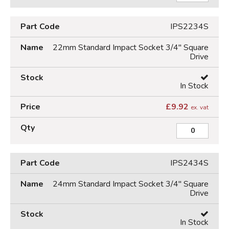
IPS2234S
22mm Standard Impact Socket 3/4" Square
Drive
In Stock
£
9.92
ex. vat
IPS2434S
24mm Standard Impact Socket 3/4" Square
Drive
In Stock