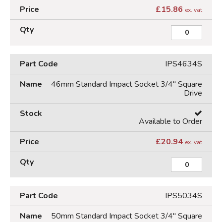
£
15.86
ex. vat
IPS4634S
46mm Standard Impact Socket 3/4" Square
Drive
Available to Order
£
20.94
ex. vat
IPS5034S
50mm Standard Impact Socket 3/4" Square