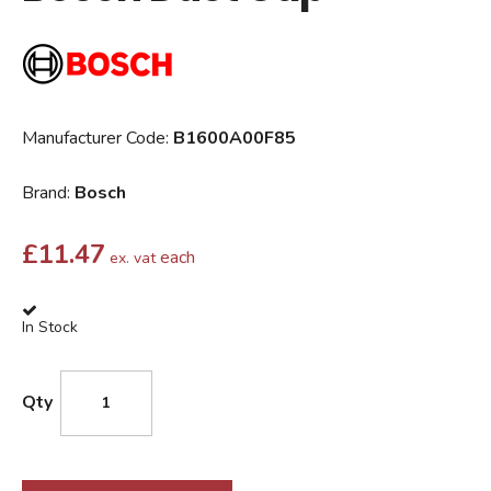
Manufacturer Code:
B1600A00F85
Brand:
Bosch
£
11.47
each
ex. vat
In Stock
Qty