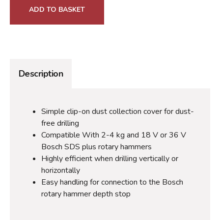
ADD TO BASKET
Description
Simple clip-on dust collection cover for dust-
free drilling
Compatible With 2-4 kg and 18 V or 36 V
Bosch SDS plus rotary hammers
Highly efficient when drilling vertically or
horizontally
Easy handling for connection to the Bosch
rotary hammer depth stop