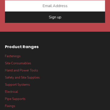
Sign up
Product Ranges
Fastenings
Site Consumables
Hand and Power Tools
Safety and Site Supplies
Support Systems
Electrical
Pipe Supports
Fixings