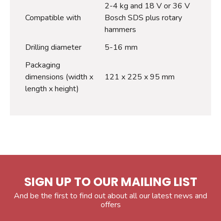
2-4 kg and 18 V or 36 V
Compatible with
Bosch SDS plus rotary
hammers
Drilling diameter
5-16 mm
Packaging
dimensions (width x
121 x 225 x 95 mm
length x height)
SIGN UP TO OUR MAILING LIST
And be the first to find out about all our latest news and
offers