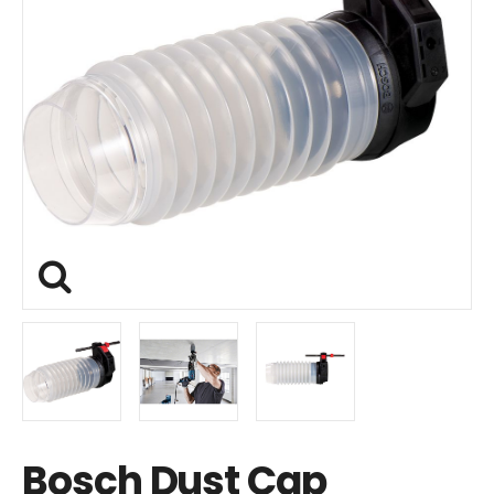
Bosch Dust Cap