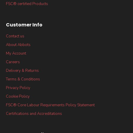
FSC® certified Products
Customer Info
Contact us
About Abbots
My Account
Careers
Delivery & Returns
Terms & Conditions
Privacy Policy
Cookie Policy
FSC® Core Labour Requirements Policy Statement
Certifications and Accreditations