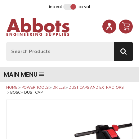
Facebook
Instagram
LinkedIn
Email Address
inc vat
ex vat
Site Search:
Go
MAIN MENU
HOME
POWER TOOLS
DRILLS
DUST CAPS AND EXTRACTORS
BOSCH DUST CAP