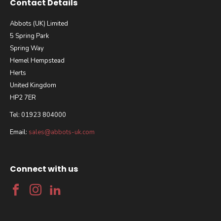
Contact Details
Abbots (UK) Limited
5 Spring Park
Spring Way
Hemel Hempstead
Herts
United Kingdom
HP2 7ER
Tel: 01923 804000
Email:
sales@abbots-uk.com
Connect with us