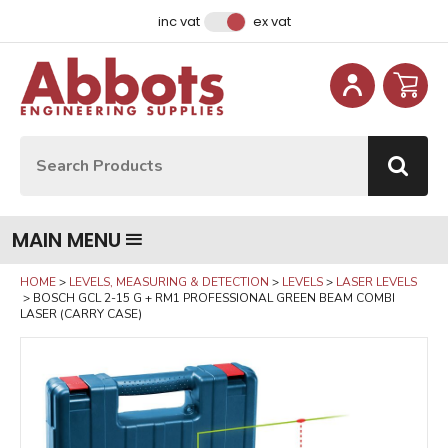
Facebook
Instagram
LinkedIn
Email Address
inc vat
ex vat
Site Search:
Go
MAIN MENU
HOME
LEVELS, MEASURING & DETECTION
LEVELS
LASER LEVELS
BOSCH GCL 2-15 G + RM1 PROFESSIONAL GREEN BEAM COMBI
LASER (CARRY CASE)