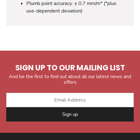
Plumb point accuracy: ± 0.7 mm/m* (*plus
use-dependent deviation)
SIGN UP TO OUR MAILING LIST
And be the first to find out about all our latest news and
offers
Sign up