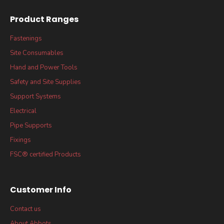
Product Ranges
Fastenings
Site Consumables
Hand and Power Tools
Safety and Site Supplies
Support Systems
Electrical
Pipe Supports
Fixings
FSC® certified Products
Customer Info
Contact us
About Abbots