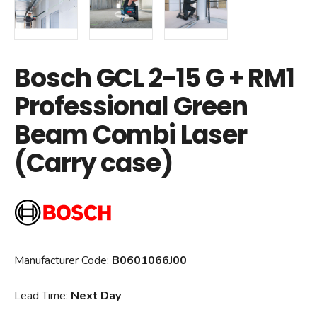
Bosch GCL 2-15 G + RM1
Professional Green
Beam Combi Laser
(Carry case)
Manufacturer Code:
B0601066J00
Lead Time:
Next Day