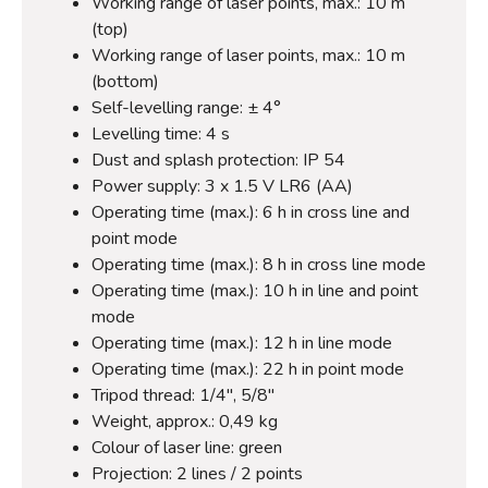
Working range of laser points, max.: 10 m
(top)
Working range of laser points, max.: 10 m
(bottom)
Self-levelling range: ± 4°
Levelling time: 4 s
Dust and splash protection: IP 54
Power supply: 3 x 1.5 V LR6 (AA)
Operating time (max.): 6 h in cross line and
point mode
Operating time (max.): 8 h in cross line mode
Operating time (max.): 10 h in line and point
mode
Operating time (max.): 12 h in line mode
Operating time (max.): 22 h in point mode
Tripod thread: 1/4", 5/8"
Weight, approx.: 0,49 kg
Colour of laser line: green
Projection: 2 lines / 2 points