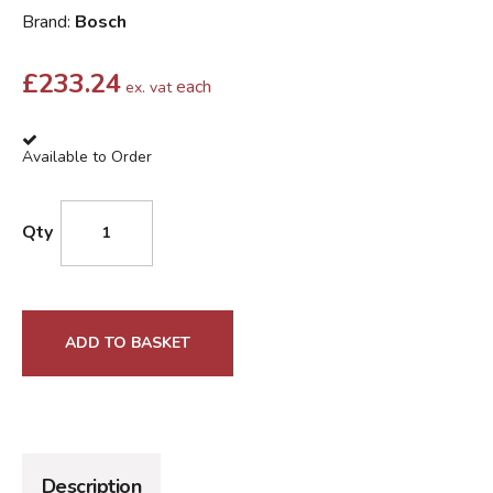
Brand:
Bosch
£
233.24
each
ex. vat
Available to Order
Qty
ADD TO BASKET
Description