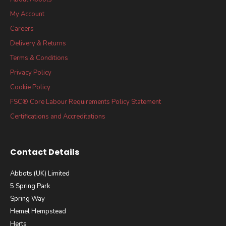
My Account
Careers
Delivery & Returns
Terms & Conditions
Privacy Policy
Cookie Policy
FSC® Core Labour Requirements Policy Statement
Certifications and Accreditations
Contact Details
Abbots (UK) Limited
5 Spring Park
Spring Way
Hemel Hempstead
Herts