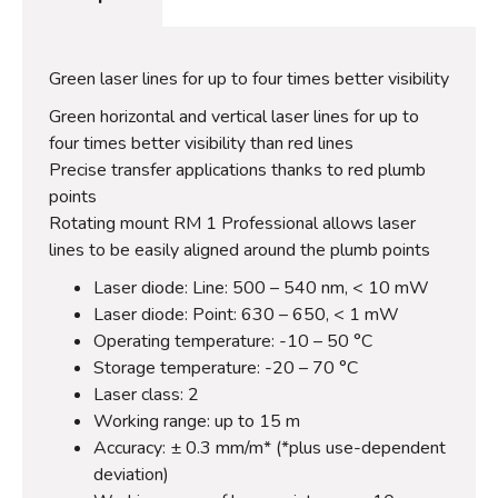
Green laser lines for up to four times better visibility
Green horizontal and vertical laser lines for up to
four times better visibility than red lines
Precise transfer applications thanks to red plumb
points
Rotating mount RM 1 Professional allows laser
lines to be easily aligned around the plumb points
Laser diode: Line: 500 – 540 nm, < 10 mW
Laser diode: Point: 630 – 650, < 1 mW
Operating temperature: -10 – 50 °C
Storage temperature: -20 – 70 °C
Laser class: 2
Working range: up to 15 m
Accuracy: ± 0.3 mm/m* (*plus use-dependent
deviation)