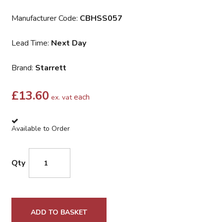
Manufacturer Code:
CBHSS057
Lead Time:
Next Day
Brand:
Starrett
£
13.60
each
ex. vat
Available to Order
Qty
ADD TO BASKET