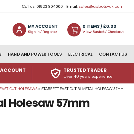
Call us: 01923 804000
Email:
sales@abbots-uk.com
MY ACCOUNT
0
ITEM
S
/ £
0.00
Sign in / Register
View Basket / Checkout
S
HAND AND POWER TOOLS
ELECTRICAL
CONTACT US
N ACCOUNT
TRUSTED TRADER
Over 40 years experience
FAST CUT HOLESAWS
STARRETT FAST CUT BI-METAL HOLESAW 57MM
etal Holesaw 57mm