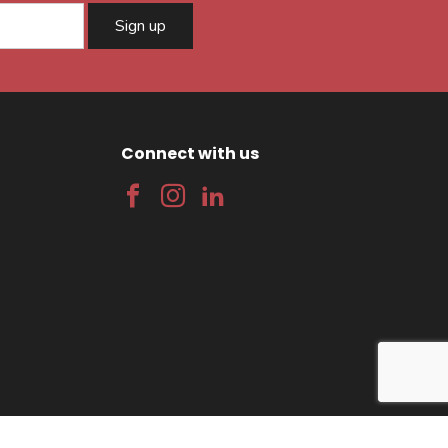
Sign up
Connect with us