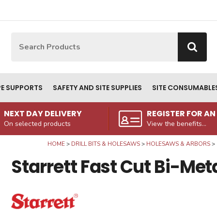
Site Search:
Go
PE SUPPORTS
SAFETY AND SITE SUPPLIES
SITE CONSUMABLE
NEXT DAY DELIVERY
REGISTER FOR A
On selected products
View the benefits...
HOME
DRILL BITS & HOLESAWS
HOLESAWS & ARBORS
Starrett Fast Cut Bi-M