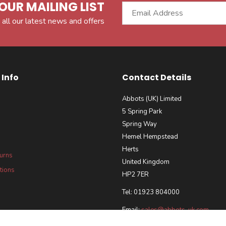
OUR MAILING LIST
 all our latest news and offers
Info
Contact Details
Abbots (UK) Limited
5 Spring Park
Spring Way
Hemel Hempstead
Herts
turns
United Kingdom
tions
HP2 7ER
Tel: 01923 804000
Email:
sales@abbots-uk.com
our Requirements Policy