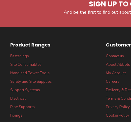
SIGN UP TO 
And be the first to find out about
Product Ranges
Customer 
Fastenings
Contact us
Site Consumables
About Abbots
Hand and Power Tools
My Account
Safety and Site Supplies
Careers
Support Systems
Delivery & Re
Electrical
Terms & Condi
Pipe Supports
Privacy Policy
Fixings
Cookie Policy
FSC® certified Products
FSC® Core Lab
Statement