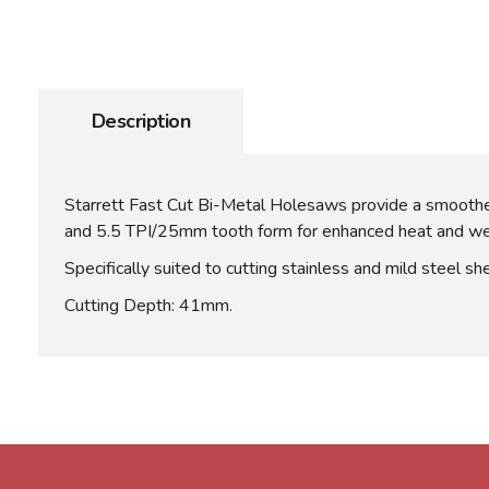
Description
Starrett Fast Cut Bi-Metal Holesaws provide a smoother
and 5.5 TPI/25mm tooth form for enhanced heat and wear
Specifically suited to cutting stainless and mild steel sh
Cutting Depth: 41mm.