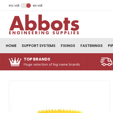
Facebook
Instagram
LinkedIn
Email Address
inc vat
ex vat
HOME
SUPPORT SYSTEMS
FIXINGS
FASTENINGS
PI
TOP BRANDS
Huge selection of big name brands