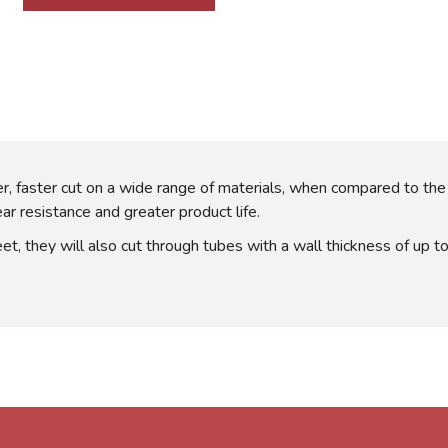
, faster cut on a wide range of materials, when compared to the
 resistance and greater product life.
eet, they will also cut through tubes with a wall thickness of up 