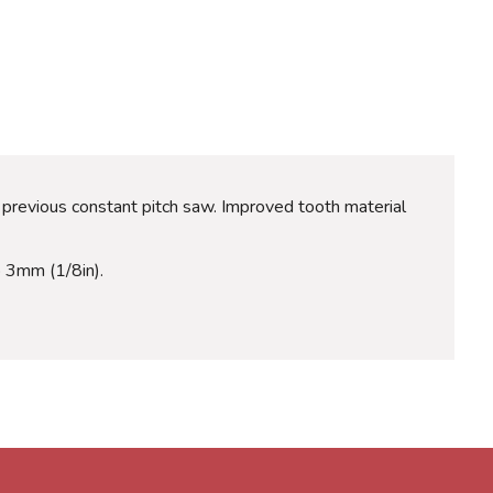
 previous constant pitch saw. Improved tooth material
to 3mm (1/8in).