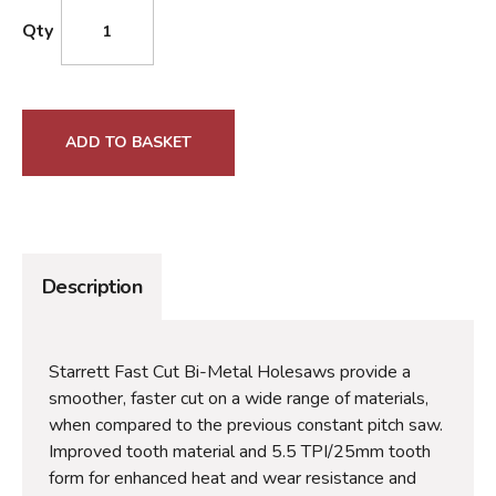
Qty
ADD TO BASKET
Description
Starrett Fast Cut Bi-Metal Holesaws provide a
smoother, faster cut on a wide range of materials,
when compared to the previous constant pitch saw.
Improved tooth material and 5.5 TPI/25mm tooth
form for enhanced heat and wear resistance and