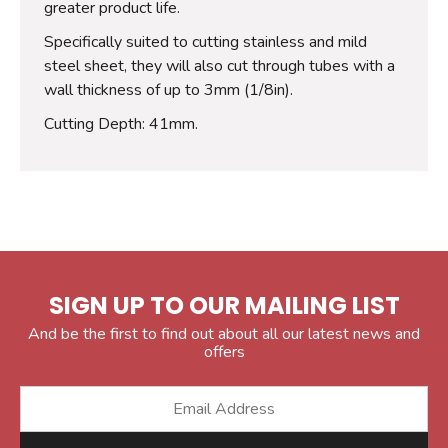
greater product life.
Specifically suited to cutting stainless and mild
steel sheet, they will also cut through tubes with a
wall thickness of up to 3mm (1/8in).
Cutting Depth: 41mm.
SIGN UP TO OUR MAILING LIST
And be the first to find out about all our latest news and
offers