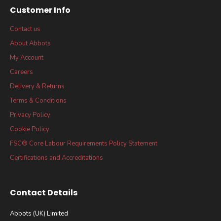
Customer Info
Contact us
About Abbots
My Account
Careers
Delivery & Returns
Terms & Conditions
Privacy Policy
Cookie Policy
FSC® Core Labour Requirements Policy Statement
Certifications and Accreditations
Contact Details
Abbots (UK) Limited