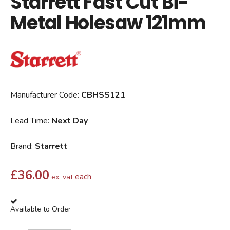
Starrett Fast Cut Bi-
Metal Holesaw 121mm
Manufacturer Code:
CBHSS121
Lead Time:
Next Day
Brand:
Starrett
£
36.00
each
ex. vat
Available to Order