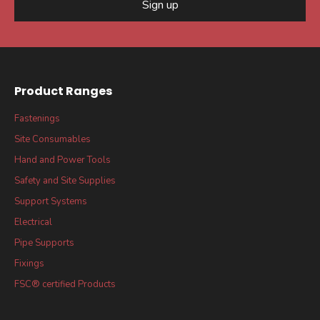
Sign up
Product Ranges
Fastenings
Site Consumables
Hand and Power Tools
Safety and Site Supplies
Support Systems
Electrical
Pipe Supports
Fixings
FSC® certified Products