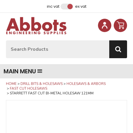
Facebook
Instagram
LinkedIn
Email Address
inc vat
ex vat
Site Search:
Go
MAIN MENU
HOME
DRILL BITS & HOLESAWS
HOLESAWS & ARBORS
FAST CUT HOLESAWS
STARRETT FAST CUT BI-METAL HOLESAW 121MM