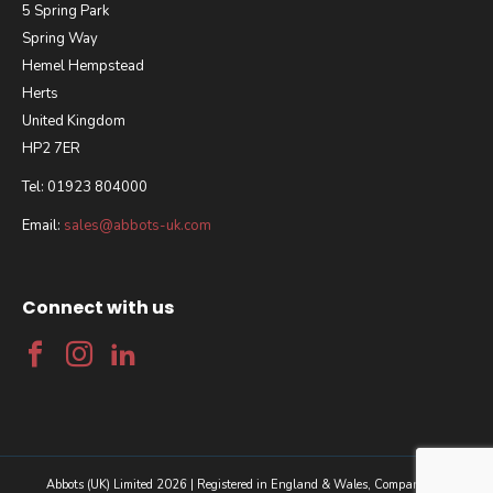
5 Spring Park
Spring Way
Hemel Hempstead
Herts
United Kingdom
HP2 7ER
Tel: 01923 804000
Email:
sales@abbots-uk.com
Connect with us
Abbots (UK) Limited 2026 | Registered in England & Wales, Company No.