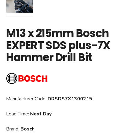
M13 x 215mm Bosch
EXPERT SDS plus-7X
Hammer Drill Bit
Manufacturer Code:
DRSDS7X1300215
Lead Time:
Next Day
Brand:
Bosch