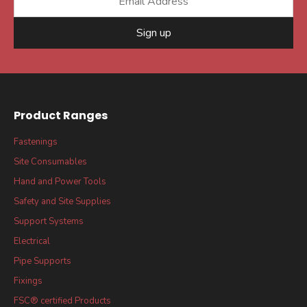
Sign up
Product Ranges
Fastenings
Site Consumables
Hand and Power Tools
Safety and Site Supplies
Support Systems
Electrical
Pipe Supports
Fixings
FSC® certified Products