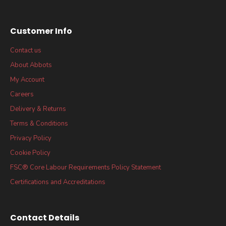
Customer Info
Contact us
About Abbots
My Account
Careers
Delivery & Returns
Terms & Conditions
Privacy Policy
Cookie Policy
FSC® Core Labour Requirements Policy Statement
Certifications and Accreditations
Contact Details