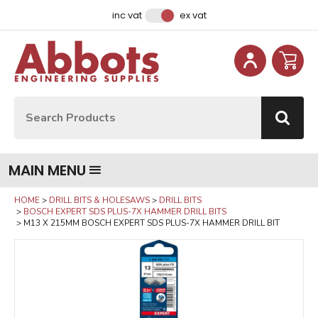
Facebook
Instagram
LinkedIn
Email Address
inc vat
ex vat
Site Search:
Go
MAIN MENU
HOME
DRILL BITS & HOLESAWS
DRILL BITS
BOSCH EXPERT SDS PLUS-7X HAMMER DRILL BITS
M13 X 215MM BOSCH EXPERT SDS PLUS-7X HAMMER DRILL BIT