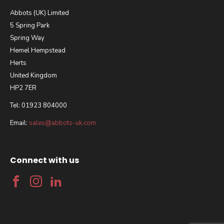
Abbots (UK) Limited
5 Spring Park
Spring Way
Hemel Hempstead
Herts
United Kingdom
HP2 7ER
Tel: 01923 804000
Email:
sales@abbots-uk.com
Connect with us