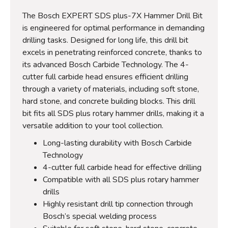
The Bosch EXPERT SDS plus-7X Hammer Drill Bit
is engineered for optimal performance in demanding
drilling tasks. Designed for long life, this drill bit
excels in penetrating reinforced concrete, thanks to
its advanced Bosch Carbide Technology. The 4-
cutter full carbide head ensures efficient drilling
through a variety of materials, including soft stone,
hard stone, and concrete building blocks. This drill
bit fits all SDS plus rotary hammer drills, making it a
versatile addition to your tool collection.
Long-lasting durability with Bosch Carbide
Technology
4-cutter full carbide head for effective drilling
Compatible with all SDS plus rotary hammer
drills
Highly resistant drill tip connection through
Bosch’s special welding process