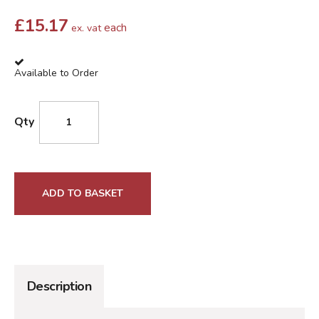
£
15.17
each
ex. vat
Available to Order
Qty
ADD TO BASKET
Description