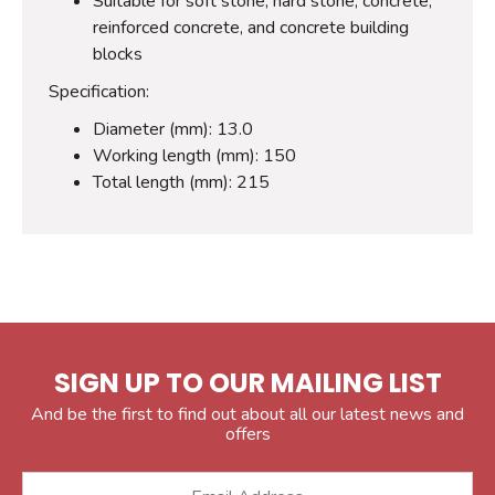
Suitable for soft stone, hard stone, concrete,
reinforced concrete, and concrete building
blocks
Specification:
Diameter (mm): 13.0
Working length (mm): 150
Total length (mm): 215
SIGN UP TO OUR MAILING LIST
And be the first to find out about all our latest news and
offers