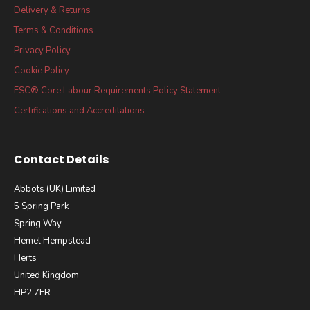
Delivery & Returns
Terms & Conditions
Privacy Policy
Cookie Policy
FSC® Core Labour Requirements Policy Statement
Certifications and Accreditations
Contact Details
Abbots (UK) Limited
5 Spring Park
Spring Way
Hemel Hempstead
Herts
United Kingdom
HP2 7ER