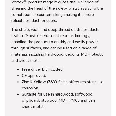
Vortex™ product range reduces the likelihood of
shearing the head of the screw, whilst assisting the
completion of countersinking, making it a more
reliable product for users.
The sharp, wide and deep thread on the products
feature ‘Sawfix’ serrated thread technology,
enabling the product to quickly and easily power
through surfaces, and can be used on a range of
materials including hardwood, decking, MDF, plastic
and sheet metal.
Free driver bit included.
CE approved.
Zinc & Yellow (Z&Y) finish offers resistance to
corrosion.
Suitable for use in hardwood, softwood,
chipboard, plywood, MDF, PVCu and thin
sheet metal.