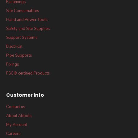
Fastenings
Site Consumables
Hand and Power Tools
Safety and Site Supplies
Support Systems
Electrical
Pipe Supports
Fixings
FSC® certified Products
Customer Info
Contact us
About Abbots
My Account
Careers