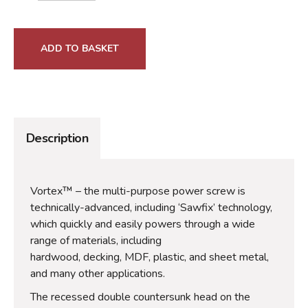
ADD TO BASKET
Description
Vortex™ – the multi-purpose power screw is
technically-advanced, including ‘Sawfix’ technology,
which quickly and easily powers through a wide
range of materials, including
hardwood, decking, MDF, plastic, and sheet metal,
and many other applications.
The recessed double countersunk head on the