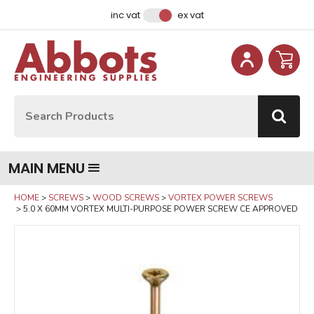
Facebook
Instagram
LinkedIn
Email Address
inc vat
ex vat
Site Search:
Go
MAIN MENU
HOME
SCREWS
WOOD SCREWS
VORTEX POWER SCREWS
5.0 X 60MM VORTEX MULTI-PURPOSE POWER SCREW CE APPROVED