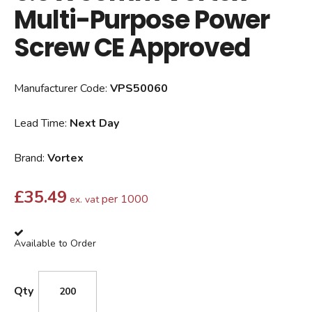
Multi-Purpose Power
Screw CE Approved
Manufacturer Code:
VPS50060
Lead Time:
Next Day
Brand:
Vortex
£
35.49
per 1000
ex. vat
Available to Order
Qty