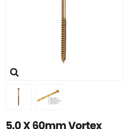
5.0 X 60mm Vortex