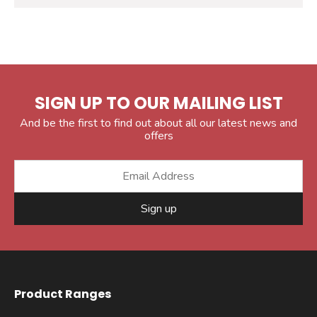
SIGN UP TO OUR MAILING LIST
And be the first to find out about all our latest news and
offers
Sign up
Product Ranges