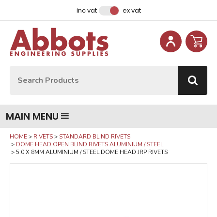
Facebook
Instagram
LinkedIn
Email Address
inc vat
ex vat
Site Search:
Go
MAIN MENU
HOME
RIVETS
STANDARD BLIND RIVETS
DOME HEAD OPEN BLIND RIVETS ALUMINIUM / STEEL
5.0 X 8MM ALUMINIUM / STEEL DOME HEAD JRP RIVETS