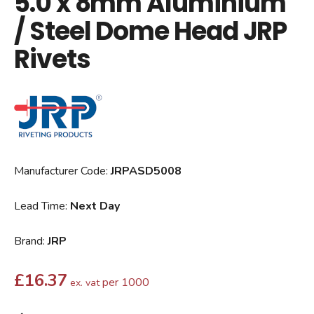
5.0 x 8mm Aluminium
/ Steel Dome Head JRP
Rivets
Manufacturer Code:
JRPASD5008
Lead Time:
Next Day
Brand:
JRP
£
16.37
per 1000
ex. vat