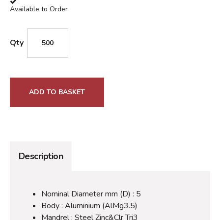
Available to Order
Qty
ADD TO BASKET
Description
Nominal Diameter mm (D) : 5
Body : Aluminium (AlMg3.5)
Mandrel : Steel Zinc&Clr Tri3