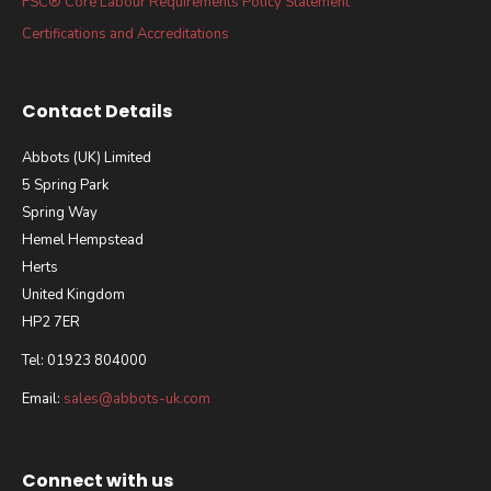
FSC® Core Labour Requirements Policy Statement
Certifications and Accreditations
Contact Details
Abbots (UK) Limited
5 Spring Park
Spring Way
Hemel Hempstead
Herts
United Kingdom
HP2 7ER
Tel: 01923 804000
Email:
sales@abbots-uk.com
Connect with us