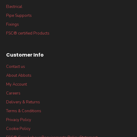
Electrical
Pipe Supports
Fixings
FSC® certified Products
Customer Info
Contact us
About Abbots
My Account
Careers
Delivery & Returns
Terms & Conditions
Privacy Policy
Cookie Policy