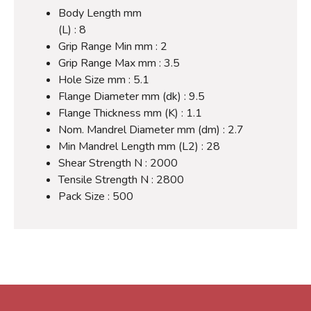
Body Length mm
(L) : 8
Grip Range Min mm : 2
Grip Range Max mm : 3.5
Hole Size mm : 5.1
Flange Diameter mm (dk) : 9.5
Flange Thickness mm (K) : 1.1
Nom. Mandrel Diameter mm (dm) : 2.7
Min Mandrel Length mm (L2) : 28
Shear Strength N : 2000
Tensile Strength N : 2800
Pack Size : 500