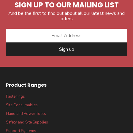
SIGN UP TO OUR MAILING LIST
And be the first to find out about all our latest news and
offers
Sign up
Product Ranges
Fastenings
Site Consumables
Hand and Power Tools
Safety and Site Supplies
Support Systems