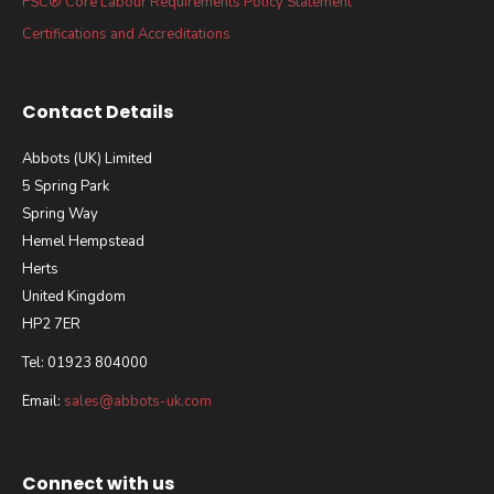
FSC® Core Labour Requirements Policy Statement
Certifications and Accreditations
Contact Details
Abbots (UK) Limited
5 Spring Park
Spring Way
Hemel Hempstead
Herts
United Kingdom
HP2 7ER
Tel: 01923 804000
Email:
sales@abbots-uk.com
Connect with us