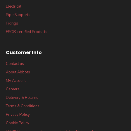
Electrical
Pipe Supports
Fixings
FSC® certified Products
Customer Info
Contact us
About Abbots
My Account
Careers
Delivery & Returns
Terms & Conditions
Privacy Policy
Cookie Policy