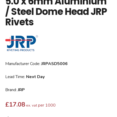
5.0 x 6mm Aluminium
/ Steel Dome Head JRP
Rivets
Manufacturer Code:
JRPASD5006
Lead Time:
Next Day
Brand:
JRP
£
17.08
per 1000
ex. vat