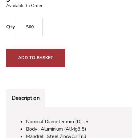
Available to Order
Qty
ADD TO BASKET
Description
Nominal Diameter mm (D) : 5
Body : Aluminium (AlMg3.5)
Mandrel : Steel Zinc&Clr Tri3