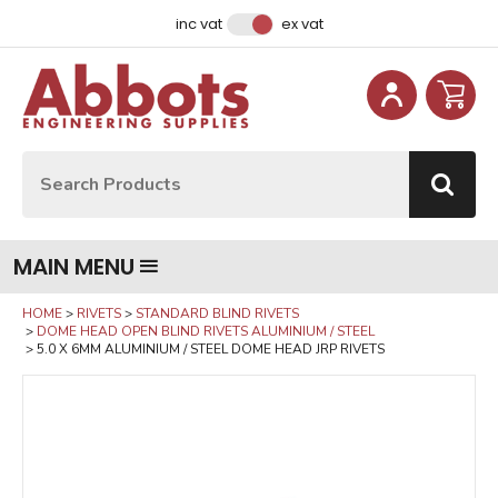
Facebook
Instagram
LinkedIn
Email Address
inc vat
ex vat
Site Search:
Go
MAIN MENU
HOME
RIVETS
STANDARD BLIND RIVETS
DOME HEAD OPEN BLIND RIVETS ALUMINIUM / STEEL
5.0 X 6MM ALUMINIUM / STEEL DOME HEAD JRP RIVETS