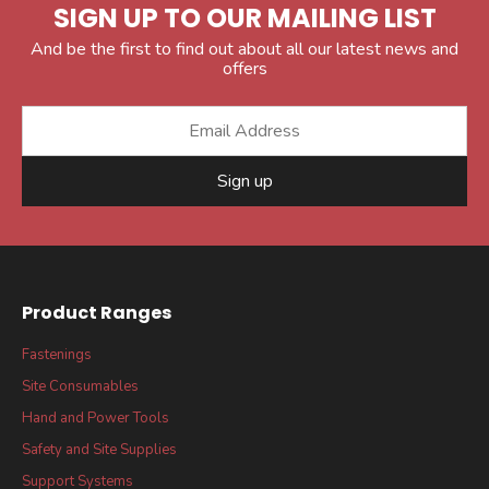
SIGN UP TO OUR MAILING LIST
And be the first to find out about all our latest news and
offers
Sign up
Product Ranges
Fastenings
Site Consumables
Hand and Power Tools
Safety and Site Supplies
Support Systems