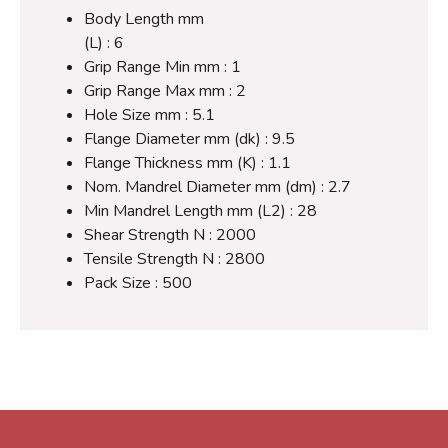
Body Length mm
(L) : 6
Grip Range Min mm : 1
Grip Range Max mm : 2
Hole Size mm : 5.1
Flange Diameter mm (dk) : 9.5
Flange Thickness mm (K) : 1.1
Nom. Mandrel Diameter mm (dm) : 2.7
Min Mandrel Length mm (L2) : 28
Shear Strength N : 2000
Tensile Strength N : 2800
Pack Size : 500