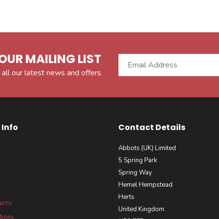
OUR MAILING LIST
 all our latest news and offers
Info
Contact Details
Abbots (UK) Limited
5 Spring Park
Spring Way
Hemel Hempstead
Herts
turns
United Kingdom
tions