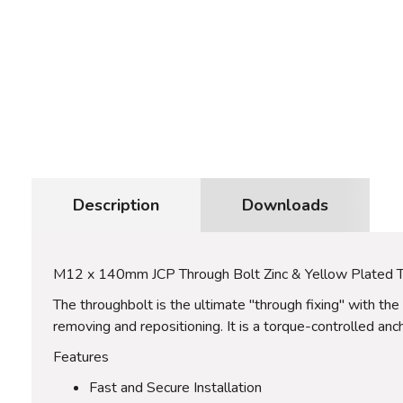
Description
Downloads
M12 x 140mm JCP Through Bolt Zinc & Yellow Plated
The throughbolt is the ultimate "through fixing" with the
removing and repositioning. It is a torque-controlled anc
Features
Fast and Secure Installation