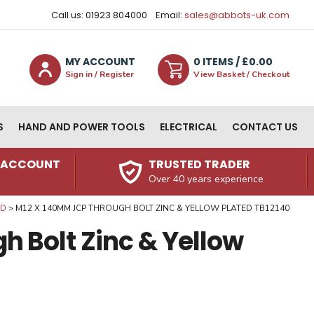
Call us: 01923 804000
Email:
sales@abbots-uk.com
MY ACCOUNT
0
ITEM
S
/ £
0.00
Sign in / Register
View Basket / Checkout
S
HAND AND POWER TOOLS
ELECTRICAL
CONTACT US
N ACCOUNT
TRUSTED TRADER
Over 40 years experience
ED
M12 X 140MM JCP THROUGH BOLT ZINC & YELLOW PLATED TB12140
 Bolt Zinc & Yellow