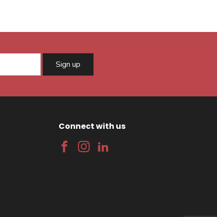
Sign up
Connect with us