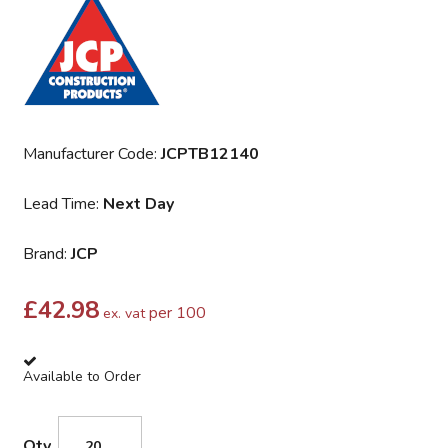
Manufacturer Code:
JCPTB12140
Lead Time:
Next Day
Brand:
JCP
£
42.98
per 100
ex. vat
Available to Order
Qty