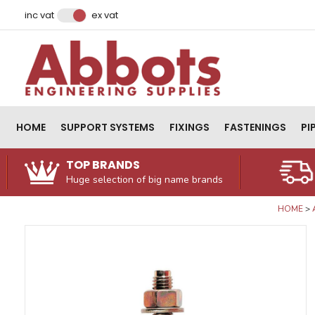
Facebook
Instagram
LinkedIn
Email Address
inc vat
ex vat
HOME
SUPPORT SYSTEMS
FIXINGS
FASTENINGS
PI
TOP BRANDS
Huge selection of big name brands
HOME