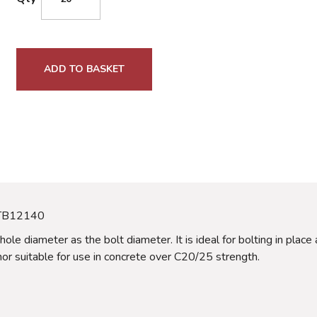
ADD TO BASKET
 TB12140
 hole diameter as the bolt diameter. It is ideal for bolting in pla
hor suitable for use in concrete over C20/25 strength.