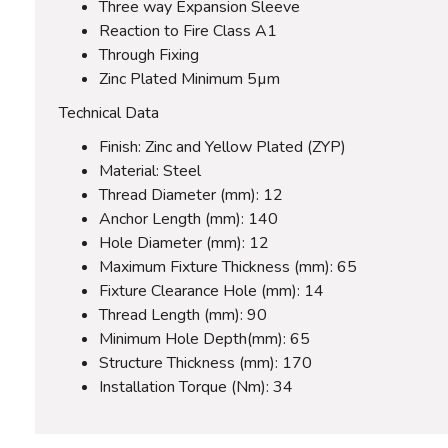
Three way Expansion Sleeve
Reaction to Fire Class A1
Through Fixing
Zinc Plated Minimum 5µm
Technical Data
Finish: Zinc and Yellow Plated (ZYP)
Material: Steel
Thread Diameter (mm): 12
Anchor Length (mm): 140
Hole Diameter (mm): 12
Maximum Fixture Thickness (mm): 65
Fixture Clearance Hole (mm): 14
Thread Length (mm): 90
Minimum Hole Depth(mm): 65
Structure Thickness (mm): 170
Installation Torque (Nm): 34