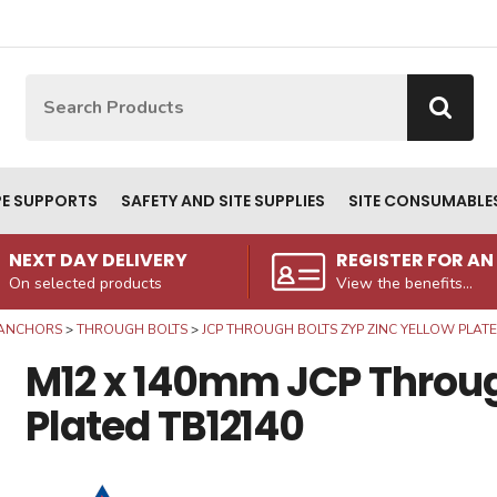
Site Search:
Go
PE SUPPORTS
SAFETY AND SITE SUPPLIES
SITE CONSUMABLE
NEXT DAY DELIVERY
REGISTER FOR A
On selected products
View the benefits...
ANCHORS
THROUGH BOLTS
JCP THROUGH BOLTS ZYP ZINC YELLOW PLAT
M12 x 140mm JCP Through
Plated TB12140