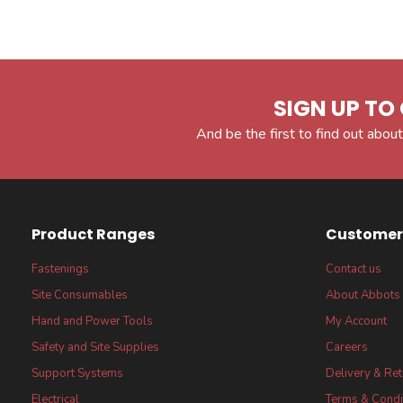
SIGN UP TO 
And be the first to find out about
Product Ranges
Customer 
Fastenings
Contact us
Site Consumables
About Abbots
Hand and Power Tools
My Account
Safety and Site Supplies
Careers
Support Systems
Delivery & Re
Electrical
Terms & Condi