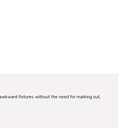
ce awkward fixtures without the need for marking out,