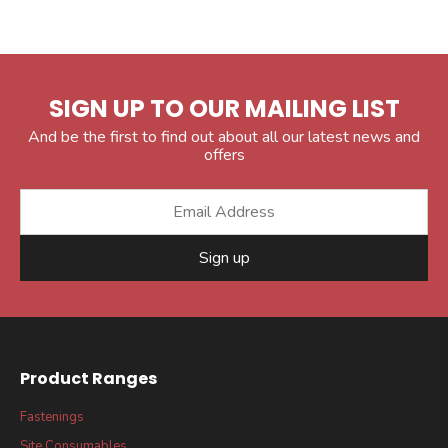
SIGN UP TO OUR MAILING LIST
And be the first to find out about all our latest news and
offers
Sign up
Product Ranges
Fastenings
Site Consumables