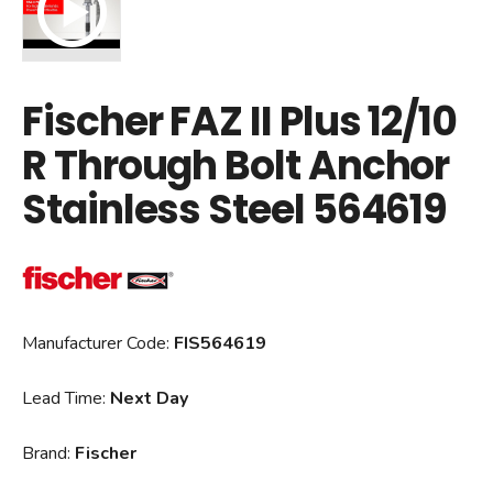
Fischer FAZ II Plus 12/10
R Through Bolt Anchor
Stainless Steel 564619
Manufacturer Code:
FIS564619
Lead Time:
Next Day
Brand:
Fischer