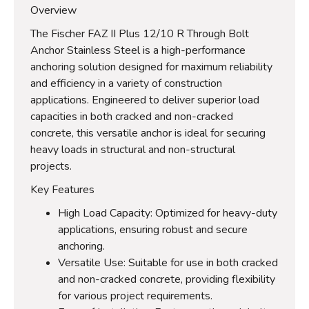
Overview
The Fischer FAZ II Plus 12/10 R Through Bolt
Anchor Stainless Steel is a high-performance
anchoring solution designed for maximum reliability
and efficiency in a variety of construction
applications. Engineered to deliver superior load
capacities in both cracked and non-cracked
concrete, this versatile anchor is ideal for securing
heavy loads in structural and non-structural
projects.
Key Features
High Load Capacity: Optimized for heavy-duty
applications, ensuring robust and secure
anchoring.
Versatile Use: Suitable for use in both cracked
and non-cracked concrete, providing flexibility
for various project requirements.