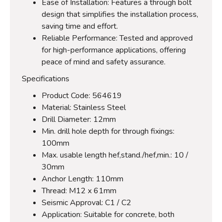
Ease of Installation: Features a through bolt
design that simplifies the installation process,
saving time and effort.
Reliable Performance: Tested and approved
for high-performance applications, offering
peace of mind and safety assurance.
Specifications
Product Code: 564619
Material: Stainless Steel
Drill Diameter: 12mm
Min. drill hole depth for through fixings:
100mm
Max. usable length hef,stand./hef,min.: 10 /
30mm
Anchor Length: 110mm
Thread: M12 x 61mm
Seismic Approval: C1 / C2
Application: Suitable for concrete, both