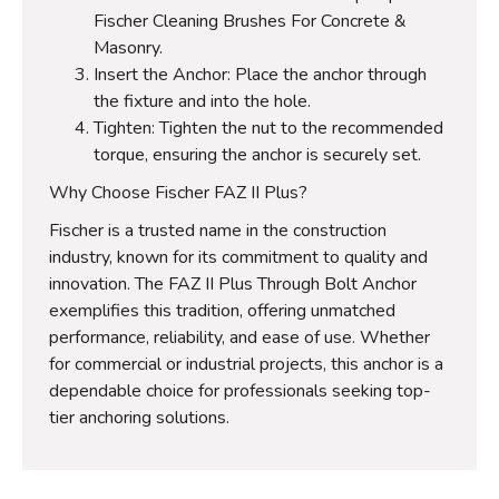
Fischer Cleaning Brushes For Concrete &
Masonry.
Insert the Anchor: Place the anchor through
the fixture and into the hole.
Tighten: Tighten the nut to the recommended
torque, ensuring the anchor is securely set.
Why Choose Fischer FAZ II Plus?
Fischer is a trusted name in the construction
industry, known for its commitment to quality and
innovation. The FAZ II Plus Through Bolt Anchor
exemplifies this tradition, offering unmatched
performance, reliability, and ease of use. Whether
for commercial or industrial projects, this anchor is a
dependable choice for professionals seeking top-
tier anchoring solutions.