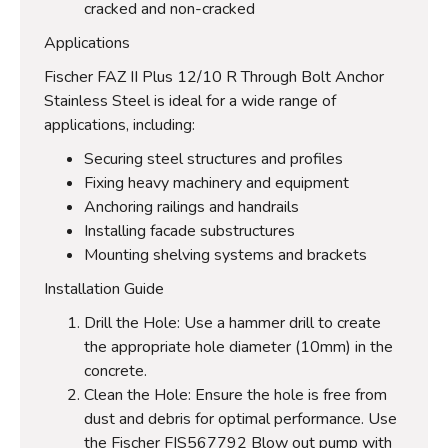
cracked and non-cracked
Applications
Fischer FAZ II Plus 12/10 R Through Bolt Anchor
Stainless Steel is ideal for a wide range of
applications, including:
Securing steel structures and profiles
Fixing heavy machinery and equipment
Anchoring railings and handrails
Installing facade substructures
Mounting shelving systems and brackets
Installation Guide
Drill the Hole: Use a hammer drill to create
the appropriate hole diameter (10mm) in the
concrete.
Clean the Hole: Ensure the hole is free from
dust and debris for optimal performance. Use
the Fischer FIS567792 Blow out pump with