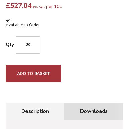
£
527.04
per 100
ex. vat
Available to Order
Qty
ADD TO BASKET
Description
Downloads