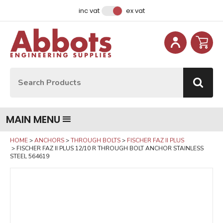
Facebook
Instagram
LinkedIn
Email Address
inc vat
ex vat
Site Search:
Go
MAIN MENU
HOME
ANCHORS
THROUGH BOLTS
FISCHER FAZ II PLUS
FISCHER FAZ II PLUS 12/10 R THROUGH BOLT ANCHOR STAINLESS
STEEL 564619