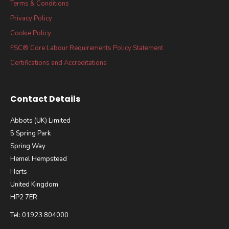
Terms & Conditions
Privacy Policy
Cookie Policy
FSC® Core Labour Requirements Policy Statement
Certifications and Accreditations
Contact Details
Abbots (UK) Limited
5 Spring Park
Spring Way
Hemel Hempstead
Herts
United Kingdom
HP2 7ER
Tel: 01923 804000