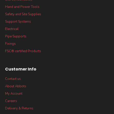
Hand and Power Tools
Safety and Site Supplies
Support Systems
Electrical
Pipe Supports
Fixings
FSC® certified Products
Customer Info
Contact us
About Abbots
My Account
Careers
Delivery & Returns