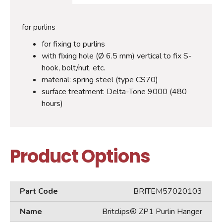
for purlins
for fixing to purlins
with fixing hole (Ø 6.5 mm) vertical to fix S-
hook, bolt/nut, etc.
material: spring steel (type CS70)
surface treatment: Delta-Tone 9000 (480
hours)
Product Options
BRITEM57020103
Britclips® ZP1 Purlin Hanger