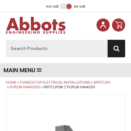
Facebook
Instagram
LinkedIn
Email Address
inc vat
ex vat
Site Search:
Go
MAIN MENU
HOME
FIXINGS FOR ELECTRICAL INSTALLATIONS
BRITCLIPS
PURLIN HANGERS
BRITCLIPS® Z PURLIN HANGER