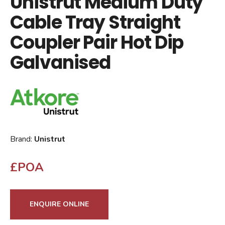
Unistrut Medium Duty
Cable Tray Straight
Coupler Pair Hot Dip
Galvanised
Brand:
Unistrut
£POA
ENQUIRE ONLINE