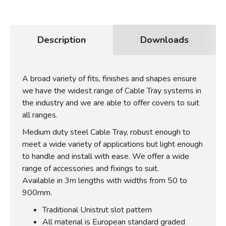
Description
Downloads
A broad variety of fits, finishes and shapes ensure
we have the widest range of Cable Tray systems in
the industry and we are able to offer covers to suit
all ranges.
Medium duty steel Cable Tray, robust enough to
meet a wide variety of applications but light enough
to handle and install with ease. We offer a wide
range of accessories and fixings to suit.
Available in 3m lengths with widths from 50 to
900mm.
Traditional Unistrut slot pattern
All material is European standard graded