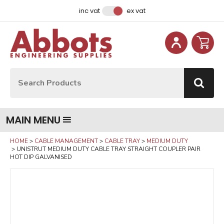
Facebook
Instagram
LinkedIn
Email Address
inc vat
ex vat
Site Search:
Go
MAIN MENU
HOME
CABLE MANAGEMENT
CABLE TRAY
MEDIUM DUTY
UNISTRUT MEDIUM DUTY CABLE TRAY STRAIGHT COUPLER PAIR
HOT DIP GALVANISED