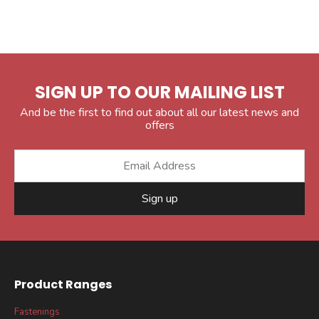
SIGN UP TO OUR MAILING LIST
And be the first to find out about all our latest news and
offers
Sign up
Product Ranges
Fastenings