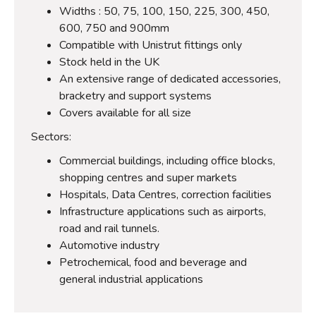
Widths : 50, 75, 100, 150, 225, 300, 450,
600, 750 and 900mm
Compatible with Unistrut fittings only
Stock held in the UK
An extensive range of dedicated accessories,
bracketry and support systems
Covers available for all size
Sectors:
Commercial buildings, including office blocks,
shopping centres and super markets
Hospitals, Data Centres, correction facilities
Infrastructure applications such as airports,
road and rail tunnels.
Automotive industry
Petrochemical, food and beverage and
general industrial applications