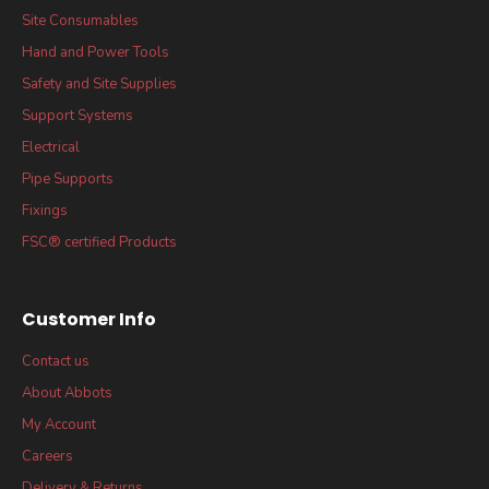
Site Consumables
Hand and Power Tools
Safety and Site Supplies
Support Systems
Electrical
Pipe Supports
Fixings
FSC® certified Products
Customer Info
Contact us
About Abbots
My Account
Careers
Delivery & Returns