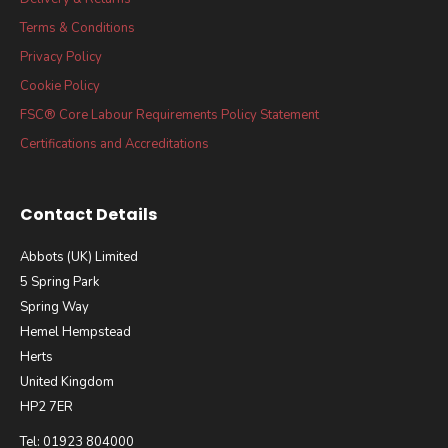
Terms & Conditions
Privacy Policy
Cookie Policy
FSC® Core Labour Requirements Policy Statement
Certifications and Accreditations
Contact Details
Abbots (UK) Limited
5 Spring Park
Spring Way
Hemel Hempstead
Herts
United Kingdom
HP2 7ER
Tel: 01923 804000