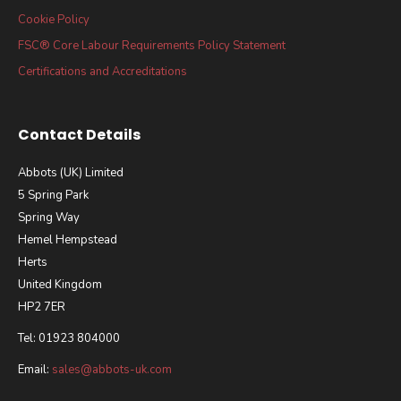
Cookie Policy
FSC® Core Labour Requirements Policy Statement
Certifications and Accreditations
Contact Details
Abbots (UK) Limited
5 Spring Park
Spring Way
Hemel Hempstead
Herts
United Kingdom
HP2 7ER
Tel: 01923 804000
Email:
sales@abbots-uk.com