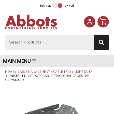
Facebook
Instagram
LinkedIn
Email Address
inc vat
ex vat
Site Search:
Go
MAIN MENU
HOME
CABLE MANAGEMENT
CABLE TRAY
LIGHT DUTY
UNISTRUT LIGHT DUTY CABLE TRAY EQUAL CROSS PRE-
GALVANISED