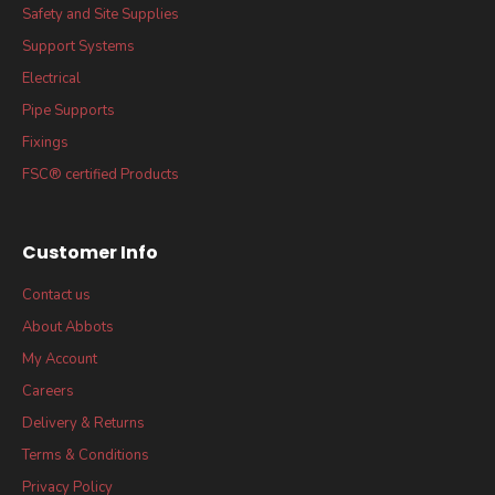
Safety and Site Supplies
Support Systems
Electrical
Pipe Supports
Fixings
FSC® certified Products
Customer Info
Contact us
About Abbots
My Account
Careers
Delivery & Returns
Terms & Conditions
Privacy Policy