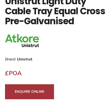
Unistrut Light Duty
Cable Tray Equal Cross
Pre-Galvanised
Brand:
Unistrut
£POA
ENQUIRE ONLINE