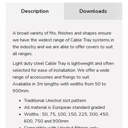
Description
Downloads
A broad variety of fits, finishes and shapes ensure
we have the widest range of Cable Tray systems in
the industry and we are able to offer covers to suit
all ranges.
Light duty steel Cable Tray is lightweight and often
selected for ease of installation. We offer a wide
range of accessories and fixings to suit.
Available in 3m lengths with widths from 50 to
900mm.
Traditional Unistrut slot pattern
All material is European standard graded
Widths : 50, 75, 100, 150, 225, 300, 450,
600, 750 and 900mm
Compatible with Unistrut fittings only