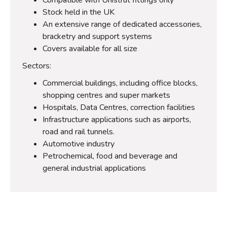
Stock held in the UK
An extensive range of dedicated accessories,
bracketry and support systems
Covers available for all size
Sectors:
Commercial buildings, including office blocks,
shopping centres and super markets
Hospitals, Data Centres, correction facilities
Infrastructure applications such as airports,
road and rail tunnels.
Automotive industry
Petrochemical, food and beverage and
general industrial applications