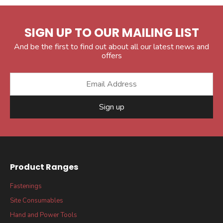
SIGN UP TO OUR MAILING LIST
And be the first to find out about all our latest news and
offers
Sign up
Product Ranges
Fastenings
Site Consumables
Hand and Power Tools