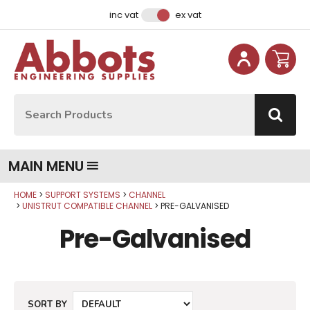
Facebook
Instagram
LinkedIn
Email Address
inc vat
ex vat
Site Search:
Go
MAIN MENU
HOME
SUPPORT SYSTEMS
CHANNEL
UNISTRUT COMPATIBLE CHANNEL
PRE-GALVANISED
Pre-Galvanised
SORT BY