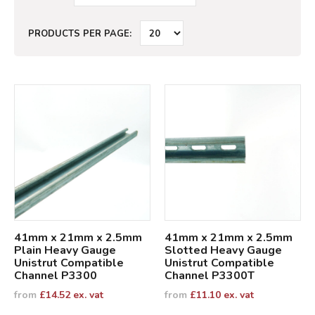
PRODUCTS PER PAGE:
41mm x 21mm x 2.5mm
41mm x 21mm x 2.5mm
Plain Heavy Gauge
Slotted Heavy Gauge
Unistrut Compatible
Unistrut Compatible
Channel P3300
Channel P3300T
from
£
14.52
ex. vat
from
£
11.10
ex. vat