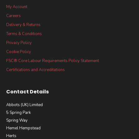
My Account
Careers
Delivery & Returns
Terms & Conditions
Privacy Policy
Cookie Policy
FSC® Core Labour Requirements Policy Statement
Certifications and Accreditations
Contact Details
Abbots (UK) Limited
5 Spring Park
Spring Way
Hemel Hempstead
Herts