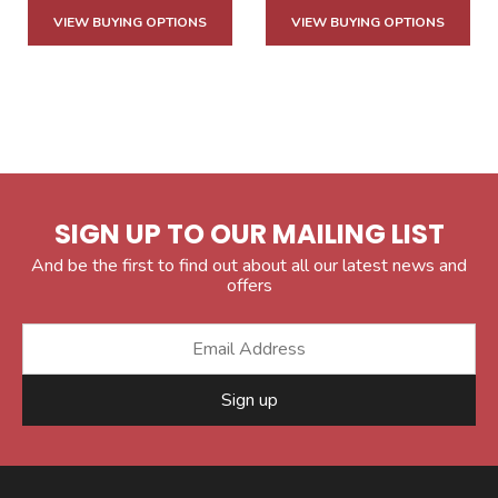
VIEW BUYING OPTIONS
VIEW BUYING OPTIONS
SIGN UP TO OUR MAILING LIST
And be the first to find out about all our latest news and
offers
Sign up