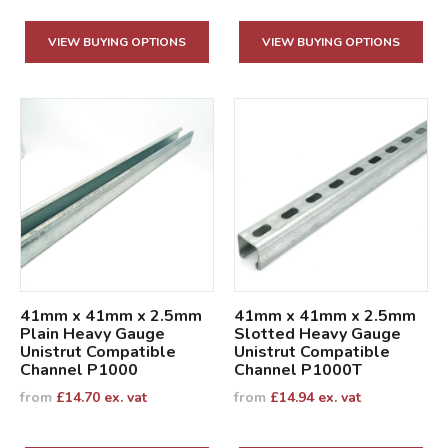
VIEW BUYING OPTIONS
VIEW BUYING OPTIONS
41mm x 41mm x 2.5mm
41mm x 41mm x 2.5mm
Plain Heavy Gauge
Slotted Heavy Gauge
Unistrut Compatible
Unistrut Compatible
Channel P1000
Channel P1000T
from
£
14.70
ex. vat
from
£
14.94
ex. vat