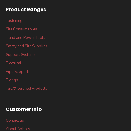
Product Ranges
Fastenings
Site Consumables
Hand and Power Tools
Safety and Site Supplies
Support Systems
Electrical
Pipe Supports
Fixings
FSC® certified Products
Customer Info
Contact us
About Abbots