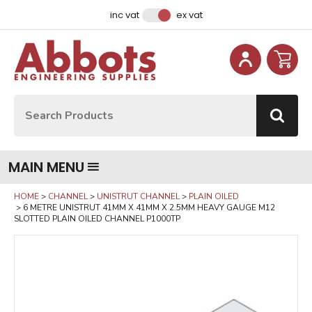
Facebook
Instagram
LinkedIn
Email Address
inc vat
ex vat
Site Search:
Go
MAIN MENU
HOME
CHANNEL
UNISTRUT CHANNEL
PLAIN OILED
6 METRE UNISTRUT 41MM X 41MM X 2.5MM HEAVY GAUGE M12
SLOTTED PLAIN OILED CHANNEL P1000TP