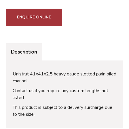
ENQUIRE ONLINE
Description
Unistrut 41x41x2.5 heavy gauge slotted plain oiled
channel.
Contact us if you require any custom lengths not
listed
This product is subject to a delivery surcharge due
to the size.