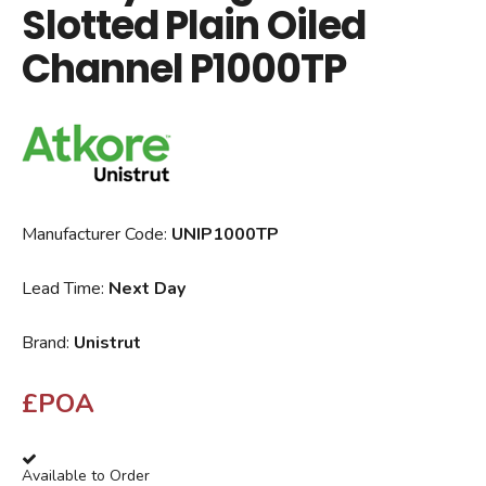
Slotted Plain Oiled
Channel P1000TP
Manufacturer Code:
UNIP1000TP
Lead Time:
Next Day
Brand:
Unistrut
£POA
Available to Order