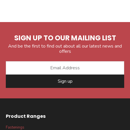
SIGN UP TO OUR MAILING LIST
And be the first to find out about all our latest news and
offers
Sign up
Product Ranges
Fastenings