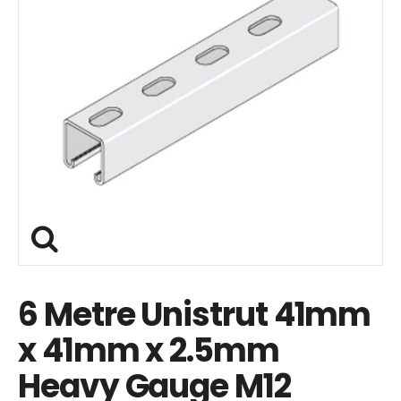
6 Metre Unistrut 41mm
x 41mm x 2.5mm
Heavy Gauge M12