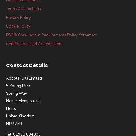
Terms & Conditions
Privacy Policy
Cookie Policy
FSC® Core Labour Requirements Policy Statement
Certifications and Accreditations
Contact Details
Abbots (UK) Limited
5 Spring Park
Spring Way
Hemel Hempstead
Herts
United Kingdom
HP2 7ER
Tel: 01923 804000