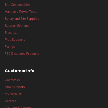
Site Consumables
Hand and Power Tools
Safety and Site Supplies
Support Systems
Electrical
Pipe Supports
Fixings
FSC® certified Products
Customer Info
Contact us
About Abbots
My Account
Careers
Delivery & Returns