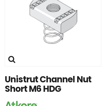
Unistrut Channel Nut
Short M6 HDG