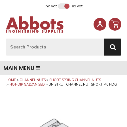
Facebook
Instagram
LinkedIn
Email Address
inc vat
ex vat
Site Search:
Go
MAIN MENU
HOME
CHANNEL NUTS
SHORT SPRING CHANNEL NUTS
HOT-DIP GALVANISED
UNISTRUT CHANNEL NUT SHORT M6 HDG