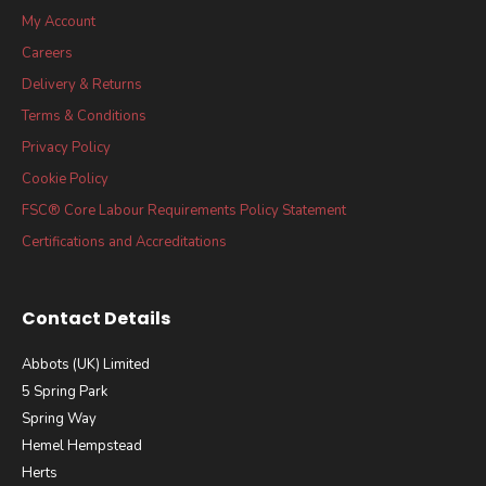
My Account
Careers
Delivery & Returns
Terms & Conditions
Privacy Policy
Cookie Policy
FSC® Core Labour Requirements Policy Statement
Certifications and Accreditations
Contact Details
Abbots (UK) Limited
5 Spring Park
Spring Way
Hemel Hempstead
Herts