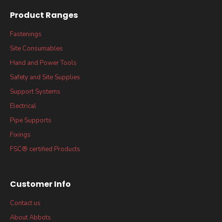
Product Ranges
Fastenings
Site Consumables
Hand and Power Tools
Safety and Site Supplies
Support Systems
Electrical
Pipe Supports
Fixings
FSC® certified Products
Customer Info
Contact us
About Abbots