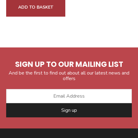
ADD TO BASKET
SIGN UP TO OUR MAILING LIST
And be the first to find out about all our latest news and
offers
Sign up