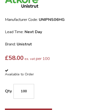
Manufacturer Code:
UNIPNS06HG
Lead Time:
Next Day
Brand:
Unistrut
£
58.00
per 100
ex. vat
Available to Order
Qty