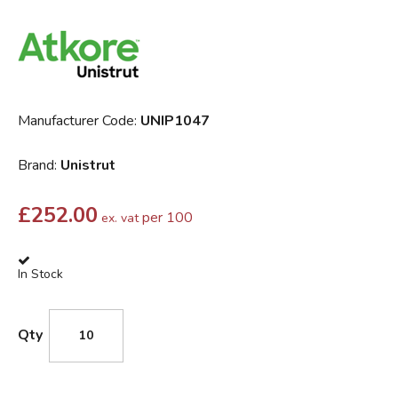
Manufacturer Code:
UNIP1047
Brand:
Unistrut
£
252.00
per 100
ex. vat
In Stock
Qty