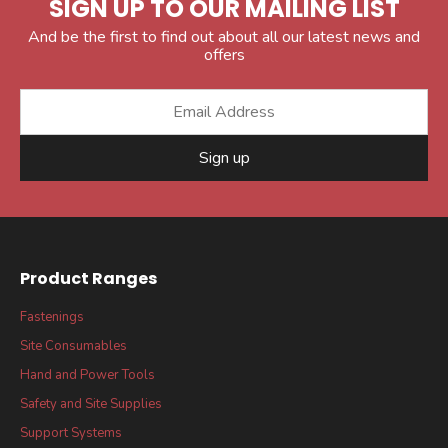
SIGN UP TO OUR MAILING LIST
And be the first to find out about all our latest news and
offers
Sign up
Product Ranges
Fastenings
Site Consumables
Hand and Power Tools
Safety and Site Supplies
Support Systems