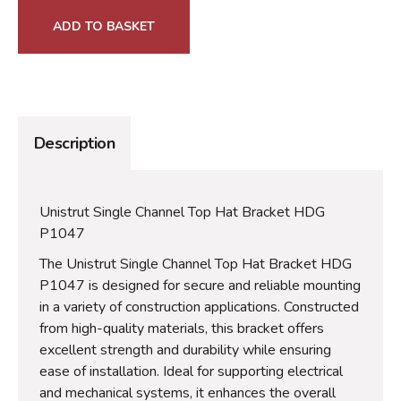
ADD TO BASKET
Description
Unistrut Single Channel Top Hat Bracket HDG
P1047
The Unistrut Single Channel Top Hat Bracket HDG
P1047 is designed for secure and reliable mounting
in a variety of construction applications. Constructed
from high-quality materials, this bracket offers
excellent strength and durability while ensuring
ease of installation. Ideal for supporting electrical
and mechanical systems, it enhances the overall