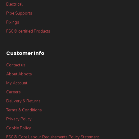
Electrical
Pipe Supports
Fixings
FSC® certified Products
Customer Info
Contact us
About Abbots
My Account
Careers
Delivery & Returns
Terms & Conditions
Privacy Policy
Cookie Policy
FSC® Core Labour Requirements Policy Statement