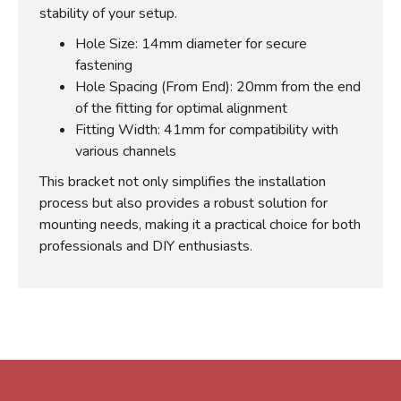
stability of your setup.
Hole Size: 14mm diameter for secure
fastening
Hole Spacing (From End): 20mm from the end
of the fitting for optimal alignment
Fitting Width: 41mm for compatibility with
various channels
This bracket not only simplifies the installation
process but also provides a robust solution for
mounting needs, making it a practical choice for both
professionals and DIY enthusiasts.