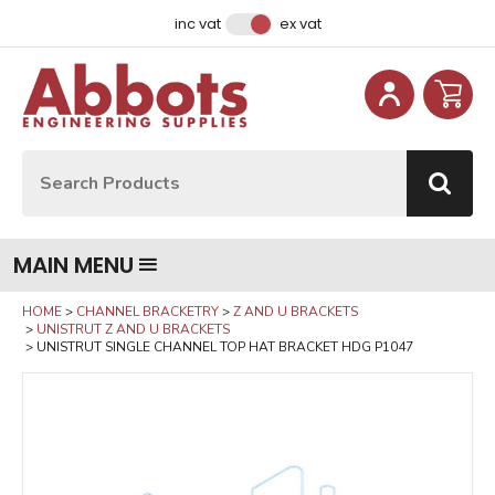
Facebook
Instagram
LinkedIn
Email Address
inc vat
ex vat
Site Search:
Go
MAIN MENU
HOME
CHANNEL BRACKETRY
Z AND U BRACKETS
UNISTRUT Z AND U BRACKETS
UNISTRUT SINGLE CHANNEL TOP HAT BRACKET HDG P1047