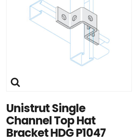
Unistrut Single
Channel Top Hat
Bracket HDG P1047