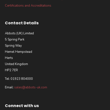
Certifications and Accreditations
Contact Details
Abbots (UK) Limited
5 Spring Park
Spring Way
Hemel Hempstead
Herts
United Kingdom
HP2 7ER
Tel: 01923 804000
Email:
sales@abbots-uk.com
Connect with us