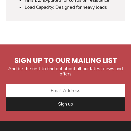
Finish: Zinc-plated for corrosion resistance
Load Capacity: Designed for heavy loads
SIGN UP TO OUR MAILING LIST
And be the first to find out about all our latest news and
offers
Sign up