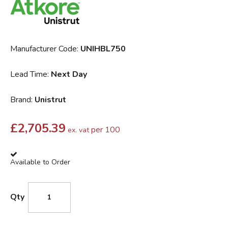
Manufacturer Code:
UNIHBL750
Lead Time:
Next Day
Brand:
Unistrut
£
2,705.39
per 100
ex. vat
Available to Order
Qty