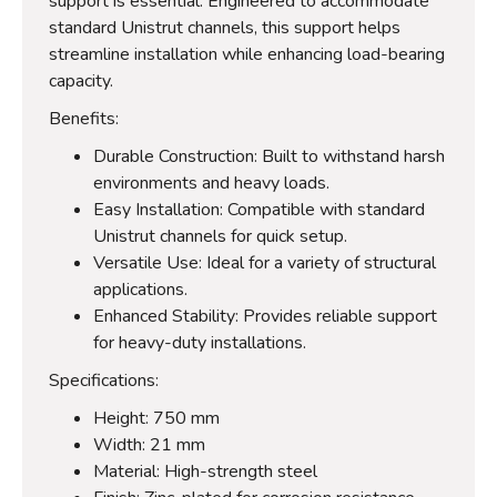
support is essential. Engineered to accommodate
standard Unistrut channels, this support helps
streamline installation while enhancing load-bearing
capacity.
Benefits:
Durable Construction: Built to withstand harsh
environments and heavy loads.
Easy Installation: Compatible with standard
Unistrut channels for quick setup.
Versatile Use: Ideal for a variety of structural
applications.
Enhanced Stability: Provides reliable support
for heavy-duty installations.
Specifications:
Height: 750 mm
Width: 21 mm
Material: High-strength steel