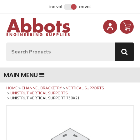
Facebook
Instagram
LinkedIn
Email Address
inc vat
ex vat
Site Search:
Go
MAIN MENU
HOME
CHANNEL BRACKETRY
VERTICAL SUPPORTS
UNISTRUT VERTICAL SUPPORTS
UNISTRUT VERTICAL SUPPORT 750X21