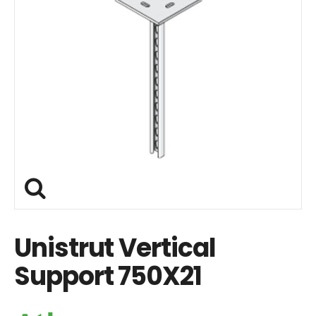
Unistrut Vertical
Support 750X21