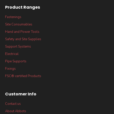
Product Ranges
Fastenings
Site Consumables
Hand and Power Tools
Safety and Site Supplies
Support Systems
Electrical
Pipe Supports
Fixings
FSC® certified Products
Customer Info
Contact us
About Abbots