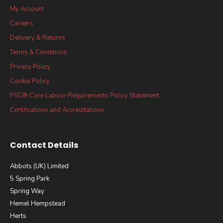
My Account
Careers
Delivery & Returns
Terms & Conditions
Privacy Policy
Cookie Policy
FSC® Core Labour Requirements Policy Statement
Certifications and Accreditations
Contact Details
Abbots (UK) Limited
5 Spring Park
Spring Way
Hemel Hempstead
Herts