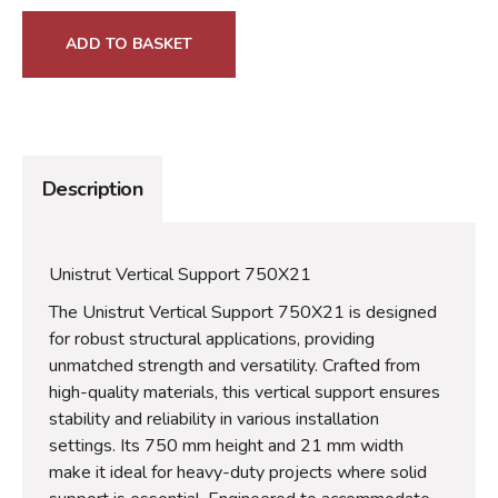
ADD TO BASKET
Description
Unistrut Vertical Support 750X21
The Unistrut Vertical Support 750X21 is designed
for robust structural applications, providing
unmatched strength and versatility. Crafted from
high-quality materials, this vertical support ensures
stability and reliability in various installation
settings. Its 750 mm height and 21 mm width
make it ideal for heavy-duty projects where solid