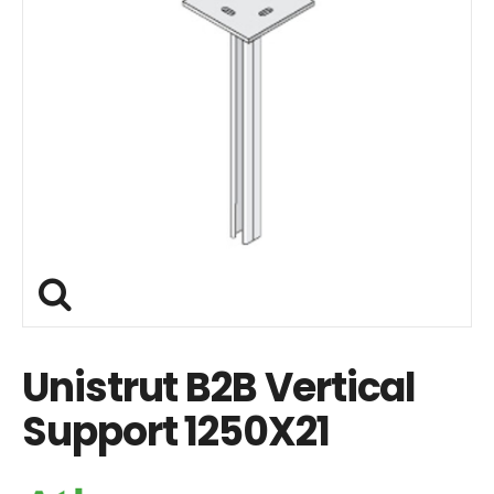
Unistrut B2B Vertical
Support 1250X21