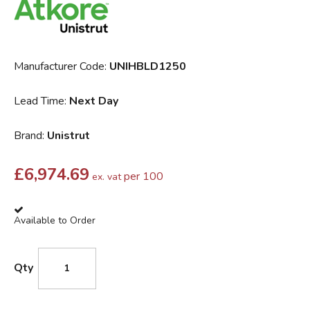
Manufacturer Code:
UNIHBLD1250
Lead Time:
Next Day
Brand:
Unistrut
£
6,974.69
per 100
ex. vat
Available to Order
Qty