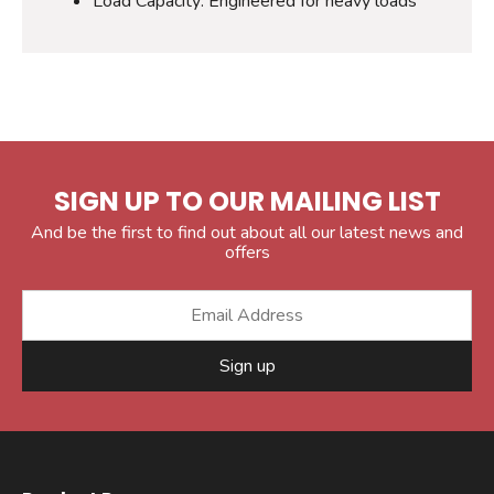
Load Capacity: Engineered for heavy loads
SIGN UP TO OUR MAILING LIST
And be the first to find out about all our latest news and
offers
Sign up