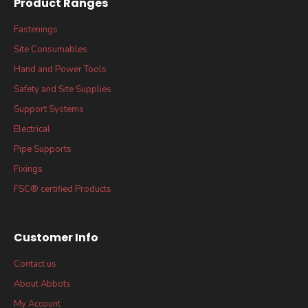
Product Ranges
Fastenings
Site Consumables
Hand and Power Tools
Safety and Site Supplies
Support Systems
Electrical
Pipe Supports
Fixings
FSC® certified Products
Customer Info
Contact us
About Abbots
My Account