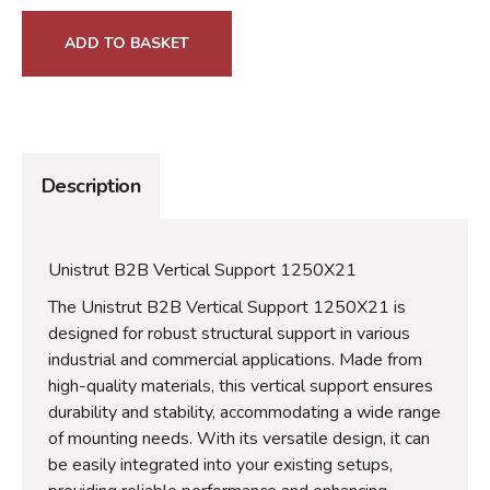
ADD TO BASKET
Description
Unistrut B2B Vertical Support 1250X21
The Unistrut B2B Vertical Support 1250X21 is
designed for robust structural support in various
industrial and commercial applications. Made from
high-quality materials, this vertical support ensures
durability and stability, accommodating a wide range
of mounting needs. With its versatile design, it can
be easily integrated into your existing setups,