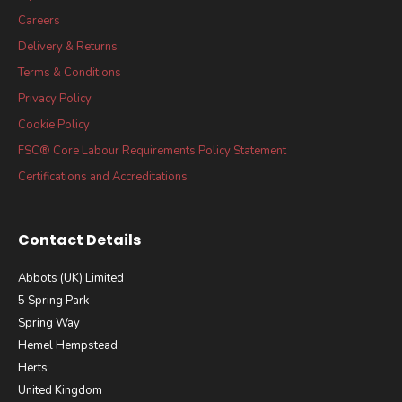
Careers
Delivery & Returns
Terms & Conditions
Privacy Policy
Cookie Policy
FSC® Core Labour Requirements Policy Statement
Certifications and Accreditations
Contact Details
Abbots (UK) Limited
5 Spring Park
Spring Way
Hemel Hempstead
Herts
United Kingdom