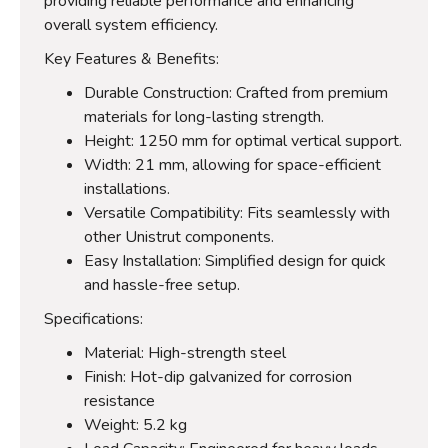
providing reliable performance and enhancing
overall system efficiency.
Key Features & Benefits:
Durable Construction: Crafted from premium
materials for long-lasting strength.
Height: 1250 mm for optimal vertical support.
Width: 21 mm, allowing for space-efficient
installations.
Versatile Compatibility: Fits seamlessly with
other Unistrut components.
Easy Installation: Simplified design for quick
and hassle-free setup.
Specifications:
Material: High-strength steel
Finish: Hot-dip galvanized for corrosion
resistance
Weight: 5.2 kg