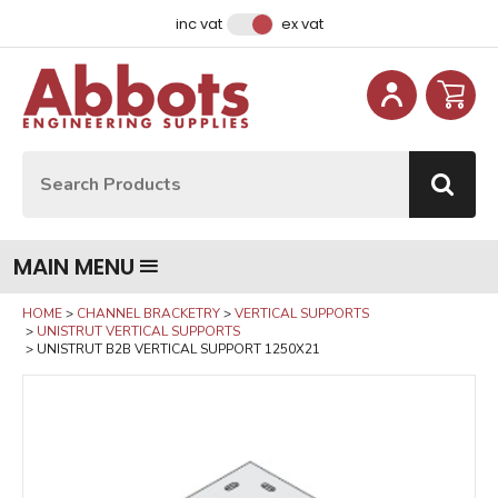
Facebook
Instagram
LinkedIn
Email Address
inc vat
ex vat
Site Search:
Go
MAIN MENU
HOME
CHANNEL BRACKETRY
VERTICAL SUPPORTS
UNISTRUT VERTICAL SUPPORTS
UNISTRUT B2B VERTICAL SUPPORT 1250X21