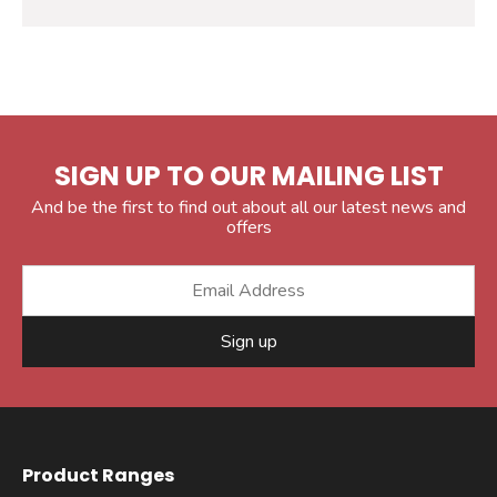
SIGN UP TO OUR MAILING LIST
And be the first to find out about all our latest news and
offers
Sign up
Product Ranges