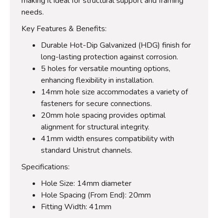
making it ideal for structural support and framing
needs.
Key Features & Benefits:
Durable Hot-Dip Galvanized (HDG) finish for
long-lasting protection against corrosion.
5 holes for versatile mounting options,
enhancing flexibility in installation.
14mm hole size accommodates a variety of
fasteners for secure connections.
20mm hole spacing provides optimal
alignment for structural integrity.
41mm width ensures compatibility with
standard Unistrut channels.
Specifications:
Hole Size: 14mm diameter
Hole Spacing (From End): 20mm
Fitting Width: 41mm