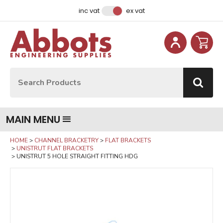
Facebook
Instagram
LinkedIn
Email Address
inc vat
ex vat
Site Search:
Go
MAIN MENU
HOME
CHANNEL BRACKETRY
FLAT BRACKETS
UNISTRUT FLAT BRACKETS
UNISTRUT 5 HOLE STRAIGHT FITTING HDG