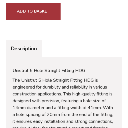
ADD TO BASKET
Description
Unistrut 5 Hole Straight Fitting HDG
The Unistrut 5 Hole Straight Fitting HDG is
engineered for durability and reliability in various
construction applications. This high-quality fitting is
designed with precision, featuring a hole size of
14mm diameter and a fitting width of 41mm. With
a hole spacing of 20mm from the end of the fitting,
it ensures easy installation and strong connections,