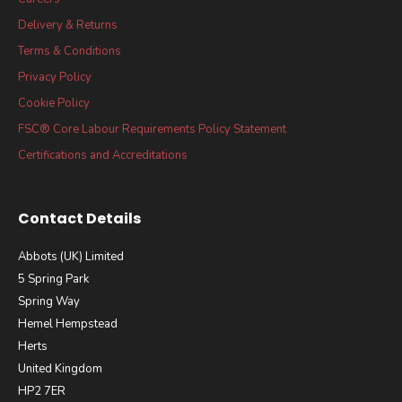
Delivery & Returns
Terms & Conditions
Privacy Policy
Cookie Policy
FSC® Core Labour Requirements Policy Statement
Certifications and Accreditations
Contact Details
Abbots (UK) Limited
5 Spring Park
Spring Way
Hemel Hempstead
Herts
United Kingdom
HP2 7ER