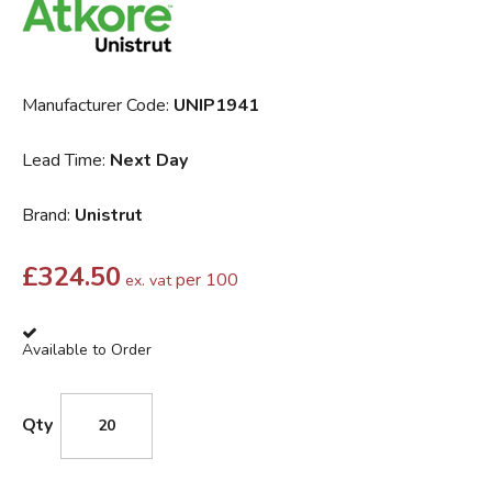
Manufacturer Code:
UNIP1941
Lead Time:
Next Day
Brand:
Unistrut
£
324.50
per 100
ex. vat
Available to Order
Qty