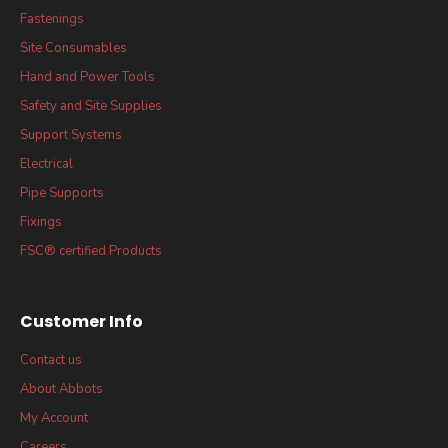
Fastenings
Site Consumables
Hand and Power Tools
Safety and Site Supplies
Support Systems
Electrical
Pipe Supports
Fixings
FSC® certified Products
Customer Info
Contact us
About Abbots
My Account
Careers