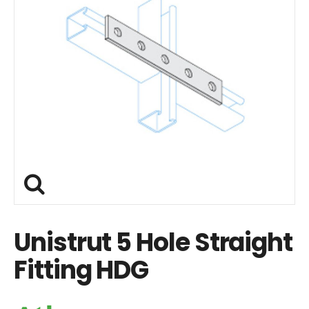
Unistrut 5 Hole Straight
Fitting HDG