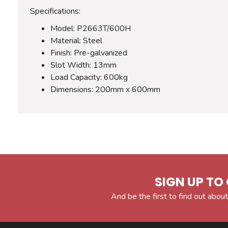
Specifications:
Model: P2663T/600H
Material: Steel
Finish: Pre-galvanized
Slot Width: 13mm
Load Capacity: 600kg
Dimensions: 200mm x 600mm
SIGN UP TO 
And be the first to find out about