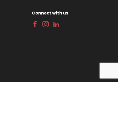
Connect with us