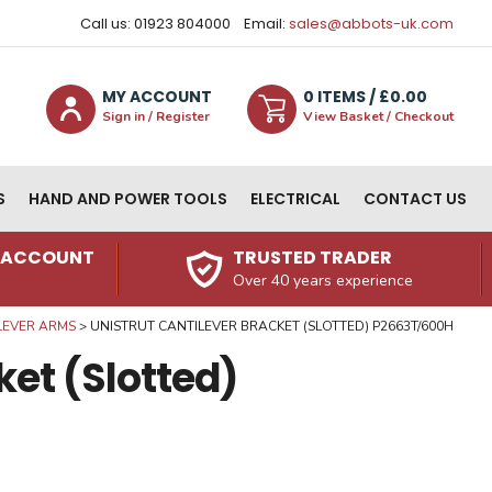
Call us: 01923 804000
Email:
sales@abbots-uk.com
MY ACCOUNT
0
ITEM
S
/ £
0.00
Sign in / Register
View Basket / Checkout
S
HAND AND POWER TOOLS
ELECTRICAL
CONTACT US
N ACCOUNT
TRUSTED TRADER
Over 40 years experience
LEVER ARMS
UNISTRUT CANTILEVER BRACKET (SLOTTED) P2663T/600H
ket (Slotted)