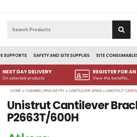
Site Search:
Go
PE SUPPORTS
SAFETY AND SITE SUPPLIES
SITE CONSUMABLE
NEXT DAY DELIVERY
REGISTER FOR A
On selected products
View the benefits...
HOME
CHANNEL BRACKETRY
CANTILEVER ARMS
UNISTRUT CANTI
Unistrut Cantilever Brac
P2663T/600H