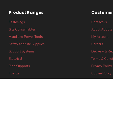
Product Ranges
Customer 
Fastenings
Contact us
Site Consumables
About Abbots
Hand and Power Tools
My Account
Safety and Site Supplies
Careers
Support Systems
Delivery & Re
Electrical
Terms & Condi
Pipe Supports
Privacy Policy
Fixings
Cookie Policy
FSC® certified Products
FSC® Core Lab
Statement
Certifications