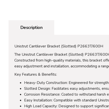
Description
Unistrut Cantilever Bracket (Slotted) P2663T/600H
The Unistrut Cantilever Bracket (Slotted) P2663T/600H is
Constructed from high-quality materials, this bracket offe
easy adjustment and installation, accommodating a range 
Key Features & Benefits:
Heavy-Duty Construction: Engineered for strength an
Slotted Design: Facilitates easy adjustments, ensuri
Corrosion Resistance: Coated to withstand harsh e
Easy Installation: Compatible with standard Unistru
High Load Capacity: Designed to support significan