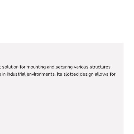
solution for mounting and securing various structures.
 in industrial environments. Its slotted design allows for