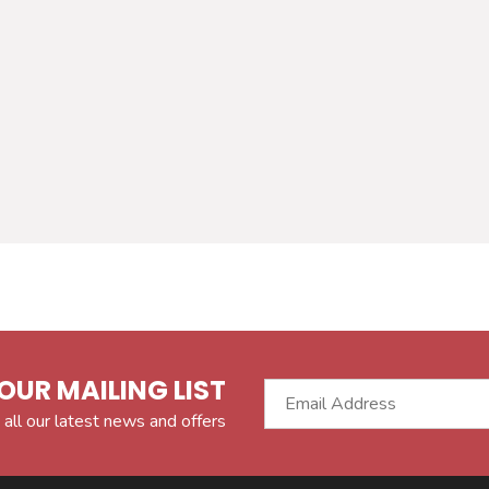
OUR MAILING LIST
 all our latest news and offers