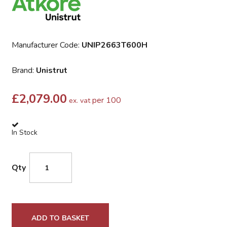
Manufacturer Code:
UNIP2663T600H
Brand:
Unistrut
£
2,079.00
per 100
ex. vat
In Stock
Qty
ADD TO BASKET