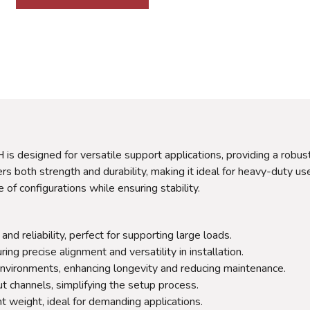
 designed for versatile support applications, providing a robust 
rs both strength and durability, making it ideal for heavy-duty use
of configurations while ensuring stability.
d reliability, perfect for supporting large loads.
ng precise alignment and versatility in installation.
nvironments, enhancing longevity and reducing maintenance.
t channels, simplifying the setup process.
t weight, ideal for demanding applications.