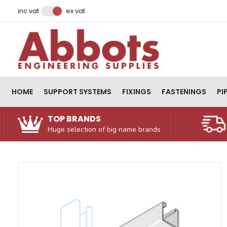
Facebook
Instagram
LinkedIn
Email Address
inc vat
ex vat
HOME
SUPPORT SYSTEMS
FIXINGS
FASTENINGS
PI
TOP BRANDS
Huge selection of big name brands