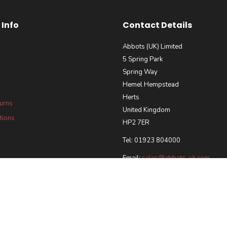
Info
Contact Details
Abbots (UK) Limited
5 Spring Park
Spring Way
Hemel Hempstead
Herts
turns
United Kingdom
tions
HP2 7ER
Tel: 01923 804000
Email:
sales@abbots-uk.com
our Requirements Policy
 and Accreditations