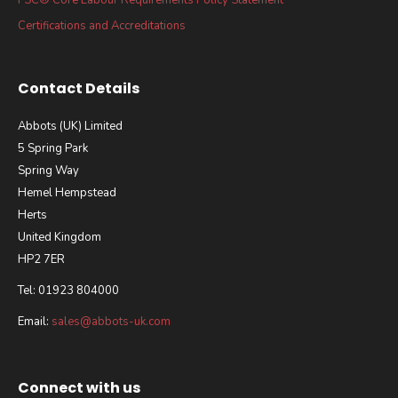
Certifications and Accreditations
Contact Details
Abbots (UK) Limited
5 Spring Park
Spring Way
Hemel Hempstead
Herts
United Kingdom
HP2 7ER
Tel: 01923 804000
Email:
sales@abbots-uk.com
Connect with us