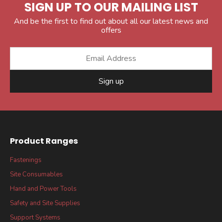
SIGN UP TO OUR MAILING LIST
And be the first to find out about all our latest news and
offers
Sign up
Product Ranges
Fastenings
Site Consumables
Hand and Power Tools
Safety and Site Supplies
Support Systems