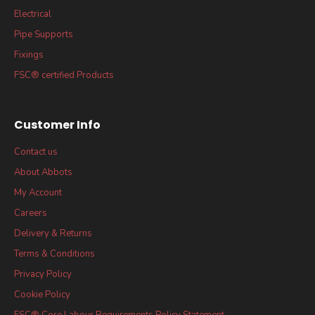
Electrical
Pipe Supports
Fixings
FSC® certified Products
Customer Info
Contact us
About Abbots
My Account
Careers
Delivery & Returns
Terms & Conditions
Privacy Policy
Cookie Policy
FSC® Core Labour Requirements Policy Statement