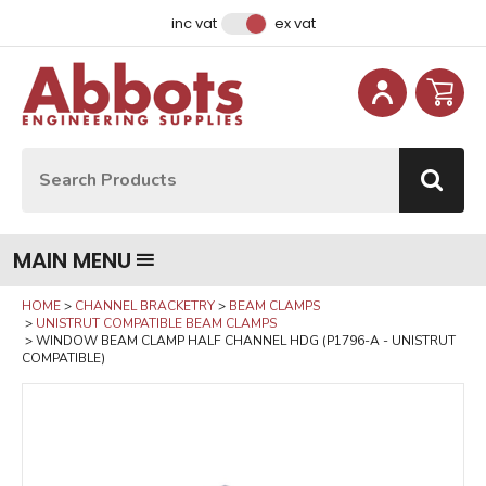
Facebook
Instagram
LinkedIn
Email Address
inc vat
ex vat
Site Search:
Go
MAIN MENU
HOME
CHANNEL BRACKETRY
BEAM CLAMPS
UNISTRUT COMPATIBLE BEAM CLAMPS
WINDOW BEAM CLAMP HALF CHANNEL HDG (P1796-A - UNISTRUT
COMPATIBLE)