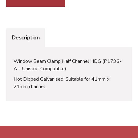
Description
Window Beam Clamp Half Channel HDG (P1796-
A - Unistrut Compatible)
Hot Dipped Galvanised. Suitable for 41mm x
21mm channel