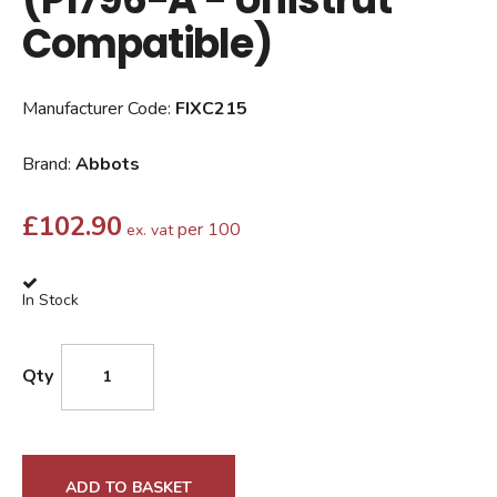
Compatible)
Manufacturer Code:
FIXC215
Brand:
Abbots
£
102.90
per 100
ex. vat
In Stock
Qty
ADD TO BASKET