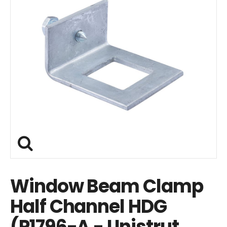
Window Beam Clamp
Half Channel HDG
(P1796-A - Unistrut