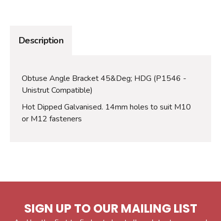
Description
Obtuse Angle Bracket 45&Deg; HDG (P1546 -
Unistrut Compatible)
Hot Dipped Galvanised. 14mm holes to suit M10
or M12 fasteners
SIGN UP TO OUR MAILING LIST