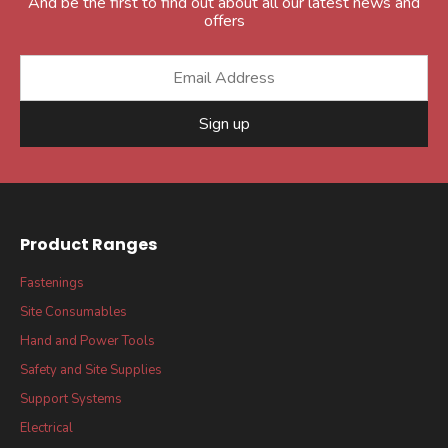
And be the first to find out about all our latest news and
offers
Sign up
Product Ranges
Fastenings
Site Consumables
Hand and Power Tools
Safety and Site Supplies
Support Systems
Electrical