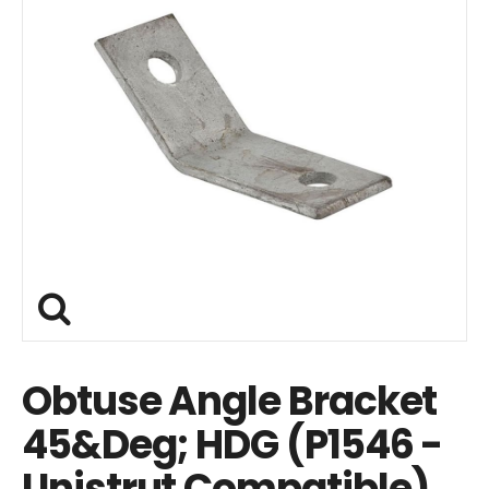
Obtuse Angle Bracket
45&Deg; HDG (P1546 -
Unistrut Compatible)