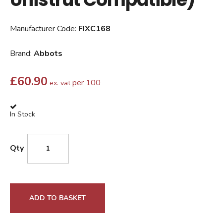
Manufacturer Code:
FIXC168
Brand:
Abbots
£
60.90
per 100
ex. vat
In Stock
Qty
ADD TO BASKET