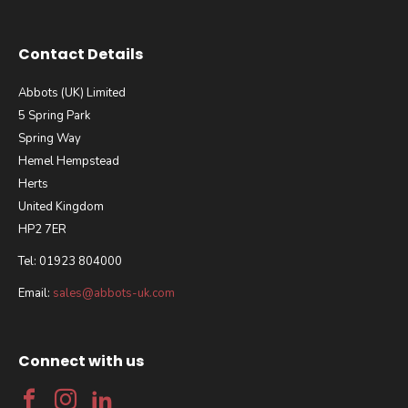
Contact Details
Abbots (UK) Limited
5 Spring Park
Spring Way
Hemel Hempstead
Herts
United Kingdom
HP2 7ER
Tel: 01923 804000
Email:
sales@abbots-uk.com
Connect with us