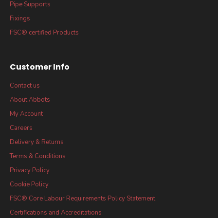
Pipe Supports
Fixings
FSC® certified Products
Customer Info
Contact us
About Abbots
My Account
Careers
Delivery & Returns
Terms & Conditions
Privacy Policy
Cookie Policy
FSC® Core Labour Requirements Policy Statement
Certifications and Accreditations