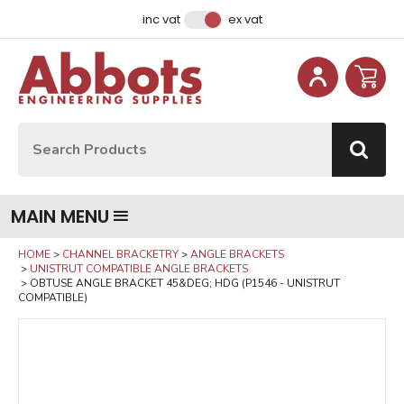
Facebook
Instagram
LinkedIn
Email Address
inc vat
ex vat
Site Search:
Go
MAIN MENU
HOME
CHANNEL BRACKETRY
ANGLE BRACKETS
UNISTRUT COMPATIBLE ANGLE BRACKETS
OBTUSE ANGLE BRACKET 45&DEG; HDG (P1546 - UNISTRUT
COMPATIBLE)