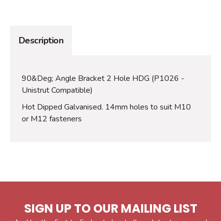
Description
90&Deg; Angle Bracket 2 Hole HDG (P1026 -
Unistrut Compatible)
Hot Dipped Galvanised. 14mm holes to suit M10
or M12 fasteners
SIGN UP TO OUR MAILING LIST