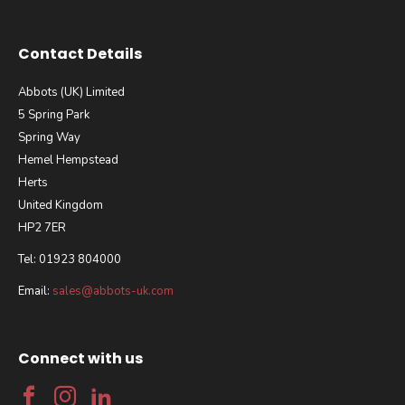
Contact Details
Abbots (UK) Limited
5 Spring Park
Spring Way
Hemel Hempstead
Herts
United Kingdom
HP2 7ER
Tel: 01923 804000
Email:
sales@abbots-uk.com
Connect with us