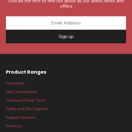
And be the first to find out about all our latest news and
offers
Sign up
Product Ranges
Fastenings
Site Consumables
Hand and Power Tools
Safety and Site Supplies
Support Systems
Electrical