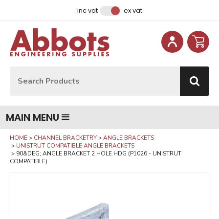
Facebook
Instagram
LinkedIn
Email Address
inc vat
ex vat
Site Search:
Go
MAIN MENU
HOME
CHANNEL BRACKETRY
ANGLE BRACKETS
UNISTRUT COMPATIBLE ANGLE BRACKETS
90&DEG; ANGLE BRACKET 2 HOLE HDG (P1026 - UNISTRUT
COMPATIBLE)