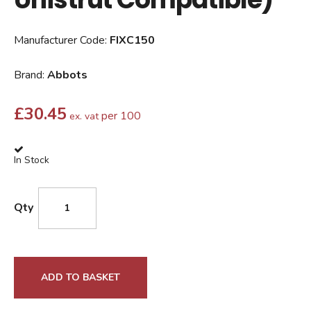
Manufacturer Code:
FIXC150
Brand:
Abbots
£
30.45
per 100
ex. vat
In Stock
Qty
ADD TO BASKET