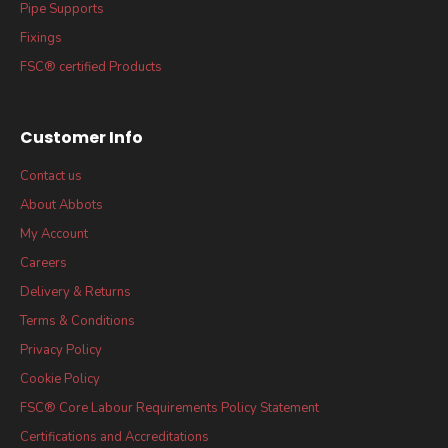
Pipe Supports
Fixings
FSC® certified Products
Customer Info
Contact us
About Abbots
My Account
Careers
Delivery & Returns
Terms & Conditions
Privacy Policy
Cookie Policy
FSC® Core Labour Requirements Policy Statement
Certifications and Accreditations