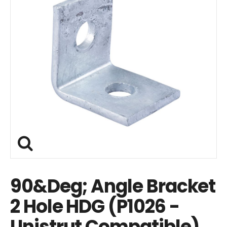
90&Deg; Angle Bracket
2 Hole HDG (P1026 -
Unistrut Compatible)