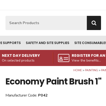
Site Search:
Go
PE SUPPORTS
SAFETY AND SITE SUPPLIES
SITE CONSUMABLE
NEXT DAY DELIVERY
REGISTER FOR A
On selected products
View the benefits...
HOME
PAINTING
PAI
Economy Paint Brush 1"
Manufacturer Code:
P042