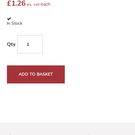
£
1.26
each
ex. vat
In Stock
Qty
ADD TO BASKET