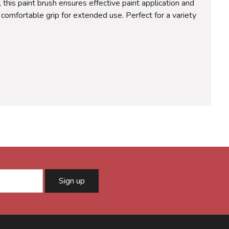
this paint brush ensures effective paint application and
 comfortable grip for extended use. Perfect for a variety
Sign up