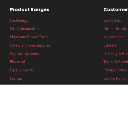
Product Ranges
Customer 
Fastenings
Contact us
Site Consumables
About Abbots
Hand and Power Tools
My Account
Safety and Site Supplies
Careers
Support Systems
Delivery & Re
Electrical
Terms & Condi
Pipe Supports
Privacy Policy
Fixings
Cookie Policy
FSC® certified Products
FSC® Core Lab
Statement
Certifications
Abbots (UK) Limi