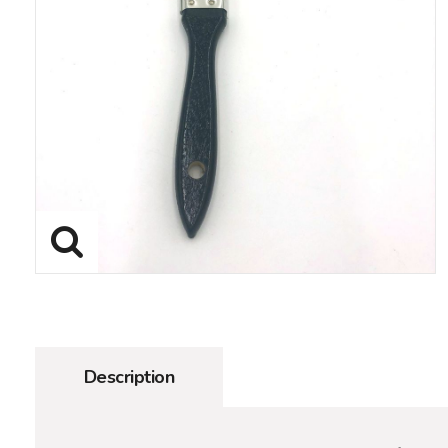
Description