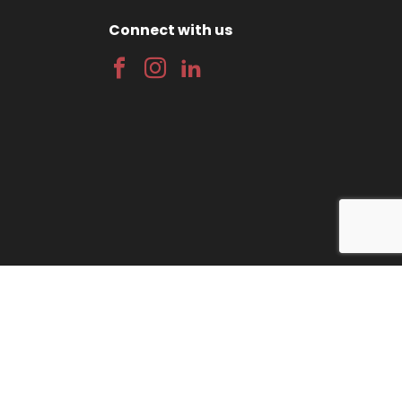
Connect with us
gn
by Wida Group