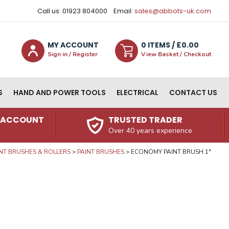
Call us: 01923 804000
Email:
sales@abbots-uk.com
MY ACCOUNT
0
ITEM
S
/ £
0.00
Sign in / Register
View Basket / Checkout
S
HAND AND POWER TOOLS
ELECTRICAL
CONTACT US
N ACCOUNT
TRUSTED TRADER
Over 40 years experience
NT BRUSHES & ROLLERS
PAINT BRUSHES
ECONOMY PAINT BRUSH 1"