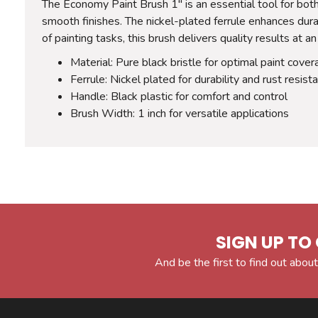
The Economy Paint Brush 1" is an essential tool for both
smooth finishes. The nickel-plated ferrule enhances durab
of painting tasks, this brush delivers quality results at an
Material: Pure black bristle for optimal paint cove
Ferrule: Nickel plated for durability and rust resist
Handle: Black plastic for comfort and control
Brush Width: 1 inch for versatile applications
SIGN UP TO 
And be the first to find out about