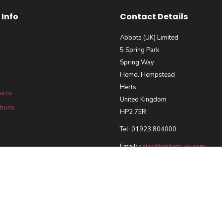
Info
Contact Details
Abbots (UK) Limited
5 Spring Park
Spring Way
Hemel Hempstead
Herts
turns
United Kingdom
tions
HP2 7ER
Tel: 01923 804000
Email:
sales@abbots-uk.com
our Requirements Policy
 and Accreditations
ted 2026 | Registered in England & Wales, Company No. 5028102 |
Ecommerce Web Desi