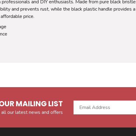
 professionals and DIY enthusiasts. Made from pure black bristle, 
ility and prevents rust, while the black plastic handle provides a
 affordable price.
rage
ance
OUR MAILING LIST
 all our latest news and offers