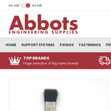
Facebook
Instagram
LinkedIn
Email Address
inc vat
ex vat
HOME
SUPPORT SYSTEMS
FIXINGS
FASTENINGS
PI
TOP BRANDS
Huge selection of big name brands