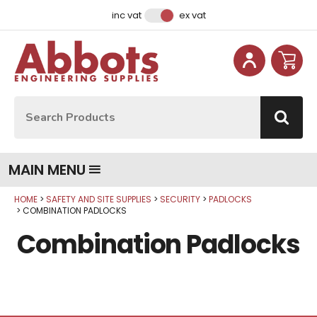
Facebook
Instagram
LinkedIn
Email Address
inc vat
ex vat
Site Search:
Go
MAIN MENU
HOME
SAFETY AND SITE SUPPLIES
SECURITY
PADLOCKS
COMBINATION PADLOCKS
Combination Padlocks