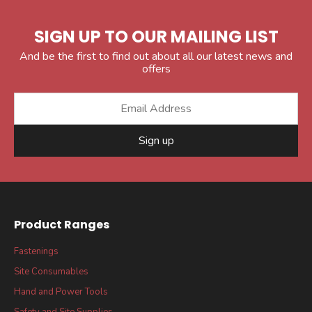
SIGN UP TO OUR MAILING LIST
And be the first to find out about all our latest news and
offers
Sign up
Product Ranges
Fastenings
Site Consumables
Hand and Power Tools
Safety and Site Supplies