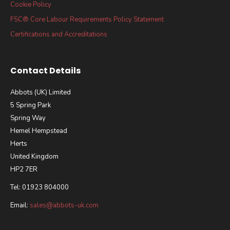
Cookie Policy
FSC® Core Labour Requirements Policy Statement
Certifications and Accreditations
Contact Details
Abbots (UK) Limited
5 Spring Park
Spring Way
Hemel Hempstead
Herts
United Kingdom
HP2 7ER
Tel: 01923 804000
Email:
sales@abbots-uk.com