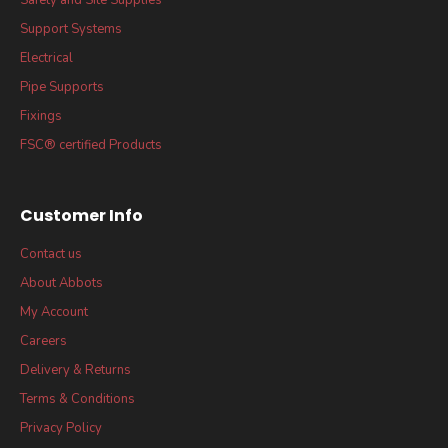
Support Systems
Electrical
Pipe Supports
Fixings
FSC® certified Products
Customer Info
Contact us
About Abbots
My Account
Careers
Delivery & Returns
Terms & Conditions
Privacy Policy