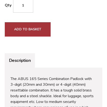
Qty
ADD TO BASKET
Description
The ABUS 165 Series Combination Padlock with
3-digit (20mm and 30mm) or 4-digit (40mm)
resettable combination. It has a tough solid brass
body and a steel shackle. Ideal for luggage, sports
equipment etc. Low to medium security