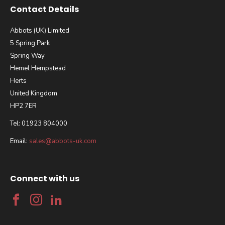
Contact Details
Abbots (UK) Limited
5 Spring Park
Spring Way
Hemel Hempstead
Herts
United Kingdom
HP2 7ER
Tel: 01923 804000
Email:
sales@abbots-uk.com
Connect with us