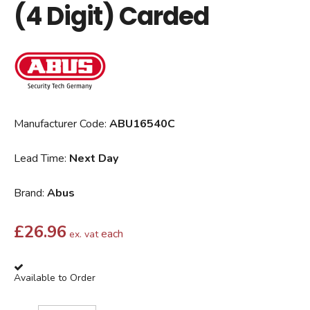
(4 Digit) Carded
Manufacturer Code:
ABU16540C
Lead Time:
Next Day
Brand:
Abus
£
26.96
each
ex. vat
Available to Order