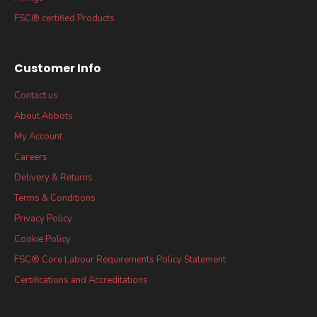
FSC® certified Products
Customer Info
Contact us
About Abbots
My Account
Careers
Delivery & Returns
Terms & Conditions
Privacy Policy
Cookie Policy
FSC® Core Labour Requirements Policy Statement
Certifications and Accreditations