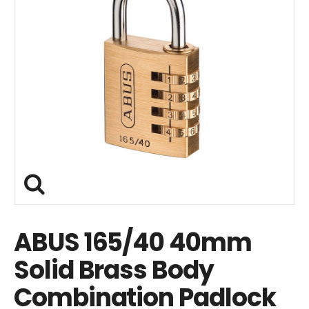
ABUS 165/40 40mm
Solid Brass Body
Combination Padlock