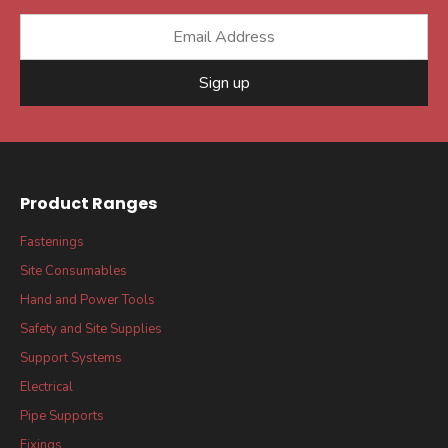
Sign up
Product Ranges
Fastenings
Site Consumables
Hand and Power Tools
Safety and Site Supplies
Support Systems
Electrical
Pipe Supports
Fixings