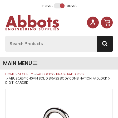
Facebook
Instagram
LinkedIn
Email Address
inc vat
ex vat
Site Search:
Go
MAIN MENU
HOME
SECURITY
PADLOCKS
BRASS PADLOCKS
ABUS 165/40 40MM SOLID BRASS BODY COMBINATION PADLOCK (4
DIGIT) CARDED