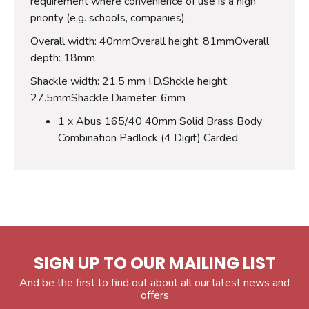
requirement where convenience of use is a high
priority (e.g. schools, companies).
Overall width: 40mmOverall height: 81mmOverall
depth: 18mm
Shackle width: 21.5 mm I.D.Shckle height:
27.5mmShackle Diameter: 6mm
1 x Abus 165/40 40mm Solid Brass Body
Combination Padlock (4 Digit) Carded
SIGN UP TO OUR MAILING LIST
And be the first to find out about all our latest news and
offers