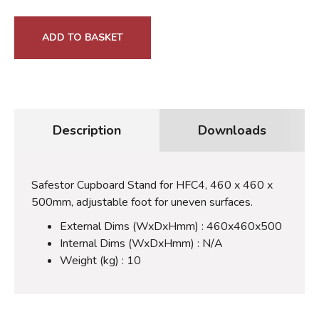
ADD TO BASKET
Description
Downloads
Safestor Cupboard Stand for HFC4, 460 x 460 x
500mm, adjustable foot for uneven surfaces.
External Dims (WxDxHmm) : 460x460x500
Internal Dims (WxDxHmm) : N/A
Weight (kg) : 10