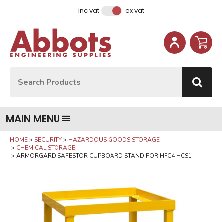
Facebook
Instagram
LinkedIn
Email Address
inc vat
ex vat
Site Search:
Go
MAIN MENU
HOME
SECURITY
HAZARDOUS GOODS STORAGE
CHEMICAL STORAGE
ARMORGARD SAFESTOR CUPBOARD STAND FOR HFC4 HCS1