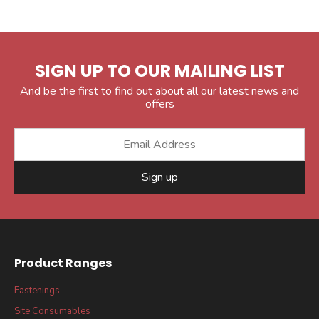
SIGN UP TO OUR MAILING LIST
And be the first to find out about all our latest news and
offers
Sign up
Product Ranges
Fastenings
Site Consumables