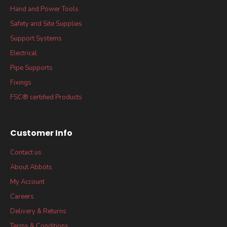
Hand and Power Tools
Safety and Site Supplies
Support Systems
Electrical
Pipe Supports
Fixings
FSC® certified Products
Customer Info
Contact us
About Abbots
My Account
Careers
Delivery & Returns
Terms & Conditions