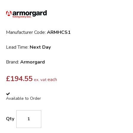
Manufacturer Code:
ARMHCS1
Lead Time:
Next Day
Brand:
Armorgard
£
194.55
each
ex. vat
Available to Order
Qty