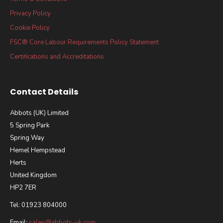
Privacy Policy
Cookie Policy
FSC® Core Labour Requirements Policy Statement
Certifications and Accreditations
Contact Details
Abbots (UK) Limited
5 Spring Park
Spring Way
Hemel Hempstead
Herts
United Kingdom
HP2 7ER
Tel: 01923 804000
Email:
sales@abbots-uk.com