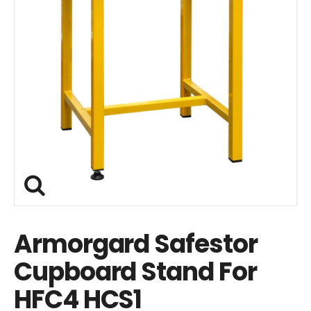
Armorgard Safestor
Cupboard Stand For
HFC4 HCS1