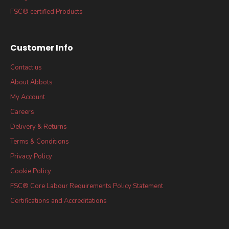
FSC® certified Products
Customer Info
Contact us
About Abbots
My Account
Careers
Delivery & Returns
Terms & Conditions
Privacy Policy
Cookie Policy
FSC® Core Labour Requirements Policy Statement
Certifications and Accreditations