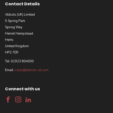
Contact Details
Abbots (UK) Limited
5 Spring Park
Spring Way
Hemel Hempstead
Herts
United Kingdom
HP2 7ER
Tel: 01923 804000
Email:
sales@abbots-uk.com
Connect with us