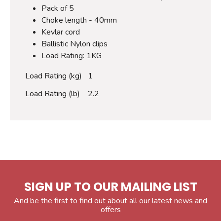
Pack of 5
Choke length - 40mm
Kevlar cord
Ballistic Nylon clips
Load Rating: 1KG
Load Rating (kg)
1
Load Rating (lb)
2.2
SIGN UP TO OUR MAILING LIST
And be the first to find out about all our latest news and
offers