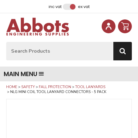
Facebook
Instagram
LinkedIn
Email Address
inc vat
ex vat
Site Search:
Go
MAIN MENU
HOME
SAFETY
FALL PROTECTION
TOOL LANYARDS
NLG MINI COIL TOOL LANYARD CONNECTORS - 5 PACK