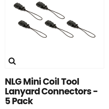
NLG Mini Coil Tool
Lanyard Connectors -
5 Pack