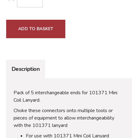
ADD TO BASKET
Description
Pack of 5 interchangeable ends for 101371 Mini
Coil Lanyard.
Choke these connectors onto multiple tools or
pieces of equipment to allow interchangeability
with the 101371 lanyard
For use with 101371 Mini Coil Lanyard