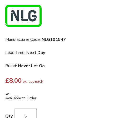
Manufacturer Code:
NLG101547
Lead Time:
Next Day
Brand:
Never Let Go
£
8.00
each
ex. vat
Available to Order
Qty