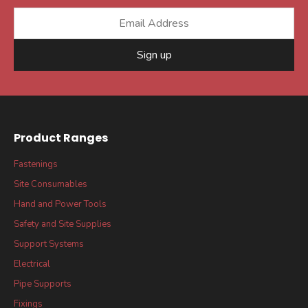
Sign up
Product Ranges
Fastenings
Site Consumables
Hand and Power Tools
Safety and Site Supplies
Support Systems
Electrical
Pipe Supports
Fixings