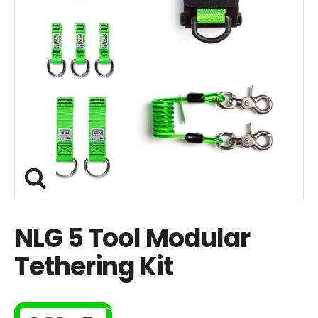
NLG 5 Tool Modular
Tethering Kit