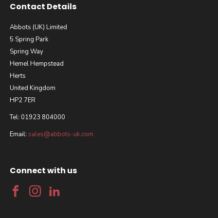
Contact Details
Abbots (UK) Limited
5 Spring Park
Spring Way
Hemel Hempstead
Herts
United Kingdom
HP2 7ER
Tel: 01923 804000
Email:
sales@abbots-uk.com
Connect with us