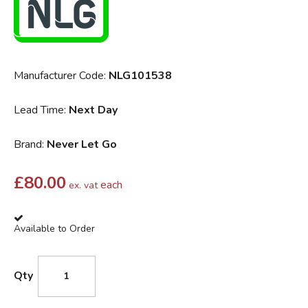
Manufacturer Code:
NLG101538
Lead Time:
Next Day
Brand:
Never Let Go
£
80.00
each
ex. vat
Available to Order
Qty