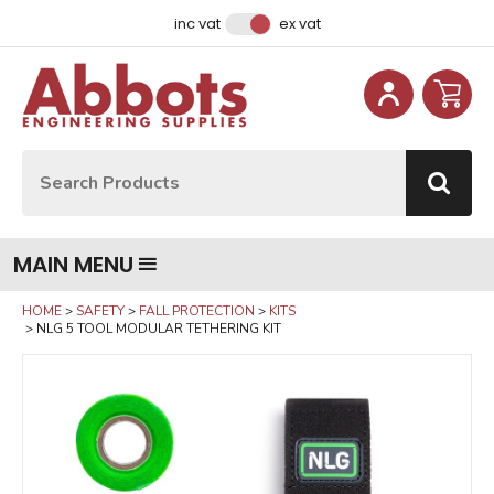
Facebook
Instagram
LinkedIn
Email Address
inc vat
ex vat
Site Search:
Go
MAIN MENU
HOME
SAFETY
FALL PROTECTION
KITS
NLG 5 TOOL MODULAR TETHERING KIT