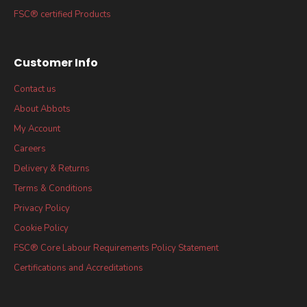
FSC® certified Products
Customer Info
Contact us
About Abbots
My Account
Careers
Delivery & Returns
Terms & Conditions
Privacy Policy
Cookie Policy
FSC® Core Labour Requirements Policy Statement
Certifications and Accreditations