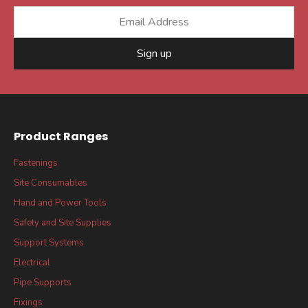
Sign up
Product Ranges
Fastenings
Site Consumables
Hand and Power Tools
Safety and Site Supplies
Support Systems
Electrical
Pipe Supports
Fixings