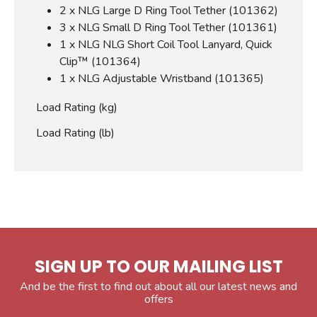
2 x NLG Large D Ring Tool Tether (101362)
3 x NLG Small D Ring Tool Tether (101361)
1 x NLG NLG Short Coil Tool Lanyard, Quick
Clip™ (101364)
1 x NLG Adjustable Wristband (101365)
Load Rating (kg)
Load Rating (lb)
SIGN UP TO OUR MAILING LIST
And be the first to find out about all our latest news and
offers