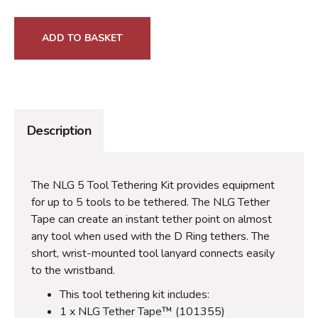
ADD TO BASKET
Description
The NLG 5 Tool Tethering Kit provides equipment
for up to 5 tools to be tethered. The NLG Tether
Tape can create an instant tether point on almost
any tool when used with the D Ring tethers. The
short, wrist-mounted tool lanyard connects easily
to the wristband.
This tool tethering kit includes:
1 x NLG Tether Tape™ (101355)