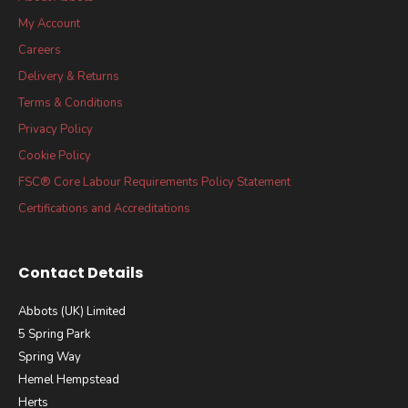
My Account
Careers
Delivery & Returns
Terms & Conditions
Privacy Policy
Cookie Policy
FSC® Core Labour Requirements Policy Statement
Certifications and Accreditations
Contact Details
Abbots (UK) Limited
5 Spring Park
Spring Way
Hemel Hempstead
Herts