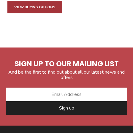
VIEW BUYING OPTIONS
SIGN UP TO OUR MAILING LIST
And be the first to find out about all our latest news and
offers
Sign up