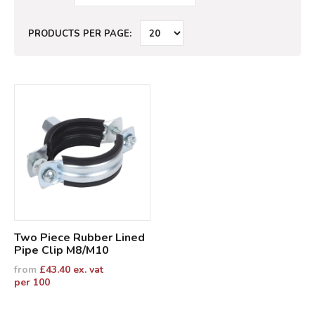
PRODUCTS PER PAGE:
Two Piece Rubber Lined
Pipe Clip M8/M10
from
£
43.40
ex. vat
per 100