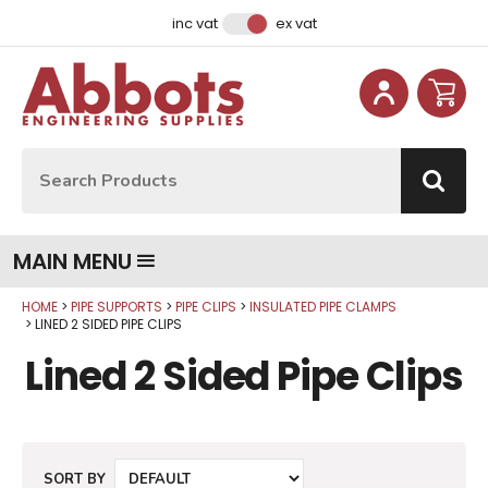
Facebook
Instagram
LinkedIn
Email Address
inc vat
ex vat
Site Search:
Go
MAIN MENU
HOME
PIPE SUPPORTS
PIPE CLIPS
INSULATED PIPE CLAMPS
LINED 2 SIDED PIPE CLIPS
Lined 2 Sided Pipe Clips
SORT BY