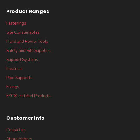
Product Ranges
Fastenings
Site Consumables
Hand and Power Tools
Safety and Site Supplies
Support Systems
Electrical
Pipe Supports
Fixings
FSC® certified Products
Customer Info
Contact us
About Abbots