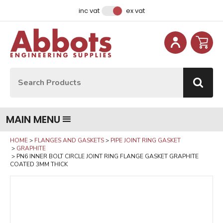
Facebook
Instagram
LinkedIn
Email Address
inc vat
ex vat
Site Search:
Go
MAIN MENU
HOME
FLANGES AND GASKETS
PIPE JOINT RING GASKET
GRAPHITE
PN6 INNER BOLT CIRCLE JOINT RING FLANGE GASKET GRAPHITE
COATED 3MM THICK