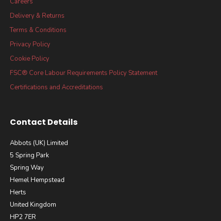
Careers
Delivery & Returns
Terms & Conditions
Privacy Policy
Cookie Policy
FSC® Core Labour Requirements Policy Statement
Certifications and Accreditations
Contact Details
Abbots (UK) Limited
5 Spring Park
Spring Way
Hemel Hempstead
Herts
United Kingdom
HP2 7ER