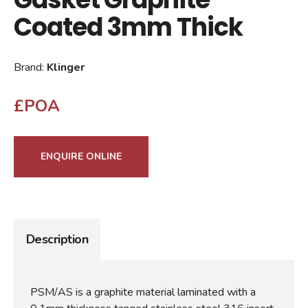
Coated 3mm Thick
Brand:
Klinger
£POA
ENQUIRE ONLINE
Description
PSM/AS is a graphite material laminated with a