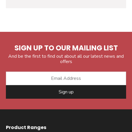
SIGN UP TO OUR MAILING LIST
And be the first to find out about all our latest news and
offers
Sign up
Product Ranges