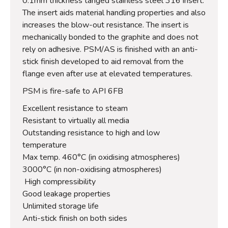
0.1mm thickness tanged stainless steel 316 insert.
The insert aids material handling properties and also
increases the blow-out resistance. The insert is
mechanically bonded to the graphite and does not
rely on adhesive. PSM/AS is finished with an anti-
stick finish developed to aid removal from the
flange even after use at elevated temperatures.
PSM is fire-safe to API 6FB
Excellent resistance to steam
Resistant to virtually all media
Outstanding resistance to high and low
temperature
Max temp. 460°C (in oxidising atmospheres)
3000°C (in non-oxidising atmospheres)
High compressibility
Good leakage properties
Unlimited storage life
Anti-stick finish on both sides