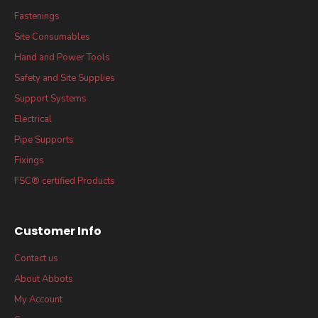
Fastenings
Site Consumables
Hand and Power Tools
Safety and Site Supplies
Support Systems
Electrical
Pipe Supports
Fixings
FSC® certified Products
Customer Info
Contact us
About Abbots
My Account