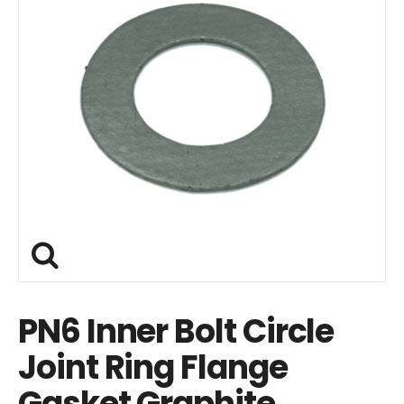
PN6 Inner Bolt Circle
Joint Ring Flange
Gasket Graphite