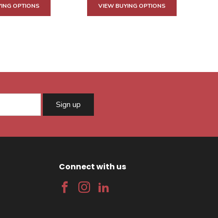
YING OPTIONS
VIEW BUYING OPTIONS
Sign up
Connect with us