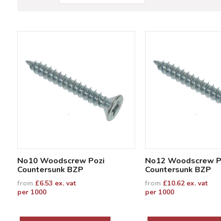
No10 Woodscrew Pozi
No12 Woodscrew P
Countersunk BZP
Countersunk BZP
from
£
6.53
ex. vat
from
£
10.62
ex. vat
per 1000
per 1000