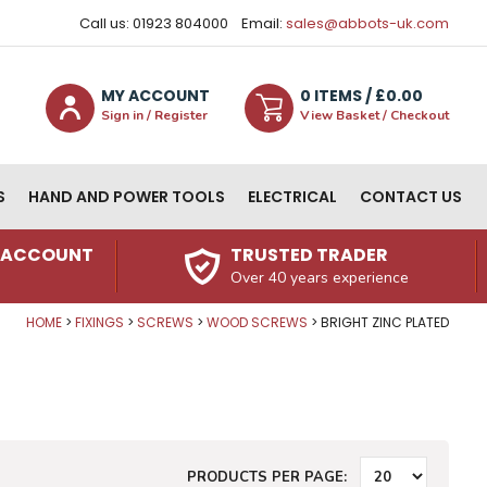
Call us: 01923 804000
Email:
sales@abbots-uk.com
MY ACCOUNT
0
ITEM
S
/ £
0.00
Sign in / Register
View Basket / Checkout
S
HAND AND POWER TOOLS
ELECTRICAL
CONTACT US
N ACCOUNT
TRUSTED TRADER
Over 40 years experience
HOME
FIXINGS
SCREWS
WOOD SCREWS
BRIGHT ZINC PLATED
PRODUCTS PER PAGE: