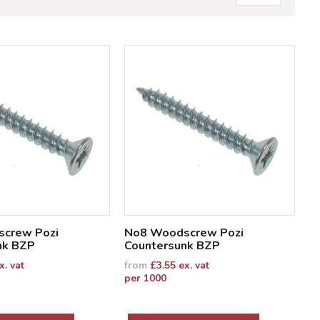
crew Pozi
No8 Woodscrew Pozi
nk BZP
Countersunk BZP
x. vat
from
£
3.55
ex. vat
per 1000