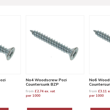
ozi
No4 Woodscrew Pozi
No6 Woods
Countersunk BZP
Countersu
from
£
2.74
ex. vat
from
£
3.11
e
per 1000
per 1000