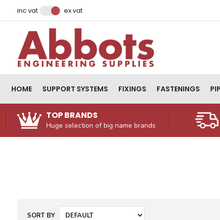
Facebook
Instagram
LinkedIn
Email Address
inc vat
ex vat
HOME
SUPPORT SYSTEMS
FIXINGS
FASTENINGS
PI
TOP BRANDS
Huge selection of big name brands
SORT BY