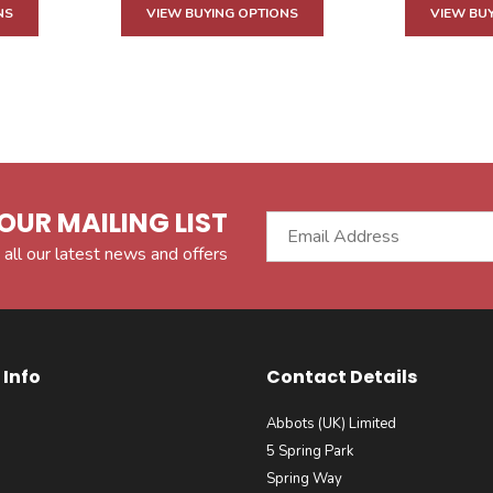
NS
VIEW BUYING OPTIONS
VIEW BU
OUR MAILING LIST
 all our latest news and offers
Info
Contact Details
Abbots (UK) Limited
5 Spring Park
Spring Way