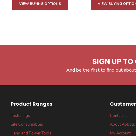
VIEW BUYING OPTIONS
VIEW BUYING OPTIO
SIGN UP TO 
And be the first to find out about
Product Ranges
Customer 
Fastenings
Contact us
Site Consumables
About Abbots
Hand and Power Tools
My Account