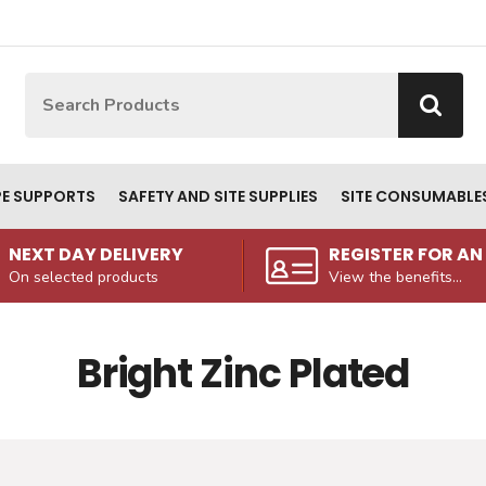
Site Search:
Go
PE SUPPORTS
SAFETY AND SITE SUPPLIES
SITE CONSUMABLE
NEXT DAY DELIVERY
REGISTER FOR A
On selected products
View the benefits...
Bright Zinc Plated