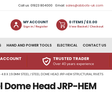
Call us: 01923 804000
Email:
sales@abbots-uk.com
MY ACCOUNT
0
ITEM
S
/ £
0.00
Sign in / Register
View Basket / Checkout
S
HAND AND POWER TOOLS
ELECTRICAL
CONTACT US
N ACCOUNT
TRUSTED TRADER
Over 40 years experience
4.8 X 19.0MM STEEL / STEEL DOME HEAD JRP-HEM STRUCTURAL RIVETS
eel Dome Head JRP-HEM