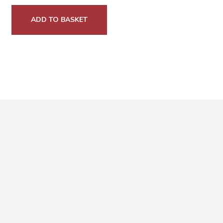
ADD TO BASKET