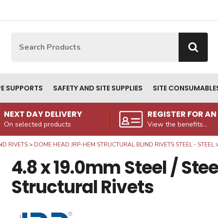
Site Search:
Go
PE SUPPORTS
SAFETY AND SITE SUPPLIES
SITE CONSUMABLE
NEXT DAY DELIVERY
REGISTER FOR A
On selected products
View the benefits...
ND RIVETS
DOME HEAD JRP-HEM STRUCTURAL BLIND RIVETS STEEL - STEEL
4.8 x 19.0mm Steel / St
Structural Rivets