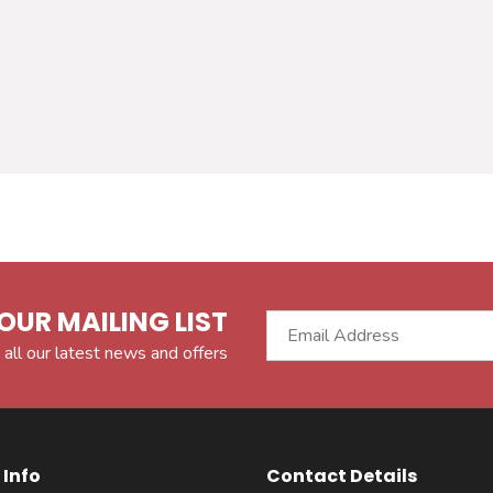
OUR MAILING LIST
 all our latest news and offers
Info
Contact Details