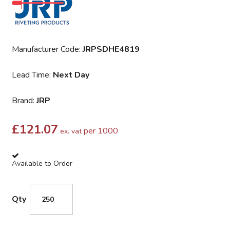
Manufacturer Code:
JRPSDHE4819
Lead Time:
Next Day
Brand:
JRP
£
121.07
per 1000
ex. vat
Available to Order
Qty