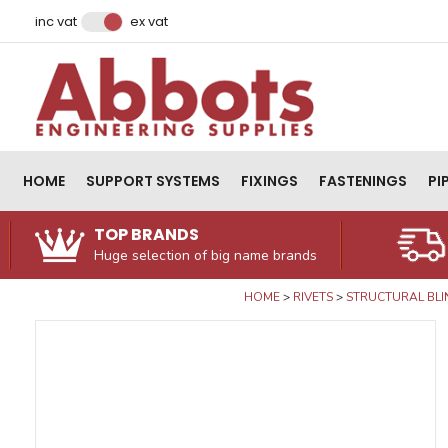
Facebook
Instagram
LinkedIn
Email Address
inc vat
ex vat
HOME
SUPPORT SYSTEMS
FIXINGS
FASTENINGS
PI
TOP BRANDS
Huge selection of big name brands
HOME
RIVETS
STRUCTURAL BLI