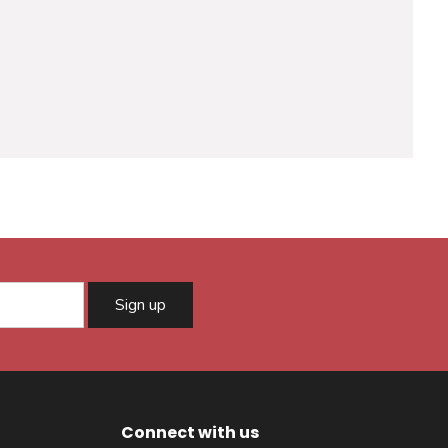
Sign up
Connect with us