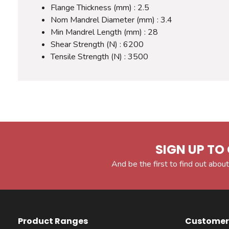
Flange Thickness (mm) : 2.5
Nom Mandrel Diameter (mm) : 3.4
Min Mandrel Length (mm) : 28
Shear Strength (N) : 6200
Tensile Strength (N) : 3500
SIGN UP TO 
And be the first to find out about
Product Ranges
Customer 