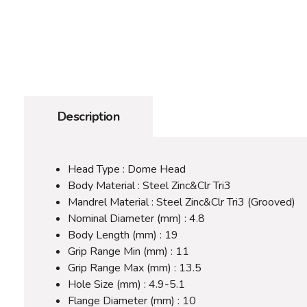
Description
Head Type : Dome Head
Body Material : Steel Zinc&Clr Tri3
Mandrel Material : Steel Zinc&Clr Tri3 (Grooved)
Nominal Diameter (mm) : 4.8
Body Length (mm) : 19
Grip Range Min (mm) : 11
Grip Range Max (mm) : 13.5
Hole Size (mm) : 4.9-5.1
Flange Diameter (mm) : 10