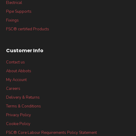
Electrical
Pipe Supports
Fixings
FSC® certified Products
Customer Info
Contact us
About Abbots
My Account
Careers
Delivery & Returns
Terms & Conditions
Privacy Policy
Cookie Policy
FSC® Core Labour Requirements Policy Statement