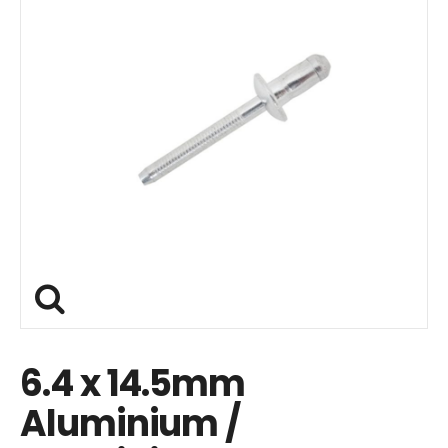
6.4 x 14.5mm
Aluminium /