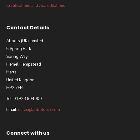
Certifications and Accreditations
Contact Details
Abbots (UK) Limited
5 Spring Park
Spring Way
Hemel Hempstead
Herts
United Kingdom
HP2 7ER
Tel: 01923 804000
Email:
sales@abbots-uk.com
Connect with us