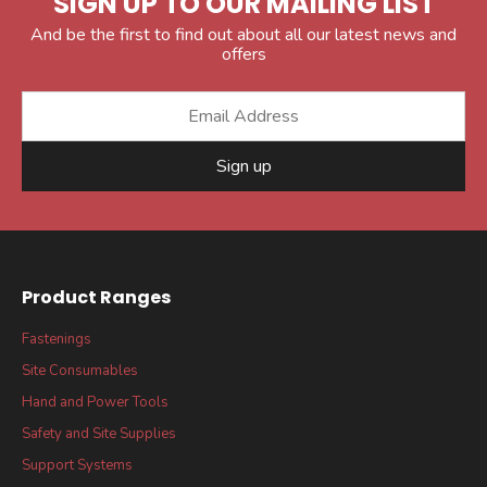
SIGN UP TO OUR MAILING LIST
And be the first to find out about all our latest news and
offers
Sign up
Product Ranges
Fastenings
Site Consumables
Hand and Power Tools
Safety and Site Supplies
Support Systems