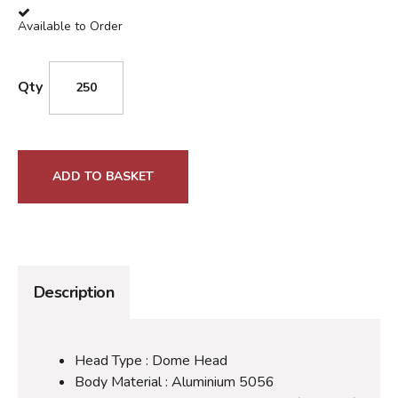
Available to Order
Qty
ADD TO BASKET
Description
Head Type : Dome Head
Body Material : Aluminium 5056