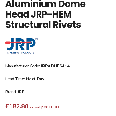
Aluminium Dome
Head JRP-HEM
Structural Rivets
Manufacturer Code:
JRPADHE6414
Lead Time:
Next Day
Brand:
JRP
£
182.80
per 1000
ex. vat