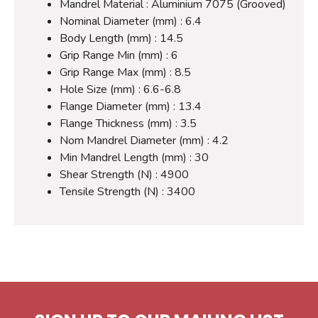
Mandrel Material : Aluminium 7075 (Grooved)
Nominal Diameter (mm) : 6.4
Body Length (mm) : 14.5
Grip Range Min (mm) : 6
Grip Range Max (mm) : 8.5
Hole Size (mm) : 6.6-6.8
Flange Diameter (mm) : 13.4
Flange Thickness (mm) : 3.5
Nom Mandrel Diameter (mm) : 4.2
Min Mandrel Length (mm) : 30
Shear Strength (N) : 4900
Tensile Strength (N) : 3400