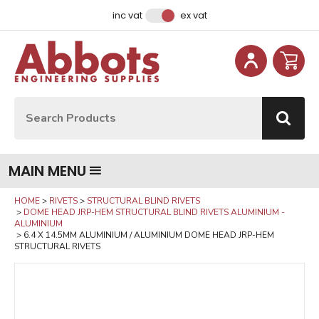
Facebook
Instagram
LinkedIn
Email Address
inc vat
ex vat
Site Search:
Go
MAIN MENU
HOME
RIVETS
STRUCTURAL BLIND RIVETS
DOME HEAD JRP-HEM STRUCTURAL BLIND RIVETS ALUMINIUM -
ALUMINIUM
6.4 X 14.5MM ALUMINIUM / ALUMINIUM DOME HEAD JRP-HEM
STRUCTURAL RIVETS