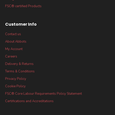
FSC® certified Products
Customer Info
Contact us
About Abbots
My Account
Careers
Delivery & Returns
Terms & Conditions
Privacy Policy
Cookie Policy
FSC® Core Labour Requirements Policy Statement
Certifications and Accreditations