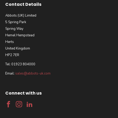
Contact Details
Abbots (UK) Limited
5 Spring Park
Spring Way
Hemel Hempstead
Herts
United Kingdom
HP2 7ER
Tel: 01923 804000
Email:
sales@abbots-uk.com
Connect with us