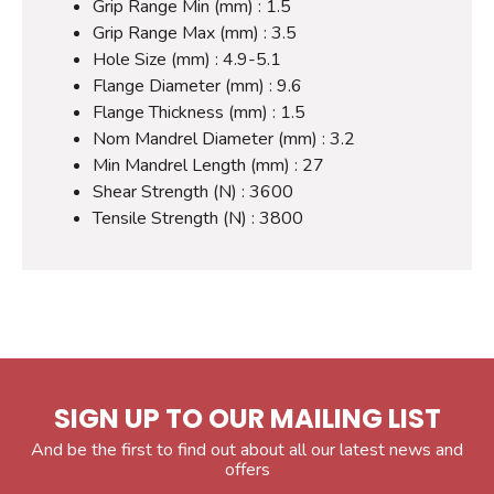
Grip Range Min (mm) : 1.5
Grip Range Max (mm) : 3.5
Hole Size (mm) : 4.9-5.1
Flange Diameter (mm) : 9.6
Flange Thickness (mm) : 1.5
Nom Mandrel Diameter (mm) : 3.2
Min Mandrel Length (mm) : 27
Shear Strength (N) : 3600
Tensile Strength (N) : 3800
SIGN UP TO OUR MAILING LIST
And be the first to find out about all our latest news and
offers