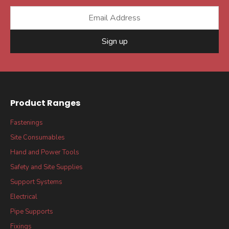
Sign up
Product Ranges
Fastenings
Site Consumables
Hand and Power Tools
Safety and Site Supplies
Support Systems
Electrical
Pipe Supports
Fixings