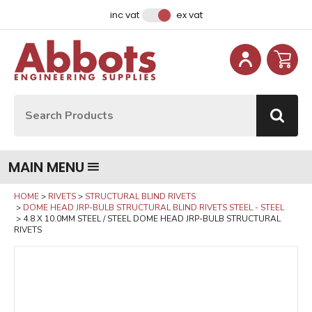
Facebook
Instagram
LinkedIn
Email Address
inc vat
ex vat
Site Search:
Go
MAIN MENU
HOME
RIVETS
STRUCTURAL BLIND RIVETS
DOME HEAD JRP-BULB STRUCTURAL BLIND RIVETS STEEL - STEEL
4.8 X 10.0MM STEEL / STEEL DOME HEAD JRP-BULB STRUCTURAL
RIVETS