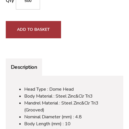
Qty
ADD TO BASKET
Description
Head Type : Dome Head
Body Material : Steel Zinc&Clr Tri3
Mandrel Material : Steel Zinc&Clr Tri3
(Grooved)
Nominal Diameter (mm) : 4.8
Body Length (mm) : 10