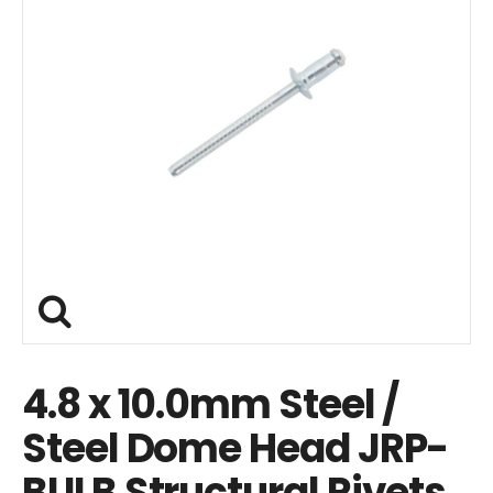
4.8 x 10.0mm Steel /
Steel Dome Head JRP-
BULB Structural Rivets