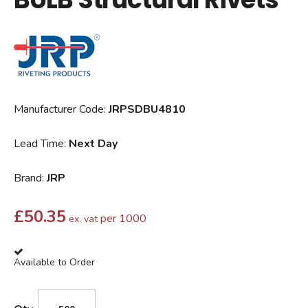
Manufacturer Code:
JRPSDBU4810
Lead Time:
Next Day
Brand:
JRP
£
50.35
per 1000
ex. vat
Available to Order