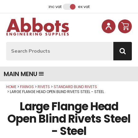
Facebook
Instagram
LinkedIn
Email Address
inc vat
ex vat
Site Search:
Go
MAIN MENU
HOME
FIXINGS
RIVETS
STANDARD BLIND RIVETS
Qty
Qty
Qty
Qty
Qty
Qty
Qty
LARGE FLANGE HEAD OPEN BLIND RIVETS STEEL - STEEL
Large Flange Head
Open Blind Rivets Steel
- Steel