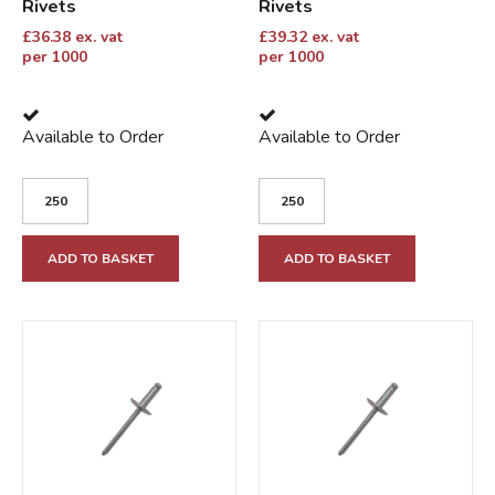
Rivets
Rivets
£
36.38
ex. vat
£
39.32
ex. vat
per 1000
per 1000
Available to Order
Available to Order
ADD TO BASKET
ADD TO BASKET