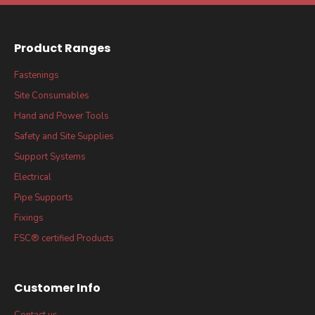
Product Ranges
Fastenings
Site Consumables
Hand and Power Tools
Safety and Site Supplies
Support Systems
Electrical
Pipe Supports
Fixings
FSC® certified Products
Customer Info
Contact us