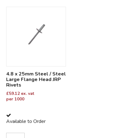
4.8 x 25mm Steel / Steel
Large Flange Head JRP
Rivets
£
59.12
ex. vat
per 1000
Available to Order