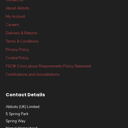
About Abbots
My Account
Careers
Delivery & Returns
Terms & Conditions
Privacy Policy
Cookie Policy
FSC® Core Labour Requirements Policy Statement
Certifications and Accreditations
Contact Details
Abbots (UK) Limited
5 Spring Park
Spring Way