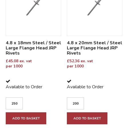
4.8 x 18mm Steel / Steel
4.8 x 20mm Steel / Steel
Large Flange Head JRP
Large Flange Head JRP
Rivets
Rivets
£
45.08
ex. vat
£
52.36
ex. vat
per 1000
per 1000
Available to Order
Available to Order
ADD TO BASKET
ADD TO BASKET