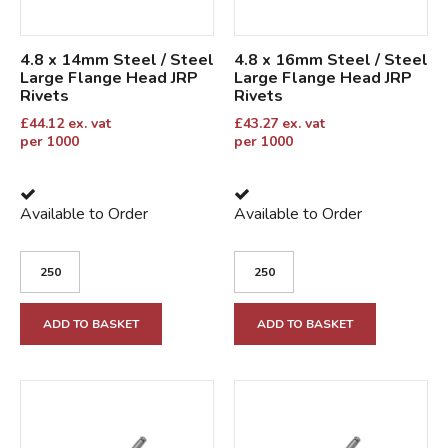
4.8 x 14mm Steel / Steel
4.8 x 16mm Steel / Steel
Large Flange Head JRP
Large Flange Head JRP
Rivets
Rivets
£
44.12
ex. vat
£
43.27
ex. vat
per 1000
per 1000
Available to Order
Available to Order
ADD TO BASKET
ADD TO BASKET