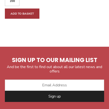
ADD TO BASKET
SIGN UP TO OUR MAILING LIST
And be the first to find out about all our latest news and
offers
Sign up