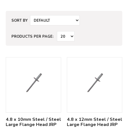
SORT BY
PRODUCTS PER PAGE:
4.8 x 10mm Steel / Steel
4.8 x 12mm Steel / Steel
Large Flange Head JRP
Large Flange Head JRP